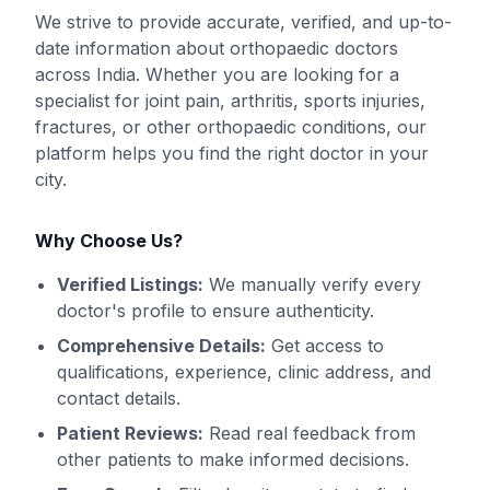
We strive to provide accurate, verified, and up-to-
date information about orthopaedic doctors
across India. Whether you are looking for a
specialist for joint pain, arthritis, sports injuries,
fractures, or other orthopaedic conditions, our
platform helps you find the right doctor in your
city.
Why Choose Us?
Verified Listings:
We manually verify every
doctor's profile to ensure authenticity.
Comprehensive Details:
Get access to
qualifications, experience, clinic address, and
contact details.
Patient Reviews:
Read real feedback from
other patients to make informed decisions.