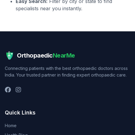
Easy Search:
Filter by city or state to find
specialists near you instantly.
Orthopaedic
NearMe
Connecting patients with the best orthopaedic doctors across
India. Your trusted partner in finding expert orthopaedic care.
Quick Links
Home