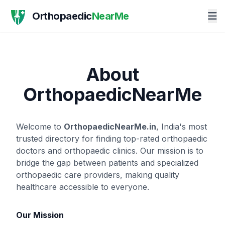
Orthopaedic
NearMe
About
OrthopaedicNearMe
Welcome to
OrthopaedicNearMe.in
, India's most
trusted directory for finding top-rated orthopaedic
doctors and orthopaedic clinics. Our mission is to
bridge the gap between patients and specialized
orthopaedic care providers, making quality
healthcare accessible to everyone.
Our Mission