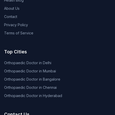
Health Blog
About Us
Contact
Privacy Policy
Terms of Service
Top Cities
Orthopaedic Doctor in Delhi
Orthopaedic Doctor in Mumbai
Orthopaedic Doctor in Bangalore
Orthopaedic Doctor in Chennai
Orthopaedic Doctor in Hyderabad
Contact Us