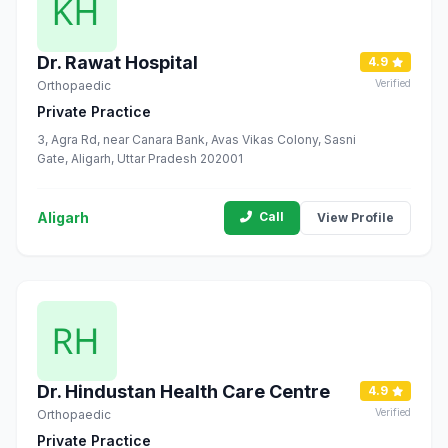
Dr. Rawat Hospital
4.9
Verified
Orthopaedic
Private Practice
3, Agra Rd, near Canara Bank, Avas Vikas Colony, Sasni
Gate, Aligarh, Uttar Pradesh 202001
Aligarh
Call
View Profile
Dr. Hindustan Health Care Centre
4.9
Verified
Orthopaedic
Private Practice