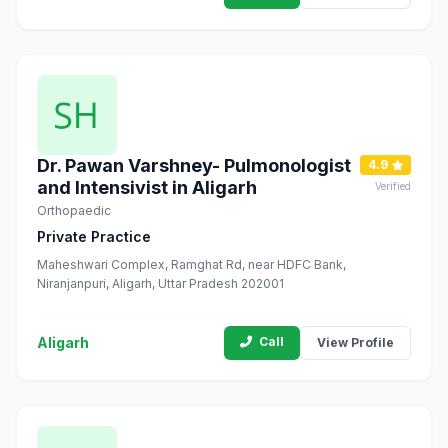
Dr. Pawan Varshney- Pulmonologist
4.9
and Intensivist in Aligarh
Verified
Orthopaedic
Private Practice
Maheshwari Complex, Ramghat Rd, near HDFC Bank,
Niranjanpuri, Aligarh, Uttar Pradesh 202001
Aligarh
Call
View Profile