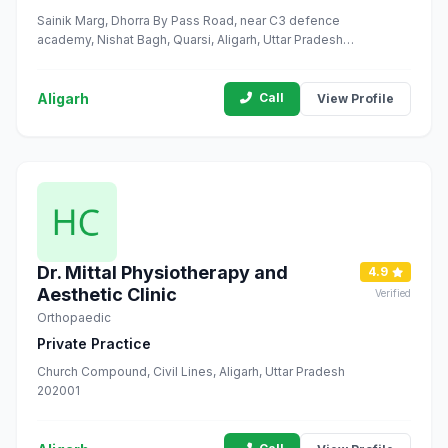
Sainik Marg, Dhorra By Pass Road, near C3 defence
academy, Nishat Bagh, Quarsi, Aligarh, Uttar Pradesh
202002
Aligarh
Call
View Profile
Dr. Mittal Physiotherapy and
4.9
Aesthetic Clinic
Verified
Orthopaedic
Private Practice
Church Compound, Civil Lines, Aligarh, Uttar Pradesh
202001