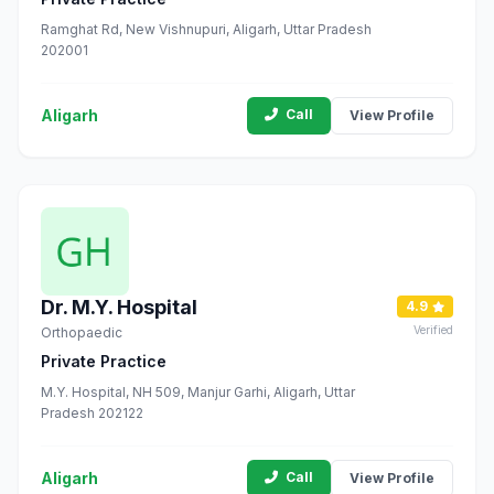
Ramghat Rd, New Vishnupuri, Aligarh, Uttar Pradesh
202001
Aligarh
Call
View Profile
Dr. M.Y. Hospital
4.9
Verified
Orthopaedic
Private Practice
M.Y. Hospital, NH 509, Manjur Garhi, Aligarh, Uttar
Pradesh 202122
Aligarh
Call
View Profile