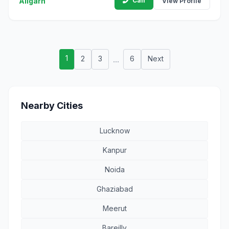
Aligarh
Call
View Profile
1
2
3
...
6
Next
Nearby Cities
Lucknow
Kanpur
Noida
Ghaziabad
Meerut
Bareilly