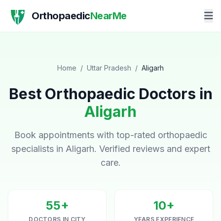
Orthopaedic
NearMe
Home
/
Uttar Pradesh
/
Aligarh
Best Orthopaedic Doctors in
Aligarh
Book appointments with top-rated orthopaedic
specialists in Aligarh. Verified reviews and expert
care.
55+
10+
DOCTORS IN CITY
YEARS EXPERIENCE