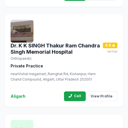
Dr. K K SINGH Thakur Ram Chandra
4.9
Singh Memorial Hospital
Verified
Orthopaedic
Private Practice
nearVishal megamart, Ramghat Rd, Kishanpur, Hem
Chand Compound, Aligarh, Uttar Pradesh 202001
Aligarh
Call
View Profile