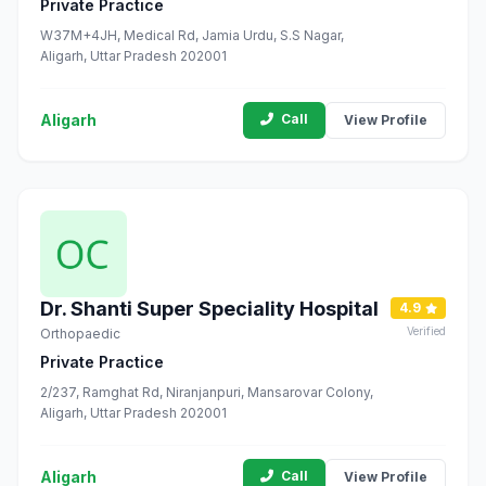
Private Practice
W37M+4JH, Medical Rd, Jamia Urdu, S.S Nagar,
Aligarh, Uttar Pradesh 202001
Aligarh
Call
View Profile
Dr. Shanti Super Speciality Hospital
4.9
Verified
Orthopaedic
Private Practice
2/237, Ramghat Rd, Niranjanpuri, Mansarovar Colony,
Aligarh, Uttar Pradesh 202001
Aligarh
Call
View Profile