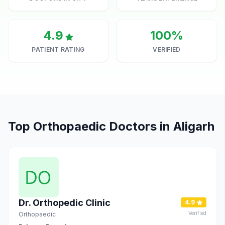
4.9
100%
PATIENT RATING
VERIFIED
Top Orthopaedic Doctors in Aligarh
Dr. Orthopedic Clinic
4.9
Verified
Orthopaedic