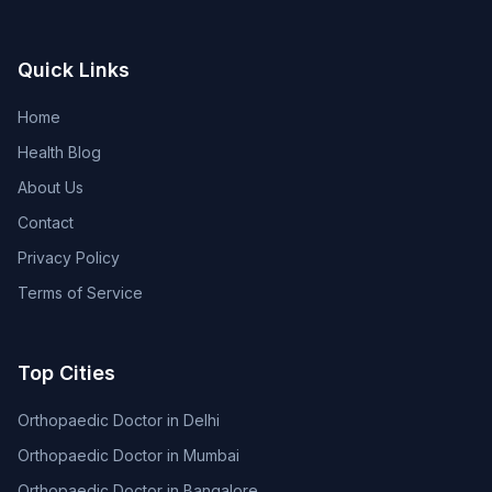
Quick Links
Home
Health Blog
About Us
Contact
Privacy Policy
Terms of Service
Top Cities
Orthopaedic Doctor in Delhi
Orthopaedic Doctor in Mumbai
Orthopaedic Doctor in Bangalore