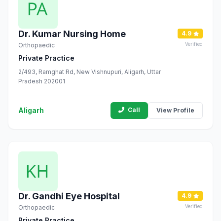
Dr. Kumar Nursing Home
4.9
Verified
Orthopaedic
Private Practice
2/493, Ramghat Rd, New Vishnupuri, Aligarh, Uttar
Pradesh 202001
Aligarh
Call
View Profile
Dr. Gandhi Eye Hospital
4.9
Verified
Orthopaedic
Private Practice