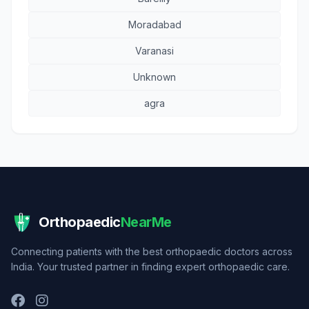
Moradabad
Varanasi
Unknown
agra
Orthopaedic
NearMe
Connecting patients with the best orthopaedic doctors across
India. Your trusted partner in finding expert orthopaedic care.