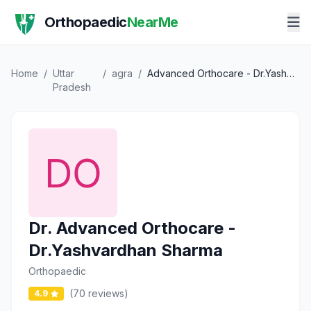
Orthopaedic
NearMe
Home
/
Uttar
/
agra
/
Advanced Orthocare - Dr.Yashvardhan Sharma
Pradesh
Dr. Advanced Orthocare -
Dr.Yashvardhan Sharma
Orthopaedic
(70 reviews)
4.9