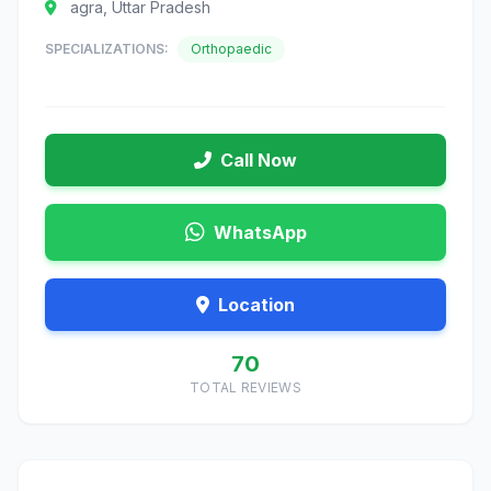
agra, Uttar Pradesh
SPECIALIZATIONS:
Orthopaedic
Call Now
WhatsApp
Location
70
TOTAL REVIEWS