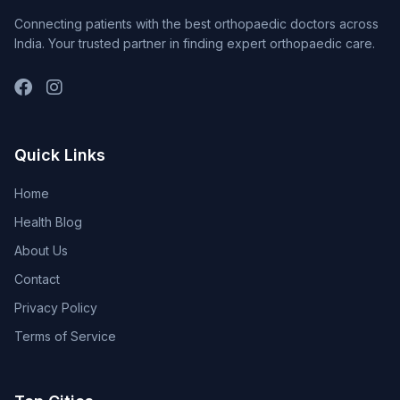
Connecting patients with the best orthopaedic doctors across
India. Your trusted partner in finding expert orthopaedic care.
Quick Links
Home
Health Blog
About Us
Contact
Privacy Policy
Terms of Service