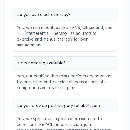
Do you use electrotherapy?
Yes, we use modalities like TENS, Ultrasound, and
IFT (Interferential Therapy) as adjuncts to
exercise and manual therapy for pain
management.
Is dry needling available?
Yes, our certified therapists perform dry needling
for pain relief and muscle tightness as part of a
comprehensive treatment plan.
Do you provide post-surgery rehabilitation?
Yes, we specialize in post-operative care for
conditions like ACL reconstruction, joint