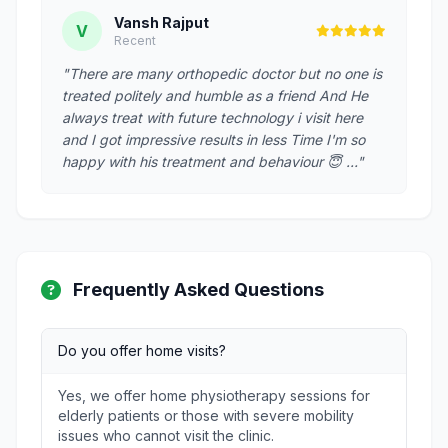
Vansh Rajput
V
Recent
"There are many orthopedic doctor but no one is
treated politely and humble as a friend And He
always treat with future technology i visit here
and I got impressive results in less Time I'm so
happy with his treatment and behaviour 😇 …"
Frequently Asked Questions
Do you offer home visits?
Yes, we offer home physiotherapy sessions for
elderly patients or those with severe mobility
issues who cannot visit the clinic.