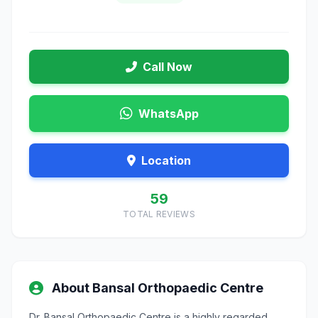
Call Now
WhatsApp
Location
59
TOTAL REVIEWS
About Bansal Orthopaedic Centre
Dr. Bansal Orthopaedic Centre is a highly regarded