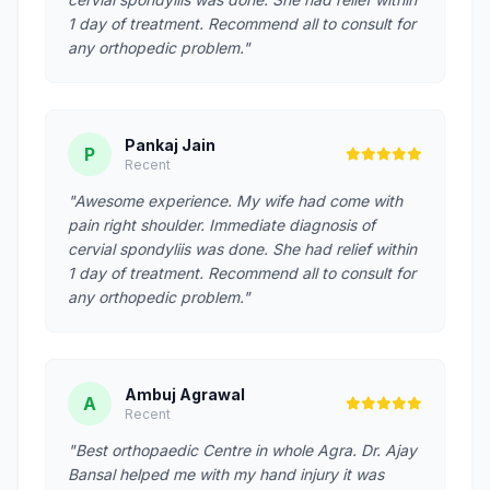
1 day of treatment. Recommend all to consult for
any orthopedic problem."
Pankaj Jain
P
Recent
"Awesome experience. My wife had come with
pain right shoulder. Immediate diagnosis of
cervial spondyliis was done. She had relief within
1 day of treatment. Recommend all to consult for
any orthopedic problem."
Ambuj Agrawal
A
Recent
"Best orthopaedic Centre in whole Agra. Dr. Ajay
Bansal helped me with my hand injury it was