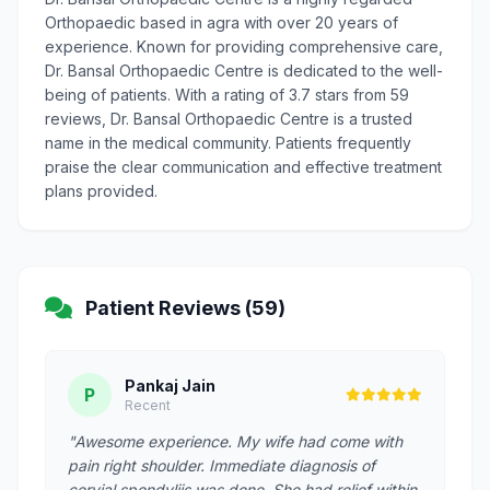
Orthopaedic based in agra with over 20 years of
experience. Known for providing comprehensive care,
Dr. Bansal Orthopaedic Centre is dedicated to the well-
being of patients. With a rating of 3.7 stars from 59
reviews, Dr. Bansal Orthopaedic Centre is a trusted
name in the medical community. Patients frequently
praise the clear communication and effective treatment
plans provided.
Patient Reviews (59)
Pankaj Jain
P
Recent
"Awesome experience. My wife had come with
pain right shoulder. Immediate diagnosis of
cervial spondyliis was done. She had relief within