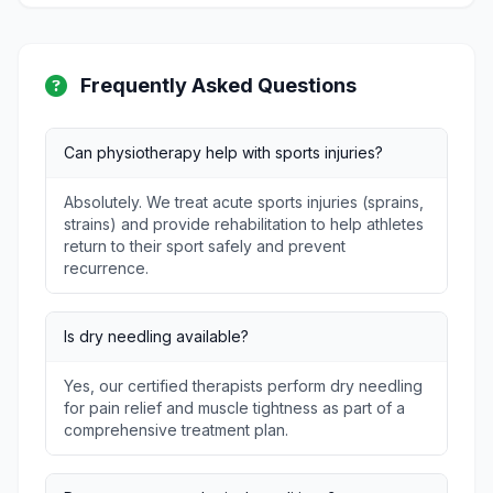
Frequently Asked Questions
Can physiotherapy help with sports injuries?
Absolutely. We treat acute sports injuries (sprains,
strains) and provide rehabilitation to help athletes
return to their sport safely and prevent
recurrence.
Is dry needling available?
Yes, our certified therapists perform dry needling
for pain relief and muscle tightness as part of a
comprehensive treatment plan.