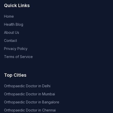
Quick Links
Home
Health Blog
About Us
Contact
Privacy Policy
Terms of Service
Top Cities
Orthopaedic Doctor in Delhi
Orthopaedic Doctor in Mumbai
Orthopaedic Doctor in Bangalore
Orthopaedic Doctor in Chennai