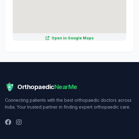
Open in Google Maps
Orthopaedic
NearMe
Connecting patients with the best orthopaedic doctors across
India. Your trusted partner in finding expert orthopaedic care.