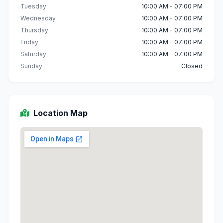
Tuesday
10:00 AM - 07:00 PM
Wednesday
10:00 AM - 07:00 PM
Thursday
10:00 AM - 07:00 PM
Friday
10:00 AM - 07:00 PM
Saturday
10:00 AM - 07:00 PM
Sunday
Closed
Location Map