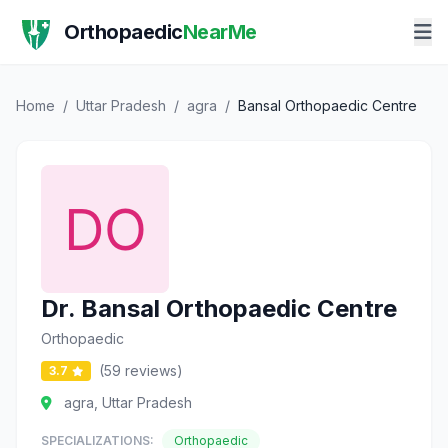
Orthopaedic
NearMe
Home
/
Uttar Pradesh
/
agra
/
Bansal Orthopaedic Centre
Dr. Bansal Orthopaedic Centre
Orthopaedic
(59 reviews)
3.7
agra, Uttar Pradesh
SPECIALIZATIONS:
Orthopaedic