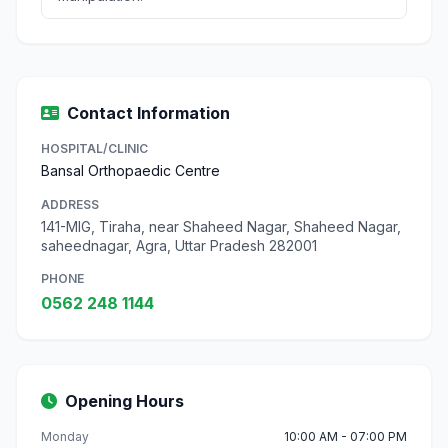
Contact Information
HOSPITAL/CLINIC
Bansal Orthopaedic Centre
ADDRESS
141-MIG, Tiraha, near Shaheed Nagar, Shaheed Nagar,
saheednagar, Agra, Uttar Pradesh 282001
PHONE
0562 248 1144
Opening Hours
Monday
10:00 AM - 07:00 PM