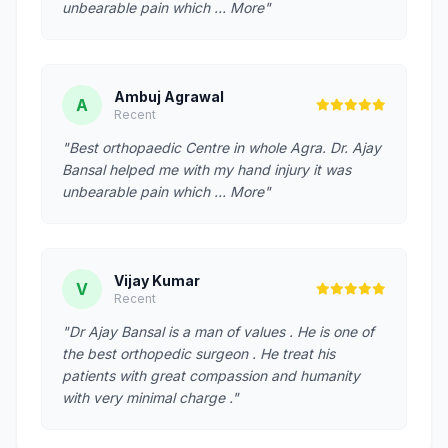
unbearable pain which … More"
Ambuj Agrawal
A
Recent
"Best orthopaedic Centre in whole Agra. Dr. Ajay
Bansal helped me with my hand injury it was
unbearable pain which … More"
Vijay Kumar
V
Recent
"Dr Ajay Bansal is a man of values . He is one of
the best orthopedic surgeon . He treat his
patients with great compassion and humanity
with very minimal charge ."