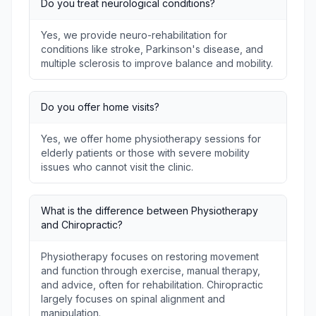
Do you treat neurological conditions?
Yes, we provide neuro-rehabilitation for
conditions like stroke, Parkinson's disease, and
multiple sclerosis to improve balance and mobility.
Do you offer home visits?
Yes, we offer home physiotherapy sessions for
elderly patients or those with severe mobility
issues who cannot visit the clinic.
What is the difference between Physiotherapy
and Chiropractic?
Physiotherapy focuses on restoring movement
and function through exercise, manual therapy,
and advice, often for rehabilitation. Chiropractic
largely focuses on spinal alignment and
manipulation.