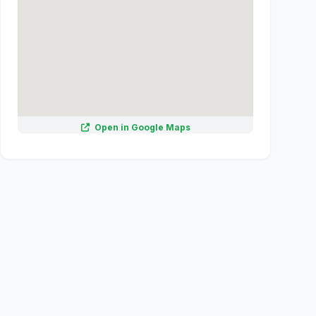
Open in Google Maps