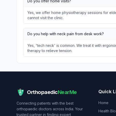
Do you offer home visits?
Yes, we offer home physiotherapy sessions for elder
cannot visit the clinic.
Do you help with neck pain from desk work?
Yes, 'tech neck' is common. We treat it with ergon
therapy to relieve tension.
Quick L
Orthopaedic
NearMe
Home
Connecting patients with the best
orthopaedic doctors across India. Your
Health Bl
trusted partner in finding expert