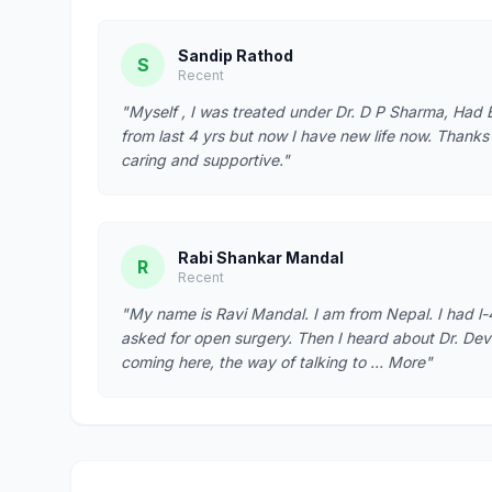
Sandip Rathod
S
Recent
"Myself , I was treated under Dr. D P Sharma, Had B
from last 4 yrs but now I have new life now. Thanks t
caring and supportive."
Rabi Shankar Mandal
R
Recent
"My name is Ravi Mandal. I am from Nepal. I had l-
asked for open surgery. Then I heard about Dr. Dev
coming here, the way of talking to … More"