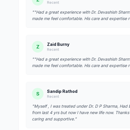
Recent
""Had a great experience with Dr. Devashish Sharma
made me feel comfortable. His care and expertise r
Zaid Burny
Z
Recent
""Had a great experience with Dr. Devashish Sharma
made me feel comfortable. His care and expertise r
Sandip Rathod
S
Recent
"Myself , I was treated under Dr. D P Sharma, Had B
from last 4 yrs but now I have new life now. Thanks t
caring and supportive."