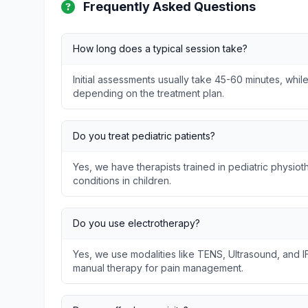
Frequently Asked Questions
How long does a typical session take?
Initial assessments usually take 45-60 minutes, whil
depending on the treatment plan.
Do you treat pediatric patients?
Yes, we have therapists trained in pediatric physi
conditions in children.
Do you use electrotherapy?
Yes, we use modalities like TENS, Ultrasound, and I
manual therapy for pain management.