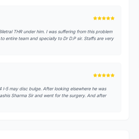
iletral THR under him. I was suffering from this problem
o entire team and specially to Dr D.P sir. Staffs are very
4 l-5 may disc bulge. After looking elsewhere he was
ashis Sharma Sir and went for the surgery. And after