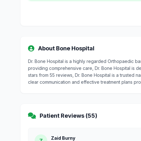
About Bone Hospital
Dr. Bone Hospital is a highly regarded Orthopaedic ba
providing comprehensive care, Dr. Bone Hospital is ded
stars from 55 reviews, Dr. Bone Hospital is a trusted n
clear communication and effective treatment plans pr
Patient Reviews (55)
Zaid Burny
Z