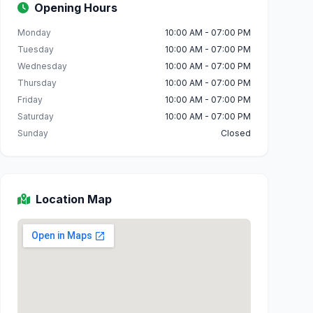
Opening Hours
Monday
10:00 AM - 07:00 PM
Tuesday
10:00 AM - 07:00 PM
Wednesday
10:00 AM - 07:00 PM
Thursday
10:00 AM - 07:00 PM
Friday
10:00 AM - 07:00 PM
Saturday
10:00 AM - 07:00 PM
Sunday
Closed
Location Map