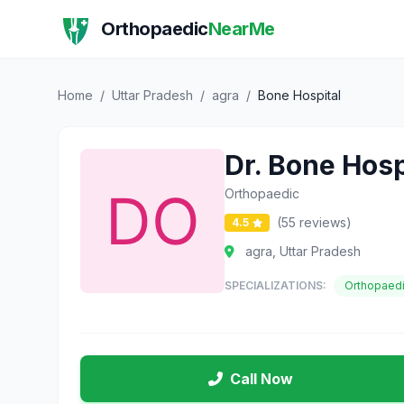
Orthopaedic
NearMe
Home
/
Uttar Pradesh
/
agra
/
Bone Hospital
Dr. Bone Hosp
Orthopaedic
(55 reviews)
4.5
agra, Uttar Pradesh
SPECIALIZATIONS:
Orthopaed
Call Now