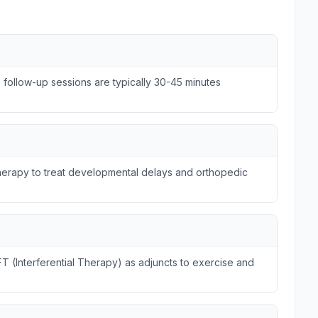
e follow-up sessions are typically 30-45 minutes
otherapy to treat developmental delays and orthopedic
FT (Interferential Therapy) as adjuncts to exercise and