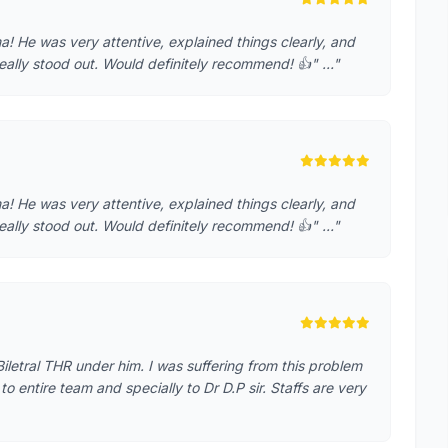
! He was very attentive, explained things clearly, and
eally stood out. Would definitely recommend! 👍" …"
! He was very attentive, explained things clearly, and
eally stood out. Would definitely recommend! 👍" …"
iletral THR under him. I was suffering from this problem
o entire team and specially to Dr D.P sir. Staffs are very