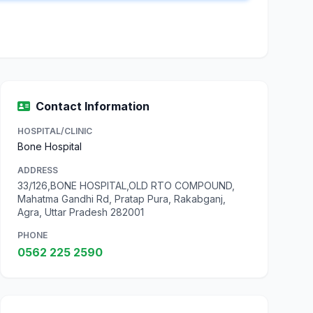
Contact Information
HOSPITAL/CLINIC
Bone Hospital
ADDRESS
33/126,BONE HOSPITAL,OLD RTO COMPOUND,
Mahatma Gandhi Rd, Pratap Pura, Rakabganj,
Agra, Uttar Pradesh 282001
PHONE
0562 225 2590