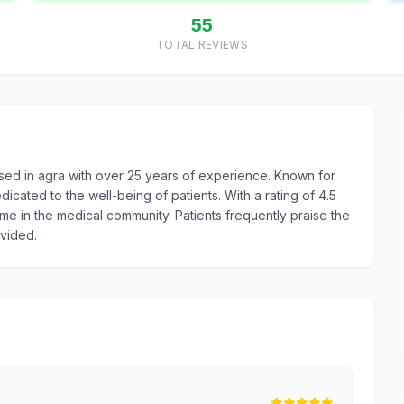
55
TOTAL REVIEWS
sed in agra with over 25 years of experience. Known for
icated to the well-being of patients. With a rating of 4.5
ame in the medical community. Patients frequently praise the
ovided.