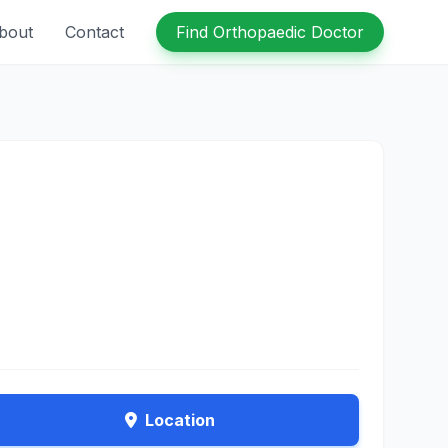
bout
Contact
Find Orthopaedic Doctor
Location