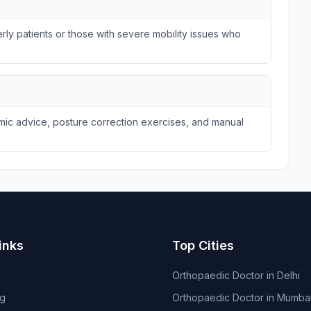
ly patients or those with severe mobility issues who
omic advice, posture correction exercises, and manual
inks
Top Cities
Orthopaedic Doctor in Delhi
og
Orthopaedic Doctor in Mumba