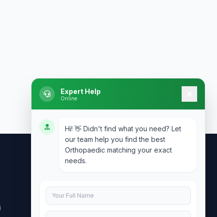
Expert Help
Online
Hi! 👋 Didn't find what you need? Let
our team help you find the best
Orthopaedic matching your exact
needs.
Contact Us
info@doublesure.health
i
+91 7840880088