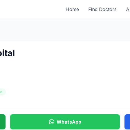
Home
Find Doctors
A
ital
ic
WhatsApp