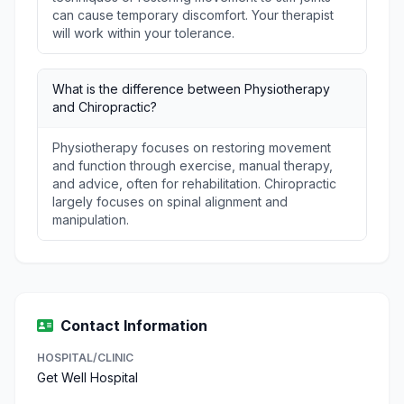
can cause temporary discomfort. Your therapist
will work within your tolerance.
What is the difference between Physiotherapy
and Chiropractic?
Physiotherapy focuses on restoring movement
and function through exercise, manual therapy,
and advice, often for rehabilitation. Chiropractic
largely focuses on spinal alignment and
manipulation.
Contact Information
HOSPITAL/CLINIC
Get Well Hospital