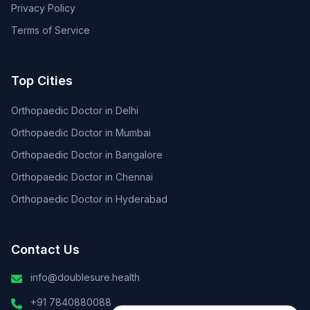
Privacy Policy
Terms of Service
Top Cities
Orthopaedic Doctor in Delhi
Orthopaedic Doctor in Mumbai
Orthopaedic Doctor in Bangalore
Orthopaedic Doctor in Chennai
Orthopaedic Doctor in Hyderabad
Contact Us
info@doublesure.health
+91 7840880088