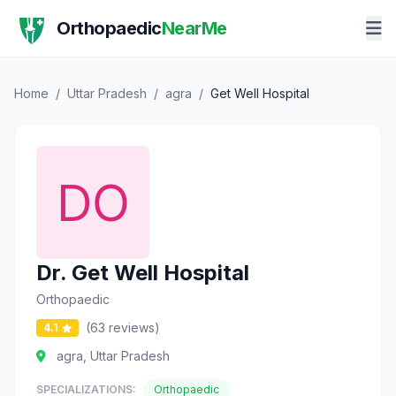
Orthopaedic
NearMe
Home
/
Uttar Pradesh
/
agra
/
Get Well Hospital
Dr. Get Well Hospital
Orthopaedic
(63 reviews)
4.1
agra, Uttar Pradesh
SPECIALIZATIONS:
Orthopaedic