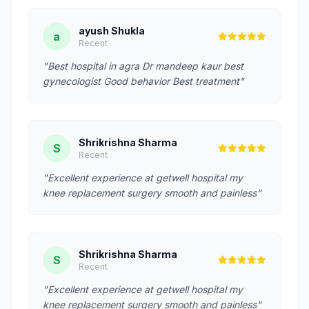
ayush Shukla
a
Recent
"Best hospital in agra Dr mandeep kaur best
gynecologist Good behavior Best treatment"
Shrikrishna Sharma
S
Recent
"Excellent experience at getwell hospital my
knee replacement surgery smooth and painless"
Shrikrishna Sharma
S
Recent
"Excellent experience at getwell hospital my
knee replacement surgery smooth and painless"