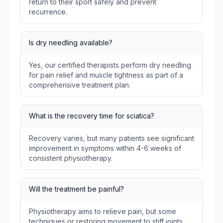
return to their sport safely and prevent
recurrence.
Is dry needling available?
Yes, our certified therapists perform dry needling
for pain relief and muscle tightness as part of a
comprehensive treatment plan.
What is the recovery time for sciatica?
Recovery varies, but many patients see significant
improvement in symptoms within 4-6 weeks of
consistent physiotherapy.
Will the treatment be painful?
Physiotherapy aims to relieve pain, but some
techniques or restoring movement to stiff joints