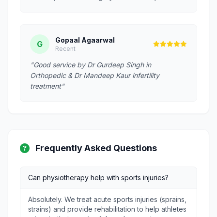
Gopaal Agaarwal
G
Recent
"Good service by Dr Gurdeep Singh in
Orthopedic & Dr Mandeep Kaur infertility
treatment"
Frequently Asked Questions
Can physiotherapy help with sports injuries?
Absolutely. We treat acute sports injuries (sprains,
strains) and provide rehabilitation to help athletes