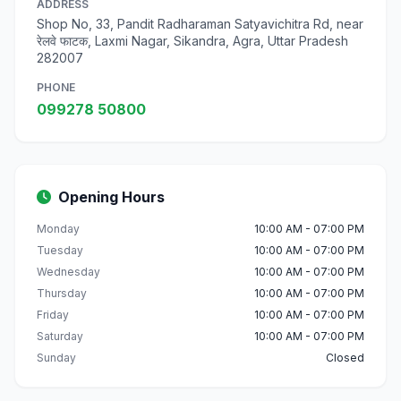
ADDRESS
Shop No, 33, Pandit Radharaman Satyavichitra Rd, near
रेलवे फाटक, Laxmi Nagar, Sikandra, Agra, Uttar Pradesh
282007
PHONE
099278 50800
Opening Hours
Monday
10:00 AM - 07:00 PM
Tuesday
10:00 AM - 07:00 PM
Wednesday
10:00 AM - 07:00 PM
Thursday
10:00 AM - 07:00 PM
Friday
10:00 AM - 07:00 PM
Saturday
10:00 AM - 07:00 PM
Sunday
Closed