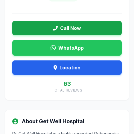
Call Now
WhatsApp
Location
63
TOTAL REVIEWS
About Get Well Hospital
Dr. Get Well Hospital is a highly regarded Orthopaedic