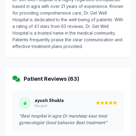
based in agra with over 21 years of experience. Known
for providing comprehensive care, Dr. Get Well
Hospital is dedicated to the well-being of patients. With
a rating of 4.1 stars from 63 reviews, Dr. Get Well
Hospital is a trusted name in the medical community.
Patients frequently praise the clear communication and
effective treatment plans provided.
Patient Reviews (63)
ayush Shukla
a
Recent
"Best hospital in agra Dr mandeep kaur best
gynecologist Good behavior Best treatment"