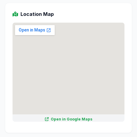
Location Map
Open in Google Maps