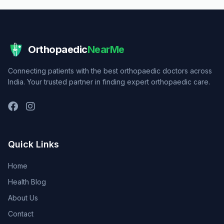
Orthopaedic
NearMe
Connecting patients with the best orthopaedic doctors across
India. Your trusted partner in finding expert orthopaedic care.
Quick Links
Home
Health Blog
About Us
Contact