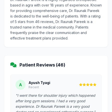
based in agra with over 18 years of experience. Known
for providing comprehensive care, Dr. Raunak Pareek
is dedicated to the well-being of patients. With a rating
of 5 stars from 46 reviews, Dr. Raunak Pareek is a
trusted name in the medical community. Patients
frequently praise the clear communication and
effective treatment plans provided.
Patient Reviews (46)
Ayush Tyagi
A
Recent
"I went there for shoulder injury which happened
after long gym sessions. I had a very good
experience. Dr Raunak Pareek is a very good
doctor and an experienced orthopedic surgeon."