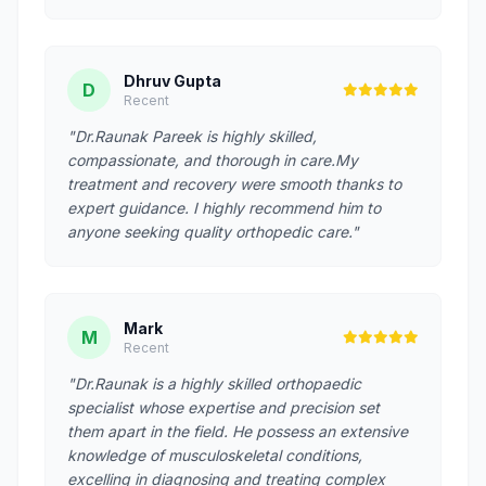
Dhruv Gupta
D
Recent
"Dr.Raunak Pareek is highly skilled,
compassionate, and thorough in care.My
treatment and recovery were smooth thanks to
expert guidance. I highly recommend him to
anyone seeking quality orthopedic care."
Mark
M
Recent
"Dr.Raunak is a highly skilled orthopaedic
specialist whose expertise and precision set
them apart in the field. He possess an extensive
knowledge of musculoskeletal conditions,
excelling in diagnosing and treating complex