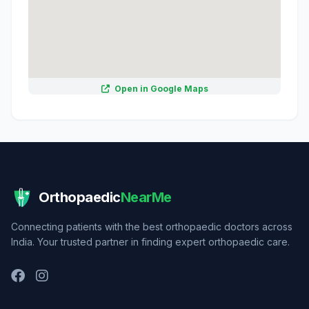
Open in Google Maps
Orthopaedic
NearMe
Connecting patients with the best orthopaedic doctors across
India. Your trusted partner in finding expert orthopaedic care.