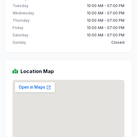
Tuesday
10:00 AM - 07:00 PM
Wednesday
10:00 AM - 07:00 PM
Thursday
10:00 AM - 07:00 PM
Friday
10:00 AM - 07:00 PM
Saturday
10:00 AM - 07:00 PM
Sunday
Closed
Location Map