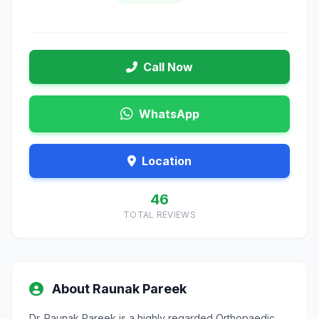
Call Now
WhatsApp
Location
46
TOTAL REVIEWS
About Raunak Pareek
Dr. Raunak Pareek is a highly regarded Orthopaedic