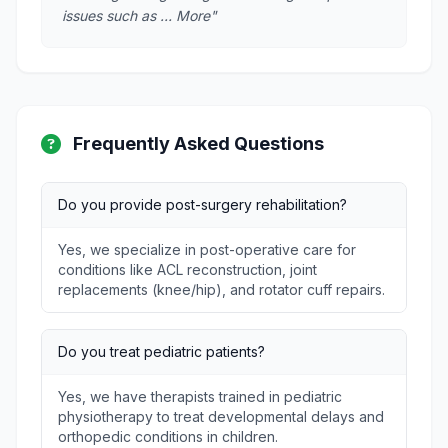
issues such as … More"
Frequently Asked Questions
Do you provide post-surgery rehabilitation?
Yes, we specialize in post-operative care for
conditions like ACL reconstruction, joint
replacements (knee/hip), and rotator cuff repairs.
Do you treat pediatric patients?
Yes, we have therapists trained in pediatric
physiotherapy to treat developmental delays and
orthopedic conditions in children.