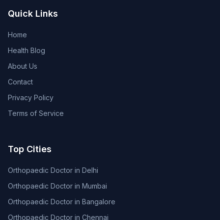
Quick Links
Home
Health Blog
About Us
Contact
Privacy Policy
Terms of Service
Top Cities
Orthopaedic Doctor in Delhi
Orthopaedic Doctor in Mumbai
Orthopaedic Doctor in Bangalore
Orthopaedic Doctor in Chennai