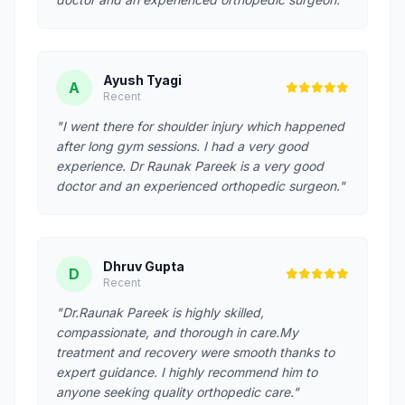
Ayush Tyagi
A
Recent
"I went there for shoulder injury which happened
after long gym sessions. I had a very good
experience. Dr Raunak Pareek is a very good
doctor and an experienced orthopedic surgeon."
Dhruv Gupta
D
Recent
"Dr.Raunak Pareek is highly skilled,
compassionate, and thorough in care.My
treatment and recovery were smooth thanks to
expert guidance. I highly recommend him to
anyone seeking quality orthopedic care."