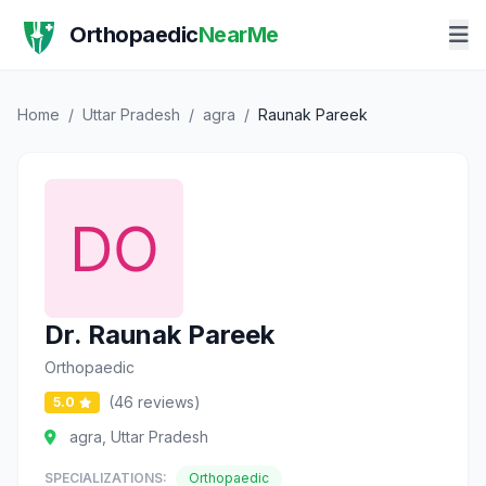
Orthopaedic
NearMe
Home
/
Uttar Pradesh
/
agra
/
Raunak Pareek
Dr. Raunak Pareek
Orthopaedic
(46 reviews)
5.0
agra, Uttar Pradesh
SPECIALIZATIONS:
Orthopaedic