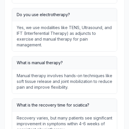
Do you use electrotherapy?
Yes, we use modalities like TENS, Ultrasound, and
IFT (Interferential Therapy) as adjuncts to
exercise and manual therapy for pain
management.
What is manual therapy?
Manual therapy involves hands-on techniques like
soft tissue release and joint mobilization to reduce
pain and improve flexibility.
What is the recovery time for sciatica?
Recovery varies, but many patients see significant
improvement in symptoms within 4-6 weeks of