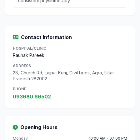
consistent physiotherapy.
Contact Information
HOSPITAL/CLINIC
Raunak Pareek
ADDRESS
28, Church Rd, Lajpat Kunj, Civil Lines, Agra, Uttar
Pradesh 282002
PHONE
093680 66502
Opening Hours
Monday
10:00 AM - 07:00 PM