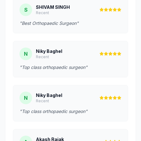
SHIVAM SINGH
S
Recent
"Best Orthopaedic Surgeon"
Niky Baghel
N
Recent
"Top class orthopaedic surgeon"
Niky Baghel
N
Recent
"Top class orthopaedic surgeon"
Akash Rajak