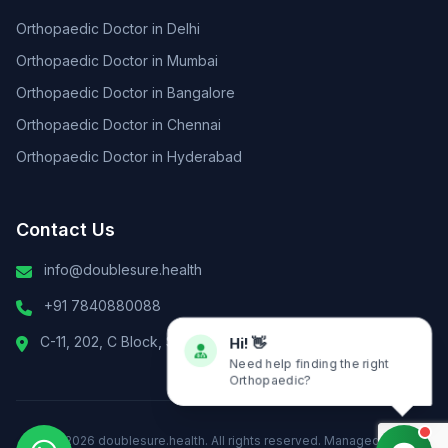
Orthopaedic Doctor in Delhi
Orthopaedic Doctor in Mumbai
Orthopaedic Doctor in Bangalore
Orthopaedic Doctor in Chennai
Orthopaedic Doctor in Hyderabad
Contact Us
info@doublesure.health
+91 7840880088
C-11, 202, C Block, Sector 10, Noida, Uttar Pradesh 201301
Hi! 👋
Need help finding the right
Orthopaedic?
© 2026
doublesure.health
. All rights reserved. Managed By