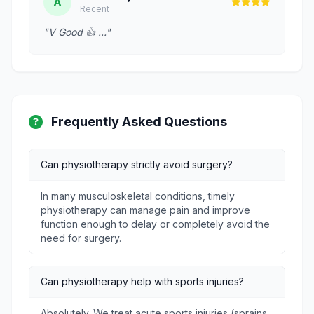
A
Recent
"V Good 👍 …"
Frequently Asked Questions
Can physiotherapy strictly avoid surgery?
In many musculoskeletal conditions, timely
physiotherapy can manage pain and improve
function enough to delay or completely avoid the
need for surgery.
Can physiotherapy help with sports injuries?
Absolutely. We treat acute sports injuries (sprains,