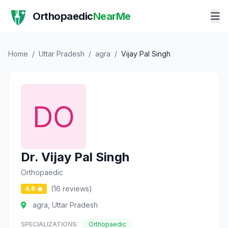
Orthopaedic
NearMe
Home
/
Uttar Pradesh
/
agra
/
Vijay Pal Singh
Dr. Vijay Pal Singh
Orthopaedic
(16 reviews)
4.6
agra, Uttar Pradesh
SPECIALIZATIONS:
Orthopaedic