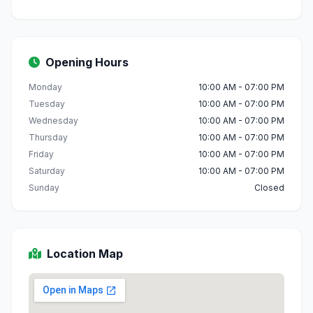
Opening Hours
Monday
10:00 AM - 07:00 PM
Tuesday
10:00 AM - 07:00 PM
Wednesday
10:00 AM - 07:00 PM
Thursday
10:00 AM - 07:00 PM
Friday
10:00 AM - 07:00 PM
Saturday
10:00 AM - 07:00 PM
Sunday
Closed
Location Map