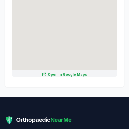
Open in Google Maps
Orthopaedic
NearMe