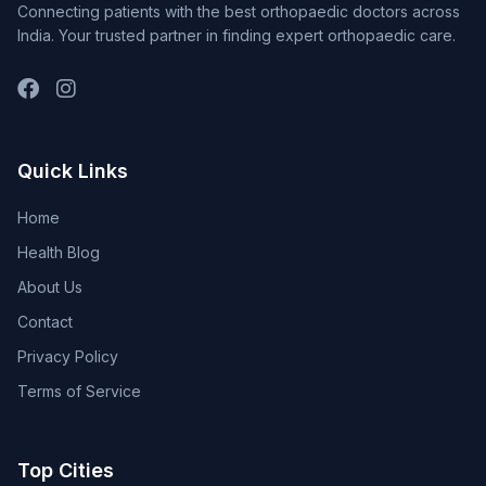
Connecting patients with the best orthopaedic doctors across
India. Your trusted partner in finding expert orthopaedic care.
Quick Links
Home
Health Blog
About Us
Contact
Privacy Policy
Terms of Service
Top Cities