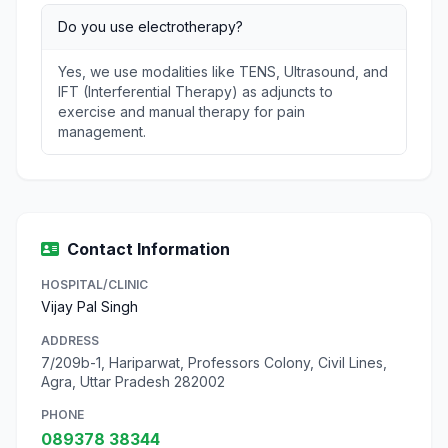
Do you use electrotherapy?
Yes, we use modalities like TENS, Ultrasound, and
IFT (Interferential Therapy) as adjuncts to
exercise and manual therapy for pain
management.
Contact Information
HOSPITAL/CLINIC
Vijay Pal Singh
ADDRESS
7/209b-1, Hariparwat, Professors Colony, Civil Lines,
Agra, Uttar Pradesh 282002
PHONE
089378 38344