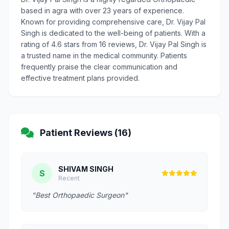
based in agra with over 23 years of experience.
Known for providing comprehensive care, Dr. Vijay Pal
Singh is dedicated to the well-being of patients. With a
rating of 4.6 stars from 16 reviews, Dr. Vijay Pal Singh is
a trusted name in the medical community. Patients
frequently praise the clear communication and
effective treatment plans provided.
Patient Reviews (16)
SHIVAM SINGH
S
Recent
"Best Orthopaedic Surgeon"