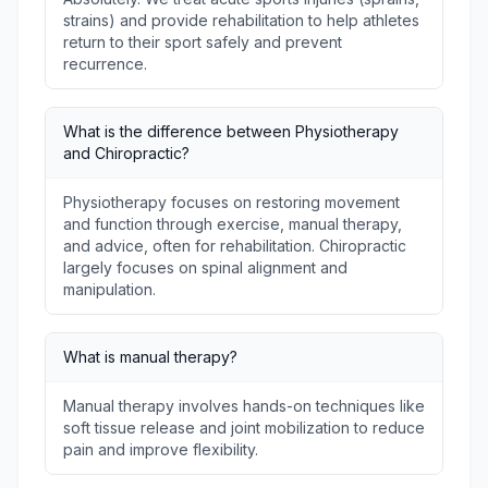
strains) and provide rehabilitation to help athletes
return to their sport safely and prevent
recurrence.
What is the difference between Physiotherapy
and Chiropractic?
Physiotherapy focuses on restoring movement
and function through exercise, manual therapy,
and advice, often for rehabilitation. Chiropractic
largely focuses on spinal alignment and
manipulation.
What is manual therapy?
Manual therapy involves hands-on techniques like
soft tissue release and joint mobilization to reduce
pain and improve flexibility.