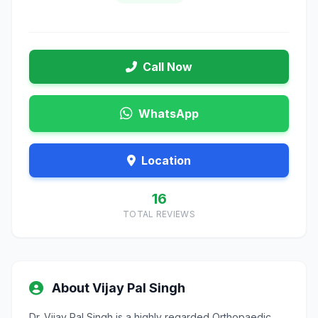
Call Now
WhatsApp
Location
16
TOTAL REVIEWS
About Vijay Pal Singh
Dr. Vijay Pal Singh is a highly regarded Orthopaedic