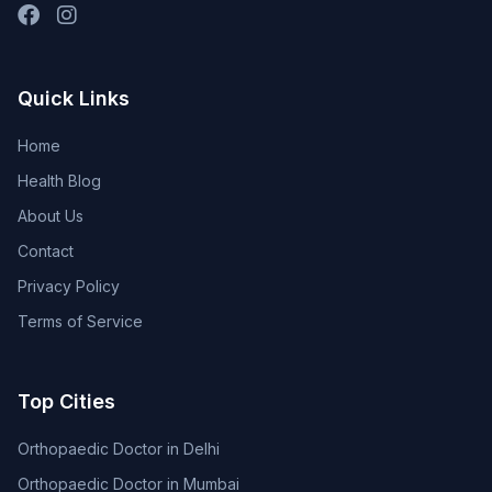
Quick Links
Home
Health Blog
About Us
Contact
Privacy Policy
Terms of Service
Top Cities
Orthopaedic Doctor in Delhi
Orthopaedic Doctor in Mumbai