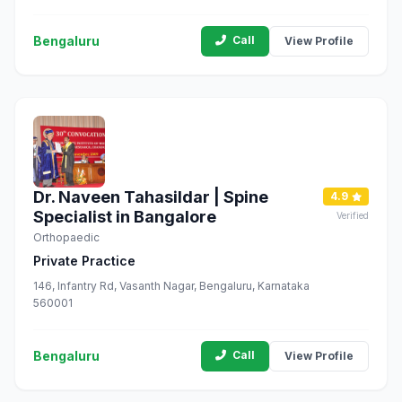
Bengaluru, Karnataka 560041
Bengaluru
Call
View Profile
Dr. Naveen Tahasildar | Spine
4.9
Specialist in Bangalore
Verified
Orthopaedic
Private Practice
146, Infantry Rd, Vasanth Nagar, Bengaluru, Karnataka
560001
Bengaluru
Call
View Profile