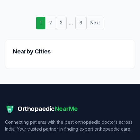
1
2
3
...
6
Next
Nearby Cities
Orthopaedic
NearMe
Connecting patients with the best orthopaedic doctors across
India. Your trusted partner in finding expert orthopaedic care.