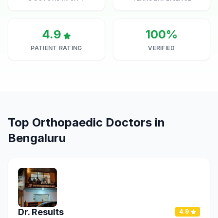
4.9
100%
PATIENT RATING
VERIFIED
Top Orthopaedic Doctors in
Bengaluru
Dr. Results
4.9