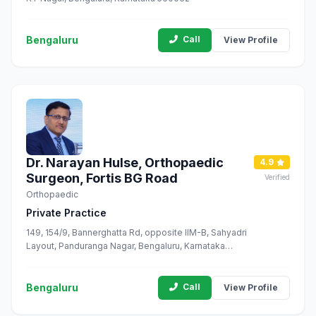
Bengaluru
Call
View Profile
Dr. Narayan Hulse, Orthopaedic
4.9
Surgeon, Fortis BG Road
Verified
Orthopaedic
Private Practice
149, 154/9, Bannerghatta Rd, opposite IIM-B, Sahyadri
Layout, Panduranga Nagar, Bengaluru, Karnataka
560076
Bengaluru
Call
View Profile