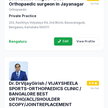
Orthopaedic surgeon in Jayanagar
Verified
Orthopaedic
Private Practice
202, Rashtriya Vidyalaya Rd, 2nd Block, Basavanagudi,
Bengaluru, Karnataka 560011
Bengaluru
Call
View Profile
Dr. DrVijayGirish / VIJAYSHEELA
4.9
SPORTS-ORTHOPAEDICS CLINIC /
Verified
BANGALORE BEST
ORTHO/ACL/SHOULDER
SCOPY/JOINTREPLACEMENT