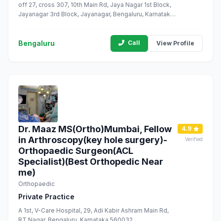
off 27, cross 307, 10th Main Rd, Jaya Nagar 1st Block,
Jayanagar 3rd Block, Jayanagar, Bengaluru, Karnataka
560011
Bengaluru
Call
View Profile
Dr. Maaz MS(Ortho)Mumbai, Fellow
4.9
in Arthroscopy(key hole surgery)-
Verified
Orthopaedic Surgeon(ACL
Specialist)(Best Orthopedic Near
me)
Orthopaedic
Private Practice
A 1st, V-Care Hospital, 29, Adi Kabir Ashram Main Rd,
RT Nagar, Bengaluru, Karnataka 560032