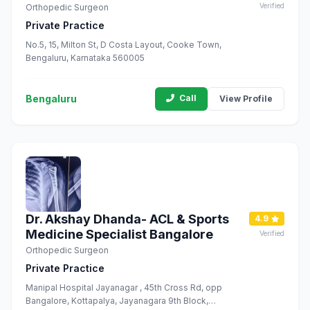
Verified
Orthopedic Surgeon
Private Practice
No.5, 15, Milton St, D Costa Layout, Cooke Town,
Bengaluru, Karnataka 560005
Bengaluru
Call
View Profile
Dr. Akshay Dhanda- ACL & Sports
4.9
Medicine Specialist Bangalore
Verified
Orthopedic Surgeon
Private Practice
Manipal Hospital Jayanagar , 45th Cross Rd, opp
Bangalore, Kottapalya, Jayanagara 9th Block,