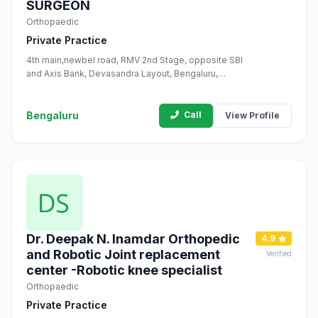
SURGEON
Orthopaedic
Private Practice
4th main,newbel road, RMV 2nd Stage, opposite SBI
and Axis Bank, Devasandra Layout, Bengaluru,
Karnataka 560094
Bengaluru
Call
View Profile
Dr. Deepak N. Inamdar Orthopedic
4.9
and Robotic Joint replacement
Verified
center -Robotic knee specialist
Orthopaedic
Private Practice