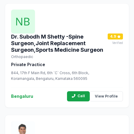
Dr. Subodh M Shetty -Spine
4.9
Surgeon,Joint Replacement
Verified
Surgeon,Sports Medicine Surgeon
Orthopaedic
Private Practice
844, 17th F Main Rd, 6th `C` Cross, 6th Block,
Koramangala, Bengaluru, Karnataka 560095
Bengaluru
Call
View Profile