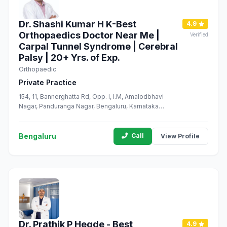
Dr. Shashi Kumar H K-Best
4.9
Orthopaedics Doctor Near Me |
Verified
Carpal Tunnel Syndrome | Cerebral
Palsy | 20+ Yrs. of Exp.
Orthopaedic
Private Practice
154, 11, Bannerghatta Rd, Opp. I, I.M, Amalodbhavi
Nagar, Panduranga Nagar, Bengaluru, Karnataka
560076
Bengaluru
Call
View Profile
Dr. Prathik P Hegde - Best
4.9