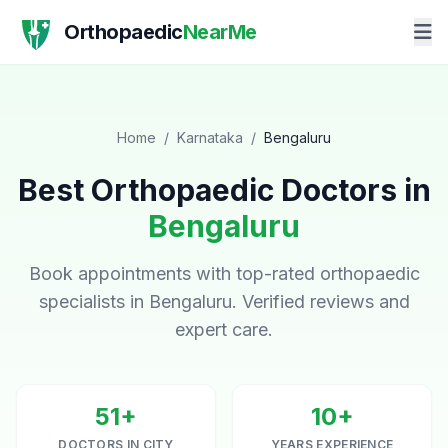
Orthopaedic
NearMe
Home
/
Karnataka
/
Bengaluru
Best Orthopaedic Doctors in
Bengaluru
Book appointments with top-rated orthopaedic
specialists in Bengaluru. Verified reviews and
expert care.
51+
10+
DOCTORS IN CITY
YEARS EXPERIENCE