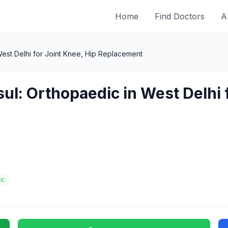
Home
Find Doctors
A
est Delhi for Joint Knee, Hip Replacement
ul: Orthopaedic in West Delhi 
ic