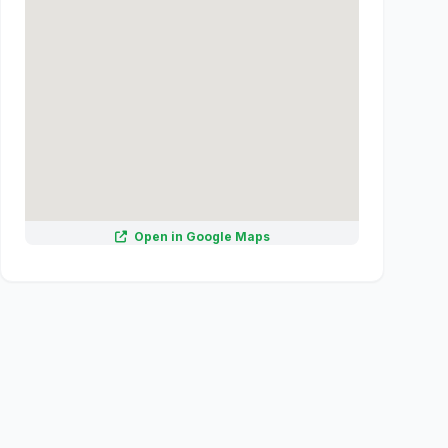
Open in Google Maps