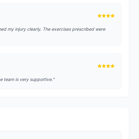
ed my injury clearly. The exercises prescribed were
e team is very supportive."