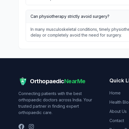
Can physiotherapy strictly avoid surgery?
In many musculoskeletal conditions, timely physio
delay or completely avoid the need for surgery.
Quick L
Orthopaedic
NearMe
Home
Connecting patients with the best
orthopaedic doctors across India. Your
Health Bl
trusted partner in finding expert
About Us
orthopaedic care.
Contact