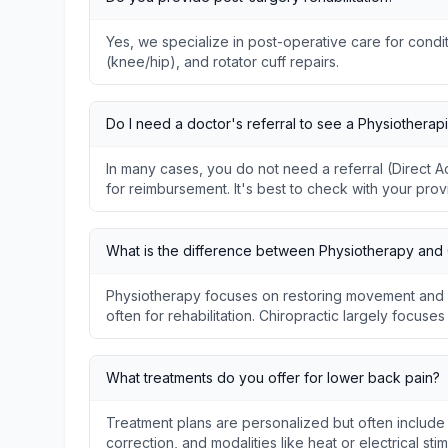
Yes, we specialize in post-operative care for condit
(knee/hip), and rotator cuff repairs.
Do I need a doctor's referral to see a Physiotherapi
In many cases, you do not need a referral (Direct
for reimbursement. It's best to check with your prov
What is the difference between Physiotherapy and 
Physiotherapy focuses on restoring movement and f
often for rehabilitation. Chiropractic largely focuse
What treatments do you offer for lower back pain?
Treatment plans are personalized but often include
correction, and modalities like heat or electrical stim