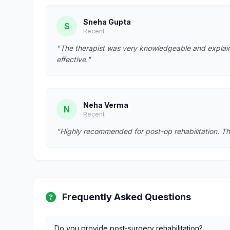
Sneha Gupta
S
Recent
"The therapist was very knowledgeable and explain
effective."
Neha Verma
N
Recent
"Highly recommended for post-op rehabilitation. Th
Frequently Asked Questions
Do you provide post-surgery rehabilitation?