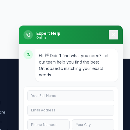
Expert Help
Online
Hi! 👋 Didn't find what you need? Let
our team help you find the best
Orthopaedic matching your exact
needs.
Contact Us
info@doublesure.health
i
+91 7840880088
ore
C-11, 202, C Block, Sector 10, Noida,
Uttar Pradesh 201301
i