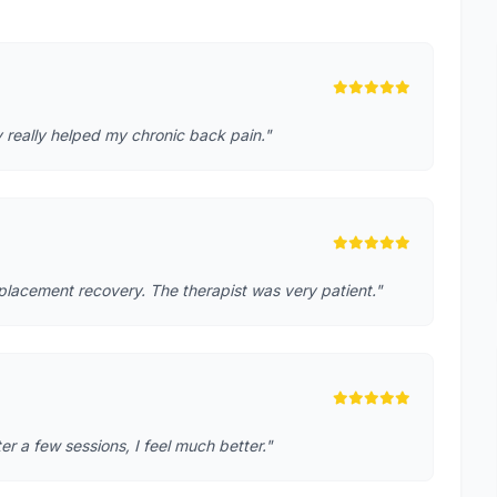
 really helped my chronic back pain."
placement recovery. The therapist was very patient."
r a few sessions, I feel much better."