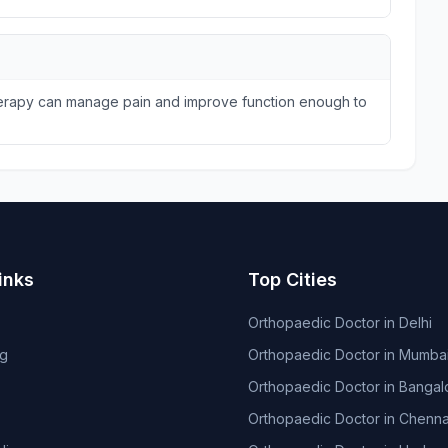
therapy can manage pain and improve function enough to
inks
Top Cities
Orthopaedic Doctor in Delhi
og
Orthopaedic Doctor in Mumba
Orthopaedic Doctor in Bangal
Orthopaedic Doctor in Chenna