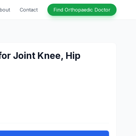
bout
Contact
Find Orthopaedic Doctor
for Joint Knee, Hip