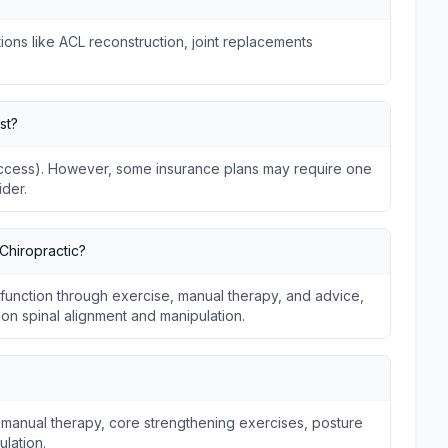
ions like ACL reconstruction, joint replacements
st?
 Access). However, some insurance plans may require one
ider.
Chiropractic?
unction through exercise, manual therapy, and advice,
s on spinal alignment and manipulation.
 manual therapy, core strengthening exercises, posture
ulation.