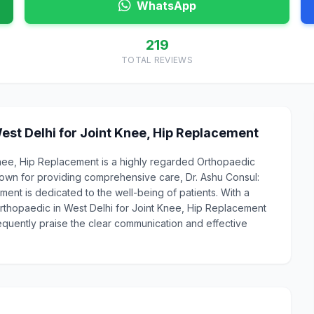
WhatsApp
219
TOTAL REVIEWS
est Delhi for Joint Knee, Hip Replacement
Knee, Hip Replacement is a highly regarded Orthopaedic
own for providing comprehensive care, Dr. Ashu Consul:
ent is dedicated to the well-being of patients. With a
 Orthopaedic in West Delhi for Joint Knee, Hip Replacement
requently praise the clear communication and effective