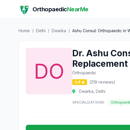
Orthopaedic
NearMe
Home
/
Delhi
/
Dwarka
/
Ashu Consul: Orthopaedic in W
Dr. Ashu Cons
Replacement
Orthopaedic
(219 reviews)
4.8
Dwarka, Delhi
SPECIALIZATIONS:
Orthopaed