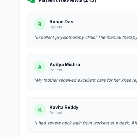
Rohan Das
R
Recent
"Excellent physiotherapy clinic! The manual therapy
Aditya Mishra
A
Recent
"My mother received excellent care for her knee re
Kavita Reddy
K
Recent
"I had severe neck pain from working at a desk. Afte