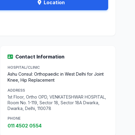
Location
Contact Information
HOSPITAL/CLINIC
Ashu Consul: Orthopaedic in West Delhi for Joint
Knee, Hip Replacement
ADDRESS
1st Floor, Ortho OPD, VENKATESHWAR HOSPITAL,
Room No. 1-119, Sector 18, Sector 18A Dwarka,
Dwarka, Delhi, 110078
PHONE
011 4502 0554