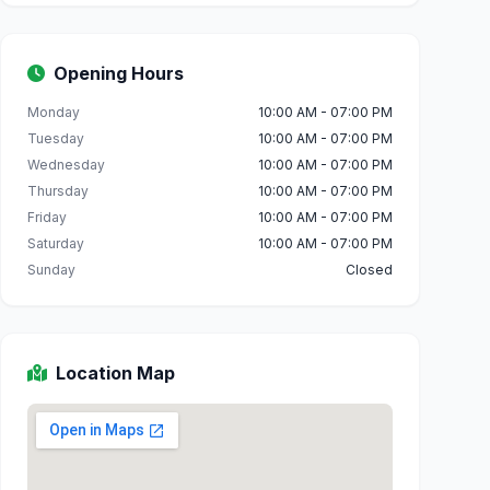
Opening Hours
Monday
10:00 AM - 07:00 PM
Tuesday
10:00 AM - 07:00 PM
Wednesday
10:00 AM - 07:00 PM
Thursday
10:00 AM - 07:00 PM
Friday
10:00 AM - 07:00 PM
Saturday
10:00 AM - 07:00 PM
Sunday
Closed
Location Map