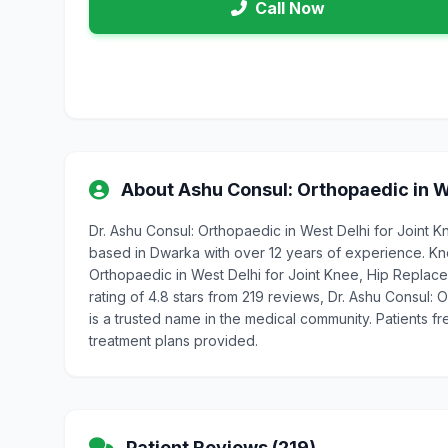
Call Now
About Ashu Consul: Orthopaedic in W
Dr. Ashu Consul: Orthopaedic in West Delhi for Joint 
based in Dwarka with over 12 years of experience. Kn
Orthopaedic in West Delhi for Joint Knee, Hip Replacem
rating of 4.8 stars from 219 reviews, Dr. Ashu Consul:
is a trusted name in the medical community. Patients f
treatment plans provided.
Patient Reviews (219)