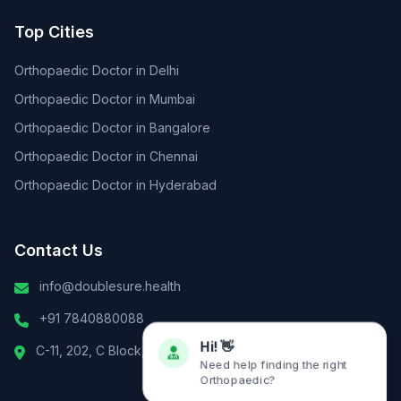
Top Cities
Orthopaedic Doctor in Delhi
Orthopaedic Doctor in Mumbai
Orthopaedic Doctor in Bangalore
Orthopaedic Doctor in Chennai
Orthopaedic Doctor in Hyderabad
Contact Us
info@doublesure.health
+91 7840880088
C-11, 202, C Block, Sector 10, Noida, Uttar Pradesh 201301
Hi! 👋
Need help finding the right
Orthopaedic?