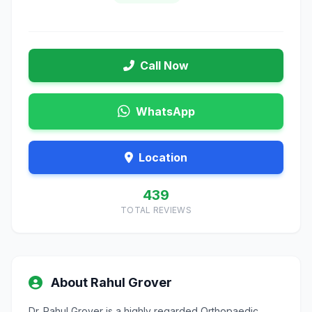
Call Now
WhatsApp
Location
439
TOTAL REVIEWS
About Rahul Grover
Dr. Rahul Grover is a highly regarded Orthopaedic