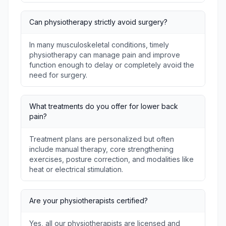
Can physiotherapy strictly avoid surgery?
In many musculoskeletal conditions, timely
physiotherapy can manage pain and improve
function enough to delay or completely avoid the
need for surgery.
What treatments do you offer for lower back
pain?
Treatment plans are personalized but often
include manual therapy, core strengthening
exercises, posture correction, and modalities like
heat or electrical stimulation.
Are your physiotherapists certified?
Yes, all our physiotherapists are licensed and