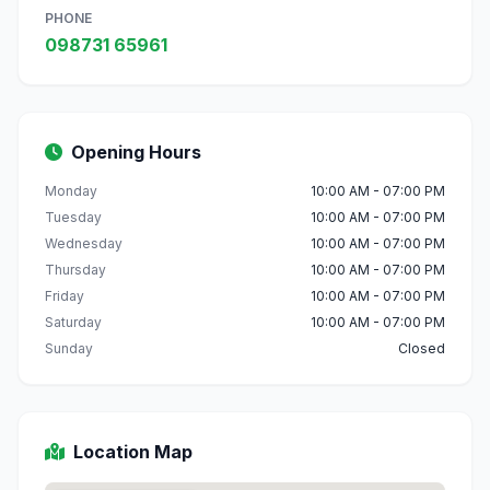
PHONE
098731 65961
Opening Hours
Monday
10:00 AM - 07:00 PM
Tuesday
10:00 AM - 07:00 PM
Wednesday
10:00 AM - 07:00 PM
Thursday
10:00 AM - 07:00 PM
Friday
10:00 AM - 07:00 PM
Saturday
10:00 AM - 07:00 PM
Sunday
Closed
Location Map