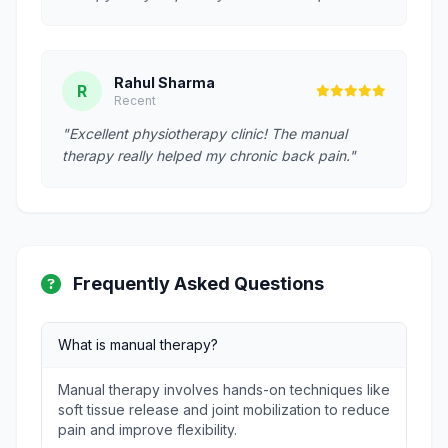
Rahul Sharma
R
Recent
"Excellent physiotherapy clinic! The manual
therapy really helped my chronic back pain."
Frequently Asked Questions
What is manual therapy?
Manual therapy involves hands-on techniques like
soft tissue release and joint mobilization to reduce
pain and improve flexibility.