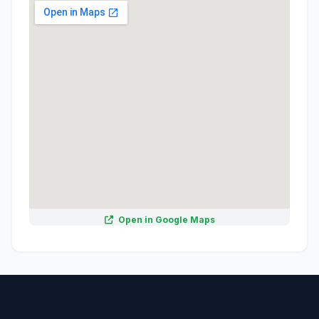
Open in Google Maps