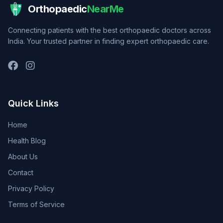
Orthopaedic
NearMe
Connecting patients with the best orthopaedic doctors across
India. Your trusted partner in finding expert orthopaedic care.
Quick Links
Home
Health Blog
About Us
Contact
Privacy Policy
Terms of Service