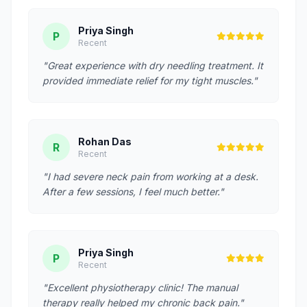
Priya Singh
P
Recent
"Great experience with dry needling treatment. It
provided immediate relief for my tight muscles."
Rohan Das
R
Recent
"I had severe neck pain from working at a desk.
After a few sessions, I feel much better."
Priya Singh
P
Recent
"Excellent physiotherapy clinic! The manual
therapy really helped my chronic back pain."