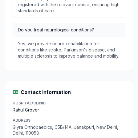
registered with the relevant council, ensuring high
standards of care.
Do you treat neurological conditions?
Yes, we provide neuro-rehabilitation for
conditions like stroke, Parkinson's disease, and
multiple sclerosis to improve balance and mobility.
Contact Information
HOSPITAL/CLINIC
Rahul Grover
ADDRESS
Glyra Orthopaedics, C5B/14A, Janakpuri, New Delhi,
Delhi, 110058