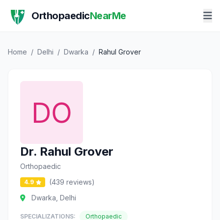
Orthopaedic
NearMe
Home
/
Delhi
/
Dwarka
/
Rahul Grover
Dr. Rahul Grover
Orthopaedic
(439 reviews)
4.9
Dwarka, Delhi
SPECIALIZATIONS:
Orthopaedic