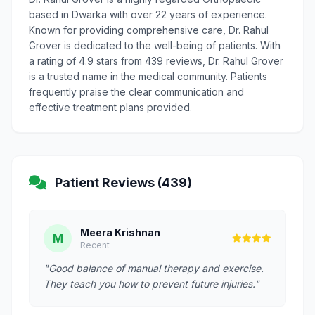
based in Dwarka with over 22 years of experience.
Known for providing comprehensive care, Dr. Rahul
Grover is dedicated to the well-being of patients. With
a rating of 4.9 stars from 439 reviews, Dr. Rahul Grover
is a trusted name in the medical community. Patients
frequently praise the clear communication and
effective treatment plans provided.
Patient Reviews (439)
Meera Krishnan
M
Recent
"Good balance of manual therapy and exercise.
They teach you how to prevent future injuries."