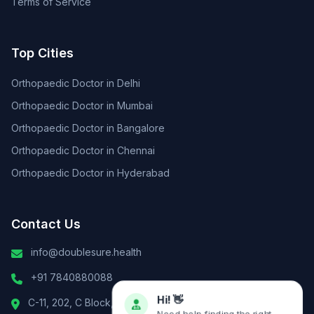
Terms of Service
Top Cities
Orthopaedic Doctor in Delhi
Orthopaedic Doctor in Mumbai
Orthopaedic Doctor in Bangalore
Orthopaedic Doctor in Chennai
Orthopaedic Doctor in Hyderabad
Contact Us
info@doublesure.health
+91 7840880088
C-11, 202, C Block, Sector 10, Noida, Uttar Pradesh 201301
Hi! 👋