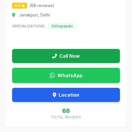
(68 reviews)
4.9
Janakpuri, Delhi
SPECIALIZATIONS:
Orthopaedic
Call Now
WhatsApp
Location
68
TOTAL REVIEWS