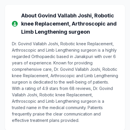
About Govind Vallabh Joshi, Robotic
knee Replacement, Arthroscopic and
Limb Lengthening surgeon
Dr. Govind Vallabh Joshi, Robotic knee Replacement,
Arthroscopic and Limb Lengthening surgeon is a highly
regarded Orthopaedic based in Janakpuri with over 6
years of experience. Known for providing
comprehensive care, Dr. Govind Vallabh Joshi, Robotic
knee Replacement, Arthroscopic and Limb Lengthening
surgeon is dedicated to the well-being of patients.
With a rating of 4.9 stars from 68 reviews, Dr. Govind
Vallabh Joshi, Robotic knee Replacement,
Arthroscopic and Limb Lengthening surgeon is a
trusted name in the medical community. Patients
frequently praise the clear communication and
effective treatment plans provided.