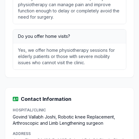
physiotherapy can manage pain and improve
function enough to delay or completely avoid the
need for surgery.
Do you offer home visits?
Yes, we offer home physiotherapy sessions for
elderly patients or those with severe mobility
issues who cannot visit the clinic.
Contact Information
HOSPITAL/CLINIC
Govind Vallabh Joshi, Robotic knee Replacement,
Arthroscopic and Limb Lengthening surgeon
ADDRESS