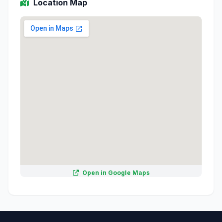
Location Map
Open in Google Maps