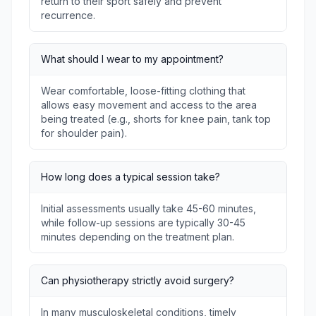
return to their sport safely and prevent
recurrence.
What should I wear to my appointment?
Wear comfortable, loose-fitting clothing that
allows easy movement and access to the area
being treated (e.g., shorts for knee pain, tank top
for shoulder pain).
How long does a typical session take?
Initial assessments usually take 45-60 minutes,
while follow-up sessions are typically 30-45
minutes depending on the treatment plan.
Can physiotherapy strictly avoid surgery?
In many musculoskeletal conditions, timely