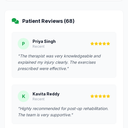
Patient Reviews (68)
Priya Singh
P
Recent
"The therapist was very knowledgeable and
explained my injury clearly. The exercises
prescribed were effective."
Kavita Reddy
K
Recent
"Highly recommended for post-op rehabilitation.
The team is very supportive."