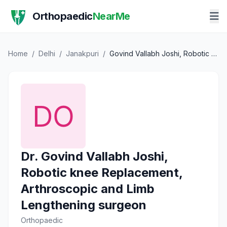
Orthopaedic
NearMe
Home
/
Delhi
/
Janakpuri
/
Govind Vallabh Joshi, Robotic knee Replacement, Arthroscopic and Limb Lengthening surgeon
Dr. Govind Vallabh Joshi,
Robotic knee Replacement,
Arthroscopic and Limb
Lengthening surgeon
Orthopaedic