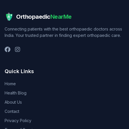
Orthopaedic
NearMe
Connecting patients with the best orthopaedic doctors across
India. Your trusted partner in finding expert orthopaedic care.
Quick Links
Home
Health Blog
About Us
Contact
Privacy Policy