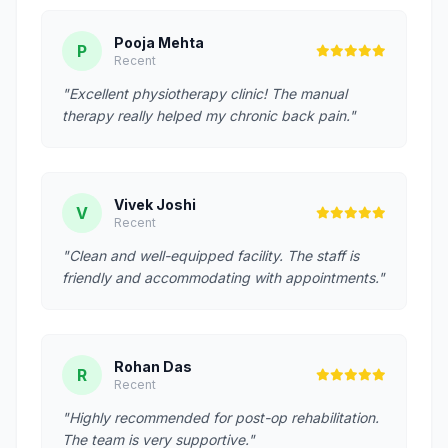
Pooja Mehta
P
Recent
"Excellent physiotherapy clinic! The manual
therapy really helped my chronic back pain."
Vivek Joshi
V
Recent
"Clean and well-equipped facility. The staff is
friendly and accommodating with appointments."
Rohan Das
R
Recent
"Highly recommended for post-op rehabilitation.
The team is very supportive."