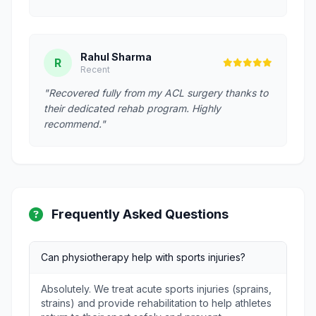
Rahul Sharma
R
Recent
"Recovered fully from my ACL surgery thanks to
their dedicated rehab program. Highly
recommend."
Frequently Asked Questions
Can physiotherapy help with sports injuries?
Absolutely. We treat acute sports injuries (sprains,
strains) and provide rehabilitation to help athletes