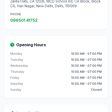
Janta Flats, CA 120/B, MCD School Rd, CA Block, Block
CA, Hari Nagar, New Delhi, Delhi, 110069
PHONE
096501 41752
Opening Hours
Monday
10:00 AM - 07:00 PM
Tuesday
10:00 AM - 07:00 PM
Wednesday
10:00 AM - 07:00 PM
Thursday
10:00 AM - 07:00 PM
Friday
10:00 AM - 07:00 PM
Saturday
10:00 AM - 07:00 PM
Sunday
Closed