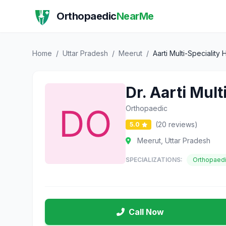
Orthopaedic
NearMe
Home
/
Uttar Pradesh
/
Meerut
/
Aarti Multi-Speciality
Dr. Aarti Mul
Orthopaedic
(20 reviews)
5.0
Meerut, Uttar Pradesh
SPECIALIZATIONS:
Orthopaed
Call Now