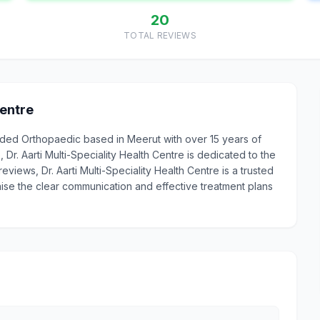
20
TOTAL REVIEWS
Centre
egarded Orthopaedic based in Meerut with over 15 years of
r. Aarti Multi-Speciality Health Centre is dedicated to the
reviews, Dr. Aarti Multi-Speciality Health Centre is a trusted
aise the clear communication and effective treatment plans