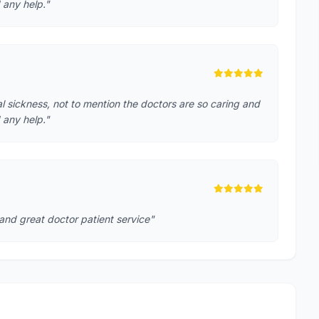
 any help."
cal sickness, not to mention the doctors are so caring and
 any help."
 and great doctor patient service"