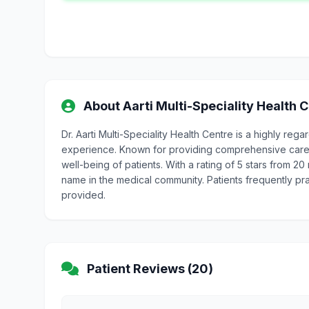
About Aarti Multi-Speciality Health 
Dr. Aarti Multi-Speciality Health Centre is a highly r
experience. Known for providing comprehensive care, D
well-being of patients. With a rating of 5 stars from 20 
name in the medical community. Patients frequently pr
provided.
Patient Reviews (20)