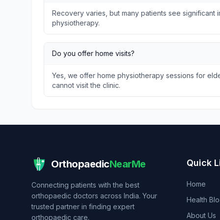
Recovery varies, but many patients see significant
physiotherapy.
Do you offer home visits?
Yes, we offer home physiotherapy sessions for elder
cannot visit the clinic.
Quick L
Orthopaedic
NearMe
Home
Connecting patients with the best
orthopaedic doctors across India. Your
Health Bl
trusted partner in finding expert
About Us
orthopaedic care.