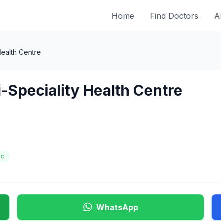
Home
Find Doctors
A
 Health Centre
ti-Speciality Health Centre
ic
WhatsApp