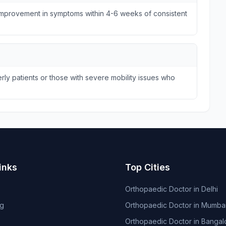
 improvement in symptoms within 4-6 weeks of consistent
ly patients or those with severe mobility issues who
inks
Top Cities
Orthopaedic Doctor in Delhi
og
Orthopaedic Doctor in Mumba
Orthopaedic Doctor in Bangal