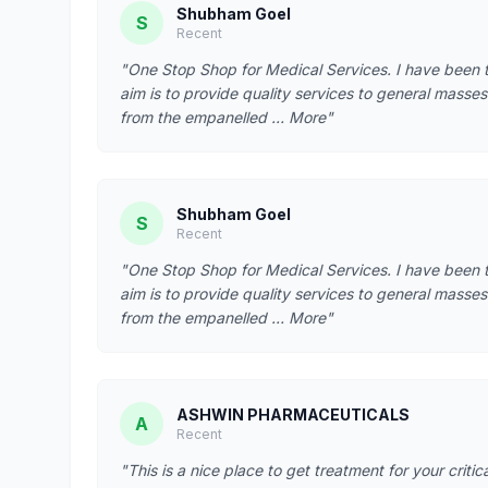
Shubham Goel
S
Recent
"One Stop Shop for Medical Services. I have been t
aim is to provide quality services to general masses 
from the empanelled … More"
Shubham Goel
S
Recent
"One Stop Shop for Medical Services. I have been t
aim is to provide quality services to general masses 
from the empanelled … More"
ASHWIN PHARMACEUTICALS
A
Recent
"This is a nice place to get treatment for your criti