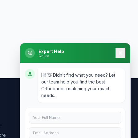
Expert Help
Online
Hi! 👋 Didn't find what you need? Let
our team help you find the best
Orthopaedic matching your exact
needs.
Contact Us
info@doublesure.health
i
+91 7840880088
ore
C-11, 202, C Block, Sector 10, Noida,