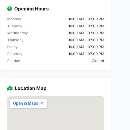
Opening Hours
Monday
10:00 AM - 07:00 PM
Tuesday
10:00 AM - 07:00 PM
Wednesday
10:00 AM - 07:00 PM
Thursday
10:00 AM - 07:00 PM
Friday
10:00 AM - 07:00 PM
Saturday
10:00 AM - 07:00 PM
Sunday
Closed
Location Map