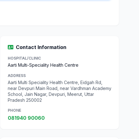
Contact Information
HOSPITAL/CLINIC
Aarti Multi-Speciality Health Centre
ADDRESS
Aarti Multi Speciality Health Centre, Eidgah Rd,
near Devpuri Main Road, near Vardhman Academy
School, Jain Nagar, Devpuri, Meerut, Uttar
Pradesh 250002
PHONE
081940 90060