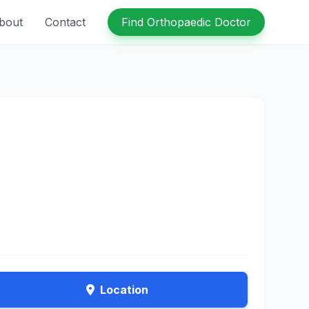
bout
Contact
Find Orthopaedic Doctor
Location