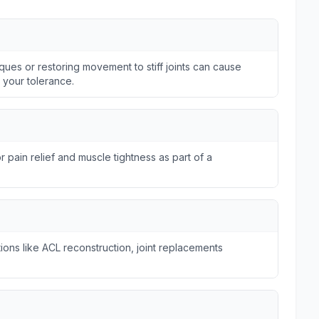
ques or restoring movement to stiff joints can cause
n your tolerance.
r pain relief and muscle tightness as part of a
ions like ACL reconstruction, joint replacements