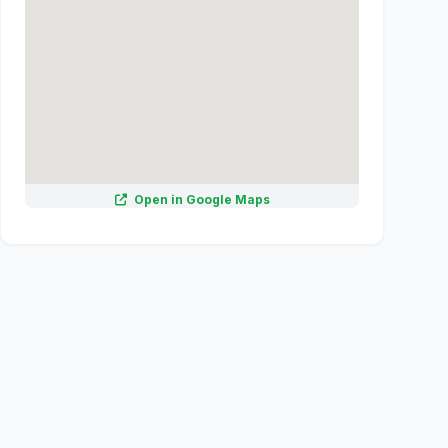
Open in Google Maps