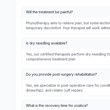
Will the treatment be painful?
Physiotherapy aims to relieve pain, but some techni
temporary discomfort. Your therapist will work withi
Is dry needling available?
Yes, our certified therapists perform dry needling fo
comprehensive treatment plan.
Do you provide post-surgery rehabilitation?
Yes, we specialize in post-operative care for condit
(knee/hip), and rotator cuff repairs.
What is the recovery time for sciatica?