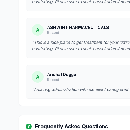
comforting. Please sure to seek consultation if need
ASHWIN PHARMACEUTICALS
A
Recent
"This is a nice place to get treatment for your criti
comforting. Please sure to seek consultation if need
Anchal Duggal
A
Recent
"Amazing administration with excellent caring staff
Frequently Asked Questions