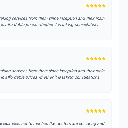
aking services from them since inception and their main
in affordable prices whether it is taking consultations
aking services from them since inception and their main
in affordable prices whether it is taking consultations
cal sickness, not to mention the doctors are so caring and