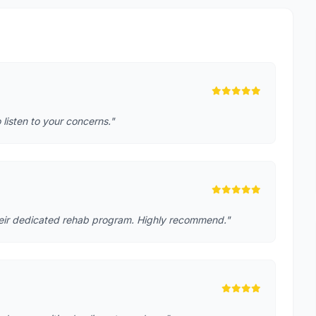
o listen to your concerns."
heir dedicated rehab program. Highly recommend."