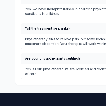
Yes, we have therapists trained in pediatric physi
conditions in children.
Will the treatment be painful?
Physiotherapy aims to relieve pain, but some techni
temporary discomfort. Your therapist will work withi
Are your physiotherapists certified?
Yes, all our physiotherapists are licensed and regis
of care.