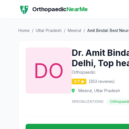
Orthopaedic
NearMe
Home
/
Uttar Pradesh
/
Meerut
/
Amit Bindal: Best Neu
Dr. Amit Bind
Delhi, Top he
Orthopaedic
(353 reviews)
4.7
Meerut, Uttar Pradesh
SPECIALIZATIONS:
Orthopaed