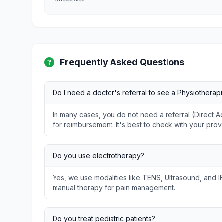
Frequently Asked Questions
Do I need a doctor's referral to see a Physiotherapi
In many cases, you do not need a referral (Direct
for reimbursement. It's best to check with your prov
Do you use electrotherapy?
Yes, we use modalities like TENS, Ultrasound, and I
manual therapy for pain management.
Do you treat pediatric patients?