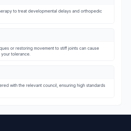
otherapy to treat developmental delays and orthopedic
ques or restoring movement to stiff joints can cause
n your tolerance.
tered with the relevant council, ensuring high standards