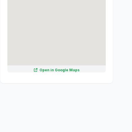
Open in Google Maps