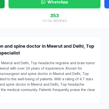
WhatsApp
353
TOTAL REVIEWS
n and spine doctor in Meerut and Delhi, Top
pecialist
in Meerut and Delhi, Top headache migraine and brain tumor
Meerut with over 24 years of experience. Known for
Neurosurgeon and spine doctor in Meerut and Delhi, Top
ed to the well-being of patients. With a rating of 4.7 stars
 and spine doctor in Meerut and Delhi, Top headache
n the medical community. Patients frequently praise the clear
.