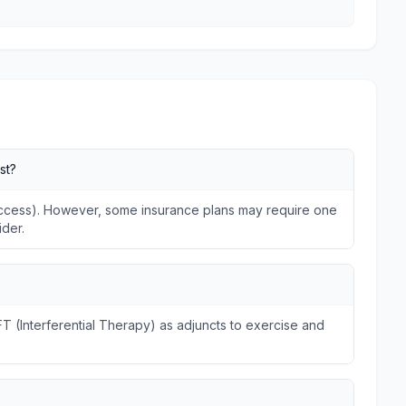
st?
 Access). However, some insurance plans may require one
ider.
FT (Interferential Therapy) as adjuncts to exercise and