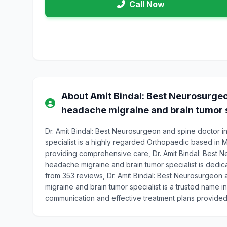
Call Now
About Amit Bindal: Best Neurosurgeo
headache migraine and brain tumor s
Dr. Amit Bindal: Best Neurosurgeon and spine doctor 
specialist is a highly regarded Orthopaedic based in 
providing comprehensive care, Dr. Amit Bindal: Best 
headache migraine and brain tumor specialist is dedicat
from 353 reviews, Dr. Amit Bindal: Best Neurosurgeon
migraine and brain tumor specialist is a trusted name i
communication and effective treatment plans provided