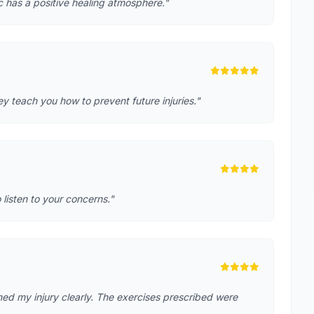
ic has a positive healing atmosphere."
 teach you how to prevent future injuries."
o listen to your concerns."
ed my injury clearly. The exercises prescribed were