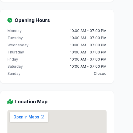
Opening Hours
Monday
10:00 AM - 07:00 PM
Tuesday
10:00 AM - 07:00 PM
Wednesday
10:00 AM - 07:00 PM
Thursday
10:00 AM - 07:00 PM
Friday
10:00 AM - 07:00 PM
Saturday
10:00 AM - 07:00 PM
Sunday
Closed
Location Map