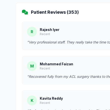
Patient Reviews (353)
Rajesh Iyer
R
Recent
"Very professional staff. They really take the time t
Mohammed Faizan
M
Recent
"Recovered fully from my ACL surgery thanks to t
Kavita Reddy
K
Recent