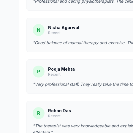
"Professional and caring physiotherapists. The clin
Nisha Agarwal
N
Recent
"Good balance of manual therapy and exercise. They
Pooja Mehta
P
Recent
"Very professional staff. They really take the time t
Rohan Das
R
Recent
"The therapist was very knowledgeable and explain
effective."