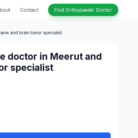
bout
Contact
Find Orthopaedic Doctor
ine and brain tumor specialist
e doctor in Meerut and
r specialist