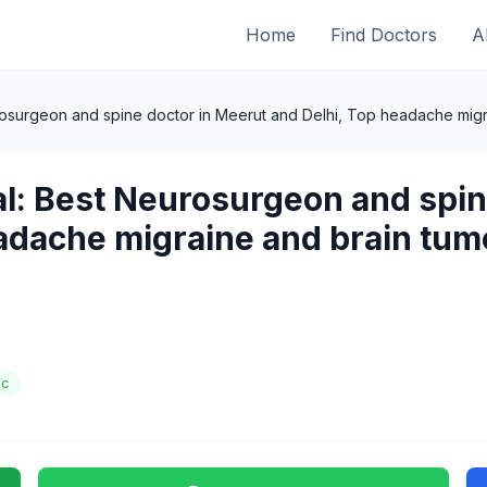
Home
Find Doctors
A
rosurgeon and spine doctor in Meerut and Delhi, Top headache migra
al: Best Neurosurgeon and spin
adache migraine and brain tumo
ic