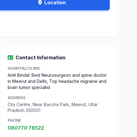
Location
Contact Information
HOSPITAL/CLINIC
Amit Bindal: Best Neurosurgeon and spine doctor
in Meerut and Delhi, Top headache migraine and
brain tumor specialist
ADDRESS
City Centre, Near Baccha Park, Meerut, Uttar
Pradesh 250001
PHONE
080770 78522