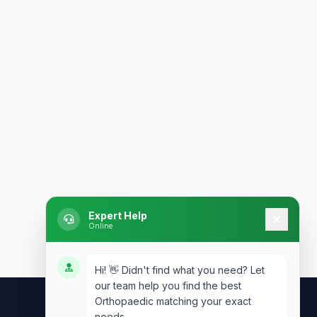
Expert Help
Online
Hi! 👋 Didn't find what you need? Let
our team help you find the best
Orthopaedic matching your exact
needs.