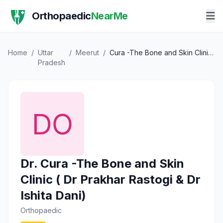
Orthopaedic
NearMe
Home
/
Uttar
/
Meerut
/
Cura -The Bone and Skin Clinic ( Dr Prakhar Rastogi & Dr Ishita Dani)
Pradesh
Dr. Cura -The Bone and Skin
Clinic ( Dr Prakhar Rastogi & Dr
Ishita Dani)
Orthopaedic