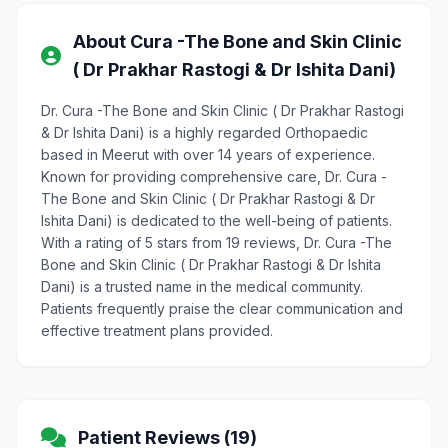
About Cura -The Bone and Skin Clinic
( Dr Prakhar Rastogi & Dr Ishita Dani)
Dr. Cura -The Bone and Skin Clinic ( Dr Prakhar Rastogi
& Dr Ishita Dani) is a highly regarded Orthopaedic
based in Meerut with over 14 years of experience.
Known for providing comprehensive care, Dr. Cura -
The Bone and Skin Clinic ( Dr Prakhar Rastogi & Dr
Ishita Dani) is dedicated to the well-being of patients.
With a rating of 5 stars from 19 reviews, Dr. Cura -The
Bone and Skin Clinic ( Dr Prakhar Rastogi & Dr Ishita
Dani) is a trusted name in the medical community.
Patients frequently praise the clear communication and
effective treatment plans provided.
Patient Reviews (19)