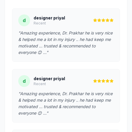
designer priyal
d
Recent
"Amazing experience, Dr. Prakhar he is very nice
& helped me a lot in my injury .. he had keep me
motivated … trusted & recommended to
everyone 😊 …"
designer priyal
d
Recent
"Amazing experience, Dr. Prakhar he is very nice
& helped me a lot in my injury .. he had keep me
motivated … trusted & recommended to
everyone 😊 …"