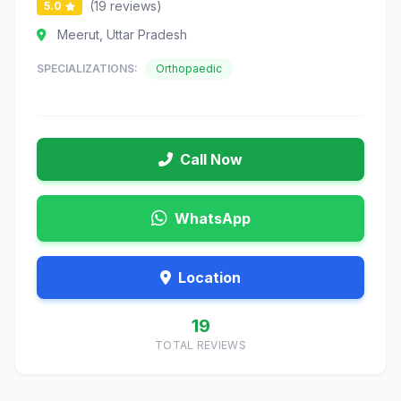
(19 reviews)
5.0
Meerut, Uttar Pradesh
SPECIALIZATIONS:
Orthopaedic
Call Now
WhatsApp
Location
19
TOTAL REVIEWS