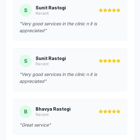
Sunit Rastogi
S
Recent
"Very good services in the clinic n it is
appreciated"
Sunit Rastogi
S
Recent
"Very good services in the clinic n it is
appreciated"
Bhavya Rastogi
B
Recent
"Great service"