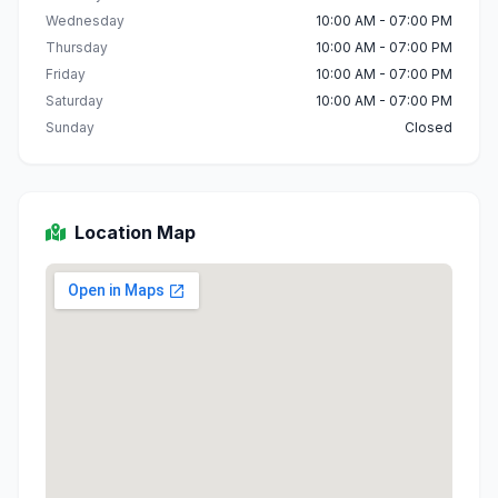
Wednesday
10:00 AM - 07:00 PM
Thursday
10:00 AM - 07:00 PM
Friday
10:00 AM - 07:00 PM
Saturday
10:00 AM - 07:00 PM
Sunday
Closed
Location Map