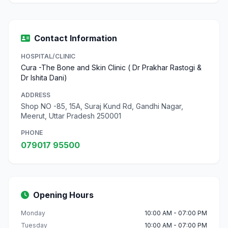
Contact Information
HOSPITAL/CLINIC
Cura -The Bone and Skin Clinic ( Dr Prakhar Rastogi &
Dr Ishita Dani)
ADDRESS
Shop NO -85, 15A, Suraj Kund Rd, Gandhi Nagar,
Meerut, Uttar Pradesh 250001
PHONE
079017 95500
Opening Hours
Monday
10:00 AM - 07:00 PM
Tuesday
10:00 AM - 07:00 PM