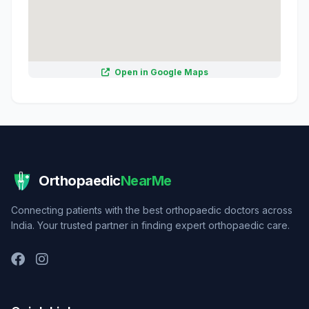
Open in Google Maps
Orthopaedic
NearMe
Connecting patients with the best orthopaedic doctors across
India. Your trusted partner in finding expert orthopaedic care.