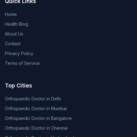
Quick Links
Home
Health Blog
About Us
Contact
Privacy Policy
Terms of Service
Top Cities
Orthopaedic Doctor in Delhi
Orthopaedic Doctor in Mumbai
Orthopaedic Doctor in Bangalore
Orthopaedic Doctor in Chennai