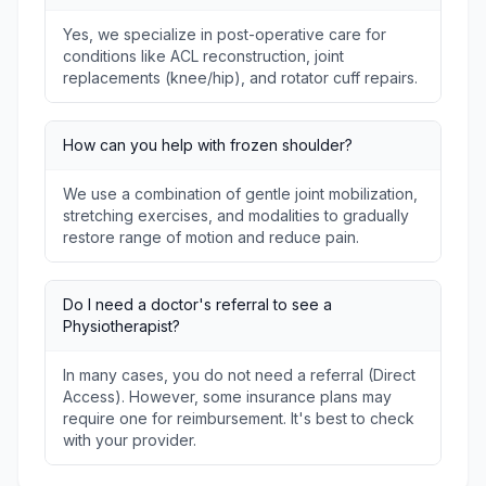
Yes, we specialize in post-operative care for
conditions like ACL reconstruction, joint
replacements (knee/hip), and rotator cuff repairs.
How can you help with frozen shoulder?
We use a combination of gentle joint mobilization,
stretching exercises, and modalities to gradually
restore range of motion and reduce pain.
Do I need a doctor's referral to see a
Physiotherapist?
In many cases, you do not need a referral (Direct
Access). However, some insurance plans may
require one for reimbursement. It's best to check
with your provider.