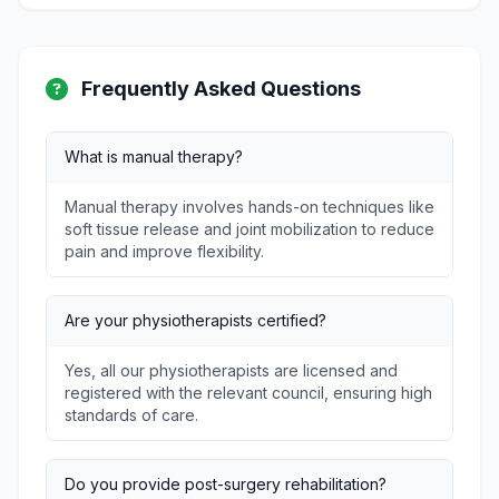
Frequently Asked Questions
What is manual therapy?
Manual therapy involves hands-on techniques like
soft tissue release and joint mobilization to reduce
pain and improve flexibility.
Are your physiotherapists certified?
Yes, all our physiotherapists are licensed and
registered with the relevant council, ensuring high
standards of care.
Do you provide post-surgery rehabilitation?