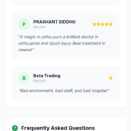
PRASHANT SIDDHU
P
Recent
"A magic in ortho,such a brilliant doctor in
ortho,spine and Sport injury Best treatment in
meerut"
Beta Trading
B
Recent
"Bad environment, bad staff, and bad hospital"
Frequently Asked Questions