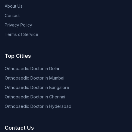
About Us
Contact
Privacy Policy
Terms of Service
Top Cities
Orthopaedic Doctor in Delhi
Orthopaedic Doctor in Mumbai
Orthopaedic Doctor in Bangalore
Orthopaedic Doctor in Chennai
Orthopaedic Doctor in Hyderabad
Contact Us