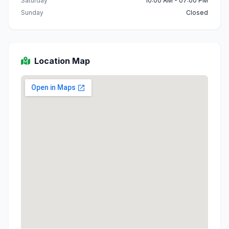
Saturday
10:00 AM - 07:00 PM
Sunday
Closed
Location Map