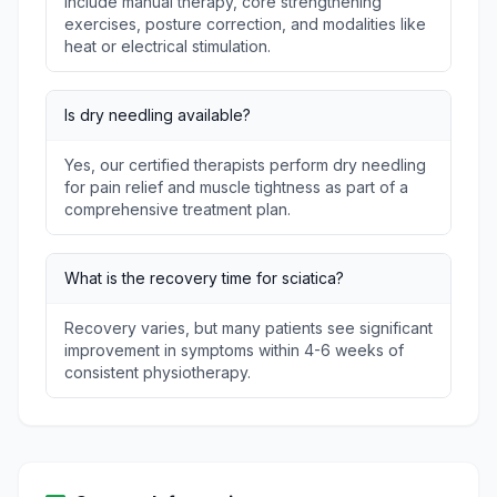
include manual therapy, core strengthening
exercises, posture correction, and modalities like
heat or electrical stimulation.
Is dry needling available?
Yes, our certified therapists perform dry needling
for pain relief and muscle tightness as part of a
comprehensive treatment plan.
What is the recovery time for sciatica?
Recovery varies, but many patients see significant
improvement in symptoms within 4-6 weeks of
consistent physiotherapy.