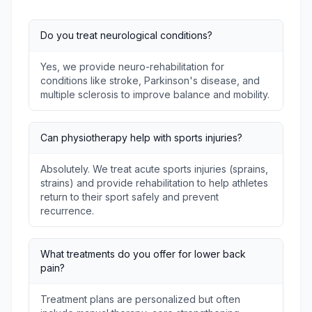
Do you treat neurological conditions?
Yes, we provide neuro-rehabilitation for
conditions like stroke, Parkinson's disease, and
multiple sclerosis to improve balance and mobility.
Can physiotherapy help with sports injuries?
Absolutely. We treat acute sports injuries (sprains,
strains) and provide rehabilitation to help athletes
return to their sport safely and prevent
recurrence.
What treatments do you offer for lower back
pain?
Treatment plans are personalized but often