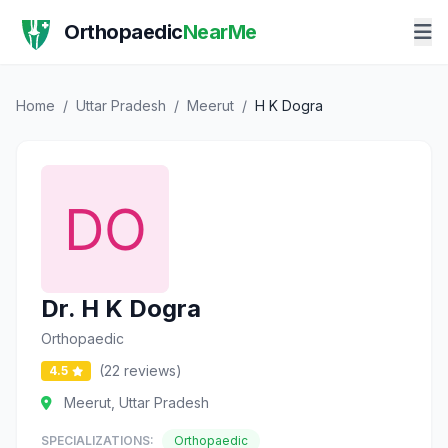
Orthopaedic
NearMe
Home
/
Uttar Pradesh
/
Meerut
/
H K Dogra
Dr. H K Dogra
Orthopaedic
(22 reviews)
4.5
Meerut, Uttar Pradesh
SPECIALIZATIONS:
Orthopaedic