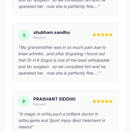
operated her . now she is perfectly fine...."
shubham sandhu
s
Recent
"My grandmother was in so much pain due to
knee arthritis ..and after Enquiring i found out
that Dr H K Dogra is one of the best orthopedist
and tkr surgeon . so we consulted him and he
operated her . now she is perfectly fine...."
PRASHANT SIDDHU
P
Recent
"A magic in ortho,such a brilliant doctor in
ortho,spine and Sport injury Best treatment in
meerut"