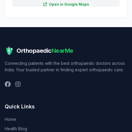
Open in Google Maps
Orthopaedic
NearMe
Connecting patients with the best orthopaedic doctors across
India. Your trusted partner in finding expert orthopaedic care.
Quick Links
Home
Health Blog