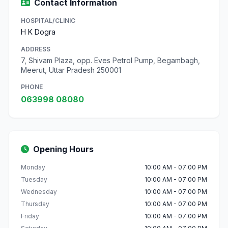
Contact Information
HOSPITAL/CLINIC
H K Dogra
ADDRESS
7, Shivam Plaza, opp. Eves Petrol Pump, Begambagh,
Meerut, Uttar Pradesh 250001
PHONE
063998 08080
Opening Hours
Monday
10:00 AM - 07:00 PM
Tuesday
10:00 AM - 07:00 PM
Wednesday
10:00 AM - 07:00 PM
Thursday
10:00 AM - 07:00 PM
Friday
10:00 AM - 07:00 PM