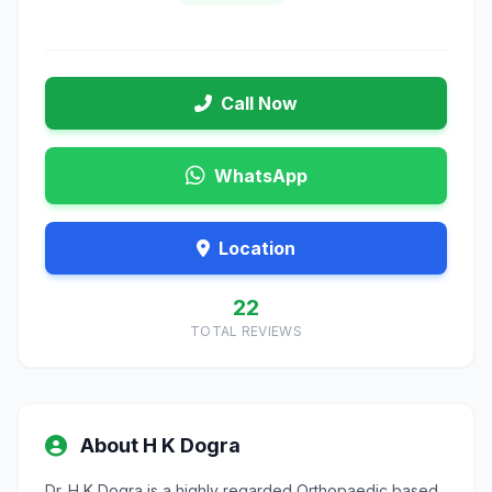
Call Now
WhatsApp
Location
22
TOTAL REVIEWS
About H K Dogra
Dr. H K Dogra is a highly regarded Orthopaedic based