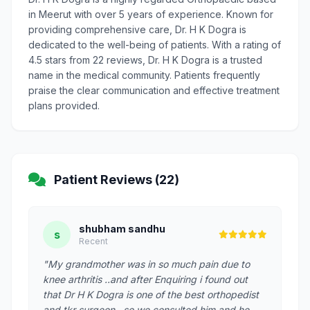
in Meerut with over 5 years of experience. Known for
providing comprehensive care, Dr. H K Dogra is
dedicated to the well-being of patients. With a rating of
4.5 stars from 22 reviews, Dr. H K Dogra is a trusted
name in the medical community. Patients frequently
praise the clear communication and effective treatment
plans provided.
Patient Reviews (22)
shubham sandhu
s
Recent
"My grandmother was in so much pain due to
knee arthritis ..and after Enquiring i found out
that Dr H K Dogra is one of the best orthopedist
and tkr surgeon . so we consulted him and he