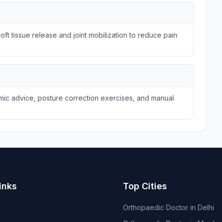
ft tissue release and joint mobilization to reduce pain
omic advice, posture correction exercises, and manual
inks
Top Cities
Orthopaedic Doctor in Delhi