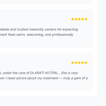
reliable and trusted maternity centers for expecting
ment feels warm, welcoming, and professionally
 under the care of Dr.ARATI KOTPAL , She is very
ver I need advice about my treatment — truly a gem of a