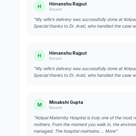
Himanshu Rajput
H
Recent
"My wife’s delivery was successfully done at Kotpal
Special thanks to Dr. Arati, who handled the case w
Himanshu Rajput
H
Recent
"My wife’s delivery was successfully done at Kotpal
Special thanks to Dr. Arati, who handled the case w
Minakshi Gupta
M
Recent
"Kotpal Maternity Hospital is truly one of the most 
mothers. From the moment you walk in, the environ
managed. The hospital maintains … More"