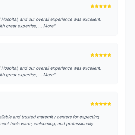
 Hospital, and our overall experience was excellent.
ith great expertise, … More"
 Hospital, and our overall experience was excellent.
ith great expertise, … More"
reliable and trusted maternity centers for expecting
ment feels warm, welcoming, and professionally