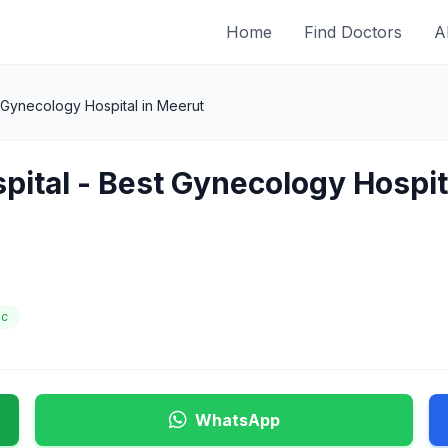
Home
Find Doctors
A
t Gynecology Hospital in Meerut
spital - Best Gynecology Hospit
ic
WhatsApp