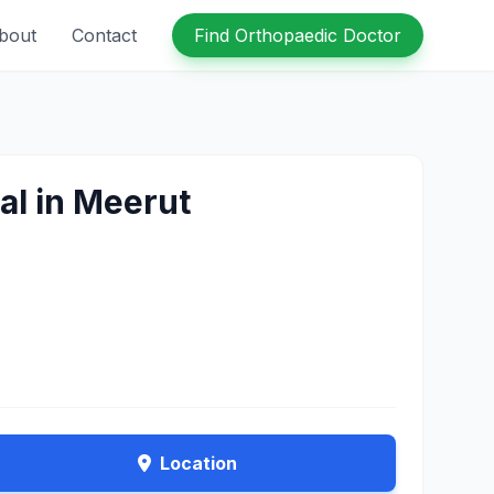
bout
Contact
Find Orthopaedic Doctor
al in Meerut
Location