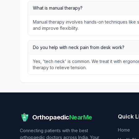
What is manual therapy?
Manual therapy involves hands-on techniques like so
and improve flexibility.
Do you help with neck pain from desk work?
Yes, 'tech neck' is common. We treat it with ergon
therapy to relieve tension.
Quick L
Orthopaedic
NearMe
Home
Connecting patients with the best
orthopaedic doctors across India. Your