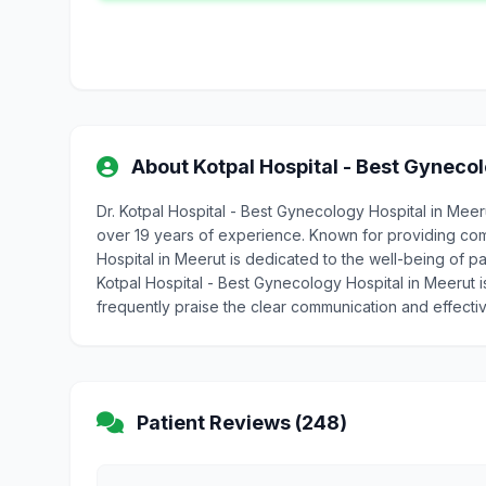
About Kotpal Hospital - Best Gynecol
Dr. Kotpal Hospital - Best Gynecology Hospital in Mee
over 19 years of experience. Known for providing com
Hospital in Meerut is dedicated to the well-being of pat
Kotpal Hospital - Best Gynecology Hospital in Meerut i
frequently praise the clear communication and effecti
Patient Reviews (248)