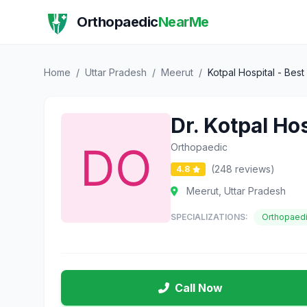
Orthopaedic
NearMe
Home
/
Uttar Pradesh
/
Meerut
/
Kotpal Hospital - Bes
Dr. Kotpal Ho
Orthopaedic
(248 reviews)
4.8
Meerut, Uttar Pradesh
SPECIALIZATIONS:
Orthopaed
Call Now