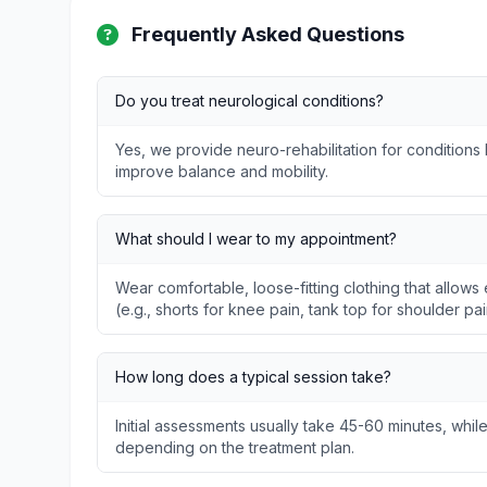
Frequently Asked Questions
Do you treat neurological conditions?
Yes, we provide neuro-rehabilitation for conditions l
improve balance and mobility.
What should I wear to my appointment?
Wear comfortable, loose-fitting clothing that allo
(e.g., shorts for knee pain, tank top for shoulder pai
How long does a typical session take?
Initial assessments usually take 45-60 minutes, whil
depending on the treatment plan.