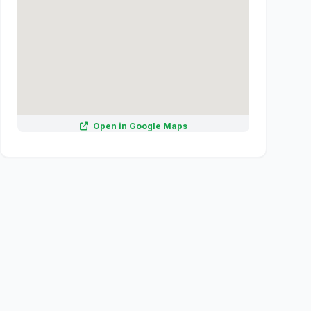
Open in Google Maps