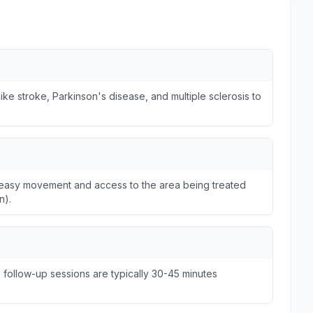
ike stroke, Parkinson's disease, and multiple sclerosis to
ws easy movement and access to the area being treated
n).
e follow-up sessions are typically 30-45 minutes