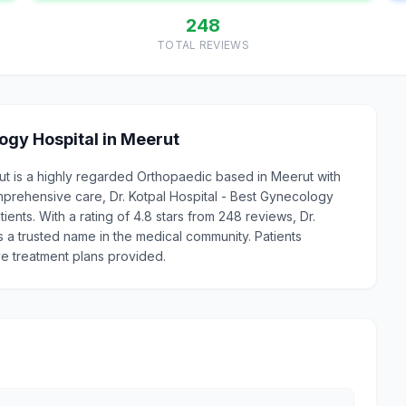
248
TOTAL REVIEWS
ogy Hospital in Meerut
rut is a highly regarded Orthopaedic based in Meerut with
prehensive care, Dr. Kotpal Hospital - Best Gynecology
ients. With a rating of 4.8 stars from 248 reviews, Dr.
s a trusted name in the medical community. Patients
ve treatment plans provided.