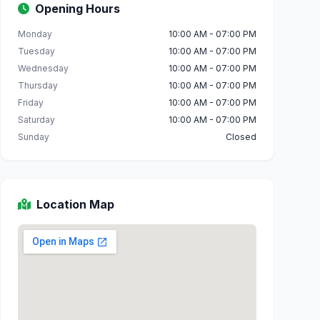
Opening Hours
Monday
10:00 AM - 07:00 PM
Tuesday
10:00 AM - 07:00 PM
Wednesday
10:00 AM - 07:00 PM
Thursday
10:00 AM - 07:00 PM
Friday
10:00 AM - 07:00 PM
Saturday
10:00 AM - 07:00 PM
Sunday
Closed
Location Map