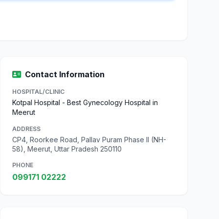
Contact Information
HOSPITAL/CLINIC
Kotpal Hospital - Best Gynecology Hospital in
Meerut
ADDRESS
CP4, Roorkee Road, Pallav Puram Phase II (NH-
58), Meerut, Uttar Pradesh 250110
PHONE
099171 02222