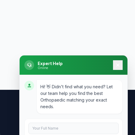
Expert Help
Online
Hi! 👋 Didn't find what you need? Let
our team help you find the best
Orthopaedic matching your exact
needs.
Contact Us
info@doublesure.health