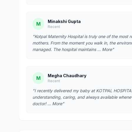
Minakshi Gupta
M
Recent
"Kotpal Maternity Hospital is truly one of the most 
mothers. From the moment you walk in, the environ
managed. The hospital maintains … More"
Megha Chaudhary
M
Recent
"I recently delivered my baby at KOTPAL HOSPITAL
understanding, caring, and always available whene
doctor! … More"