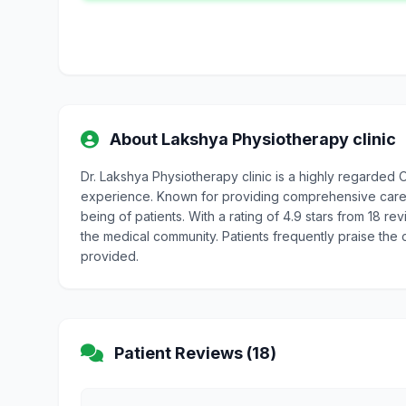
About Lakshya Physiotherapy clinic
Dr. Lakshya Physiotherapy clinic is a highly regarded
experience. Known for providing comprehensive care, D
being of patients. With a rating of 4.9 stars from 18 re
the medical community. Patients frequently praise the
provided.
Patient Reviews (18)