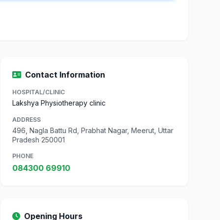
Contact Information
HOSPITAL/CLINIC
Lakshya Physiotherapy clinic
ADDRESS
496, Nagla Battu Rd, Prabhat Nagar, Meerut, Uttar
Pradesh 250001
PHONE
084300 69910
Opening Hours