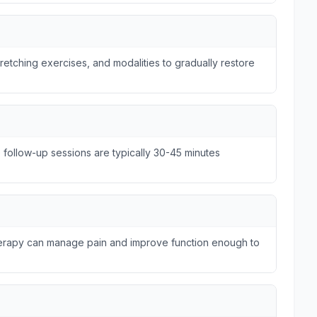
tretching exercises, and modalities to gradually restore
e follow-up sessions are typically 30-45 minutes
therapy can manage pain and improve function enough to