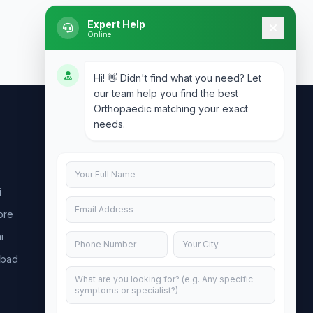
Expert Help
Online
Hi! 👋 Didn't find what you need? Let
our team help you find the best
Orthopaedic matching your exact
needs.
Contact Us
info@doublesure.health
i
+91 7840880088
ore
C-11, 202, C Block, Sector 10, Noida,
Uttar Pradesh 201301
i
abad