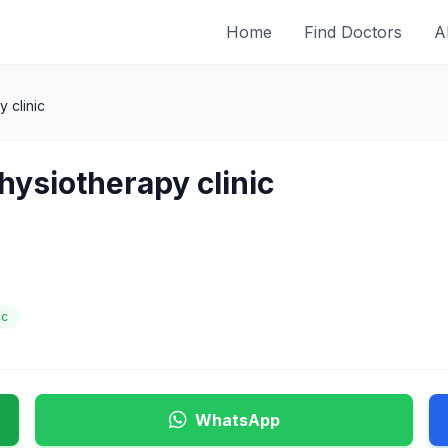
Home
Find Doctors
A
 clinic
hysiotherapy clinic
ic
WhatsApp