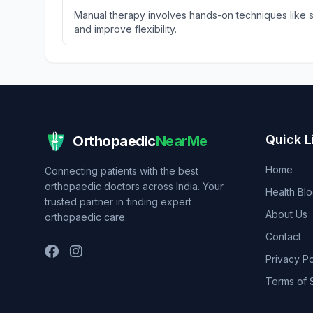
Manual therapy involves hands-on techniques like so
and improve flexibility.
Quick L
Orthopaedic
NearMe
Home
Connecting patients with the best
orthopaedic doctors across India. Your
Health Bl
trusted partner in finding expert
About Us
orthopaedic care.
Contact
Privacy Po
Terms of 