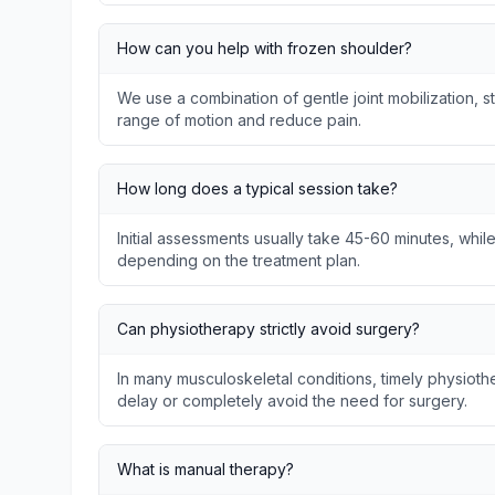
How can you help with frozen shoulder?
We use a combination of gentle joint mobilization, s
range of motion and reduce pain.
How long does a typical session take?
Initial assessments usually take 45-60 minutes, whil
depending on the treatment plan.
Can physiotherapy strictly avoid surgery?
In many musculoskeletal conditions, timely physio
delay or completely avoid the need for surgery.
What is manual therapy?