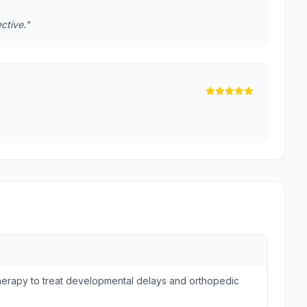
ctive."
otherapy to treat developmental delays and orthopedic