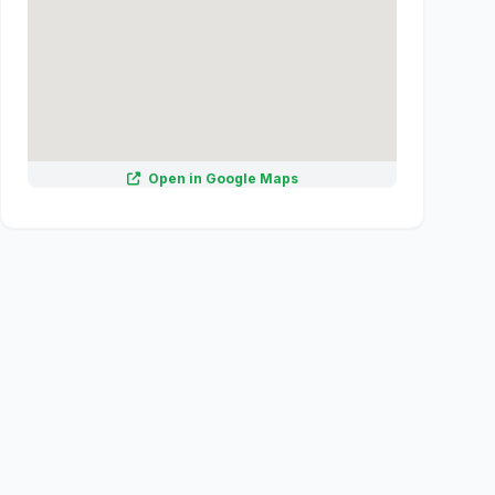
Open in Google Maps