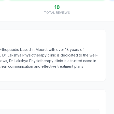
18
TOTAL REVIEWS
 Orthopaedic based in Meerut with over 18 years of
r. Lakshya Physiotherapy clinic is dedicated to the well-
views, Dr. Lakshya Physiotherapy clinic is a trusted name in
 clear communication and effective treatment plans