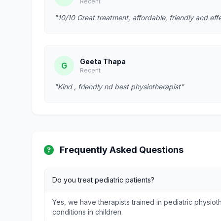
Recent
"10/10 Great treatment, affordable, friendly and effe
Geeta Thapa
G
Recent
"Kind , friendly nd best physiotherapist"
Frequently Asked Questions
Do you treat pediatric patients?
Yes, we have therapists trained in pediatric physi
conditions in children.