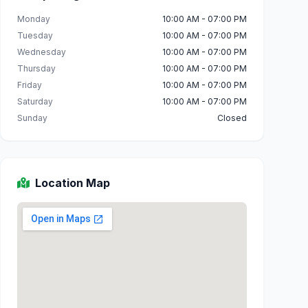
Monday
10:00 AM - 07:00 PM
Tuesday
10:00 AM - 07:00 PM
Wednesday
10:00 AM - 07:00 PM
Thursday
10:00 AM - 07:00 PM
Friday
10:00 AM - 07:00 PM
Saturday
10:00 AM - 07:00 PM
Sunday
Closed
Location Map