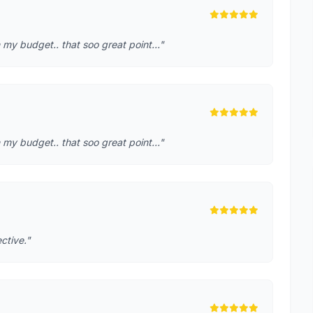
 my budget.. that soo great point..."
 my budget.. that soo great point..."
ctive."