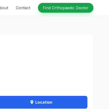
bout
Contact
Find Orthopaedic Doctor
Location