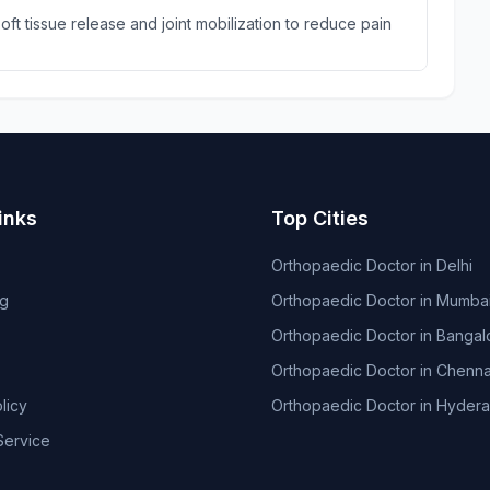
ft tissue release and joint mobilization to reduce pain
inks
Top Cities
Orthopaedic Doctor in Delhi
og
Orthopaedic Doctor in Mumba
Orthopaedic Doctor in Bangal
Orthopaedic Doctor in Chenna
licy
Orthopaedic Doctor in Hyder
Service