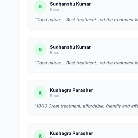
Sudhanshu Kumar
S
Recent
"Good nature... Best treatment...nd the treatment in
Sudhanshu Kumar
S
Recent
"Good nature... Best treatment...nd the treatment in
Kushagra Parasher
K
Recent
"10/10 Great treatment, affordable, friendly and effe
Kushagra Parasher
K