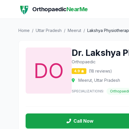
Orthopaedic
NearMe
Home
/
Uttar Pradesh
/
Meerut
/
Lakshya Physiotherapy
Dr. Lakshya P
Orthopaedic
(18 reviews)
4.9
Meerut, Uttar Pradesh
SPECIALIZATIONS:
Orthopaed
Call Now