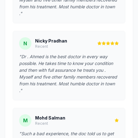
from his treatment. Most humble doctor in town
."
Nicky Pradhan
N
Recent
"Dr . Ahmed is the best doctor in every way
possible. He takes time to know your condition
and then with full assurance he treats you .
Myself and five other family members recovered
from his treatment. Most humble doctor in town
."
Mohd Salman
M
Recent
"Such a bad experience, the doc told us to get