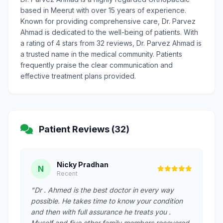
based in Meerut with over 15 years of experience.
Known for providing comprehensive care, Dr. Parvez
Ahmad is dedicated to the well-being of patients. With
a rating of 4 stars from 32 reviews, Dr. Parvez Ahmad is
a trusted name in the medical community. Patients
frequently praise the clear communication and
effective treatment plans provided.
Patient Reviews (32)
Nicky Pradhan
N
Recent
"Dr . Ahmed is the best doctor in every way
possible. He takes time to know your condition
and then with full assurance he treats you .
Myself and five other family members recovered