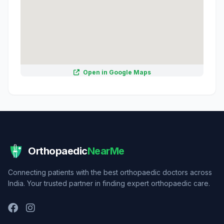
Open in Google Maps
Orthopaedic
NearMe
Connecting patients with the best orthopaedic doctors across
India. Your trusted partner in finding expert orthopaedic care.