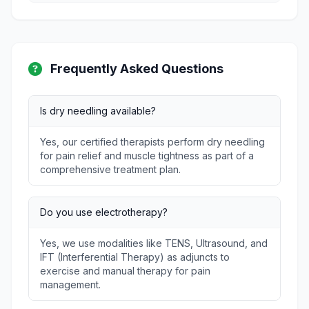
Frequently Asked Questions
Is dry needling available?
Yes, our certified therapists perform dry needling
for pain relief and muscle tightness as part of a
comprehensive treatment plan.
Do you use electrotherapy?
Yes, we use modalities like TENS, Ultrasound, and
IFT (Interferential Therapy) as adjuncts to
exercise and manual therapy for pain
management.