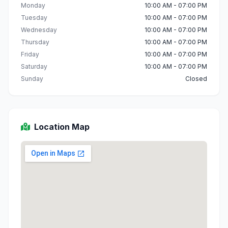
Monday
10:00 AM - 07:00 PM
Tuesday
10:00 AM - 07:00 PM
Wednesday
10:00 AM - 07:00 PM
Thursday
10:00 AM - 07:00 PM
Friday
10:00 AM - 07:00 PM
Saturday
10:00 AM - 07:00 PM
Sunday
Closed
Location Map