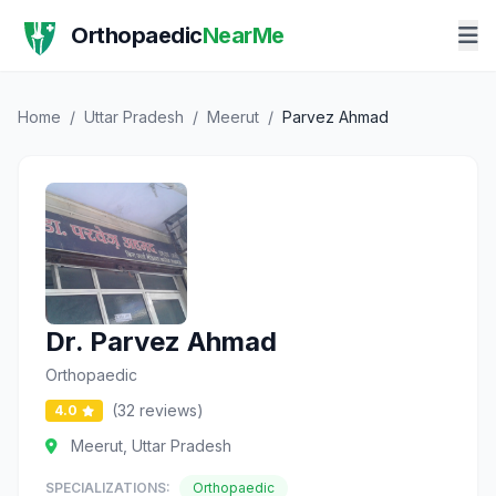
Orthopaedic
NearMe
Home
/
Uttar Pradesh
/
Meerut
/
Parvez Ahmad
Dr. Parvez Ahmad
Orthopaedic
(32 reviews)
4.0
Meerut, Uttar Pradesh
SPECIALIZATIONS:
Orthopaedic