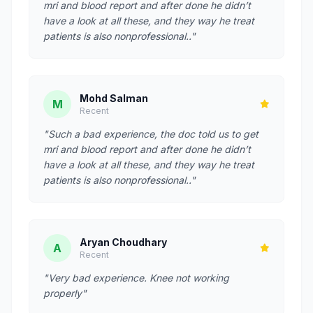
mri and blood report and after done he didn’t
have a look at all these, and they way he treat
patients is also nonprofessional.."
Mohd Salman
M
Recent
"Such a bad experience, the doc told us to get
mri and blood report and after done he didn’t
have a look at all these, and they way he treat
patients is also nonprofessional.."
Aryan Choudhary
A
Recent
"Very bad experience. Knee not working
properly"