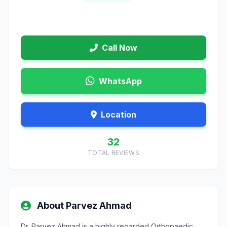
Call Now
WhatsApp
Location
32
TOTAL REVIEWS
About Parvez Ahmad
Dr. Parvez Ahmad is a highly regarded Orthopaedic