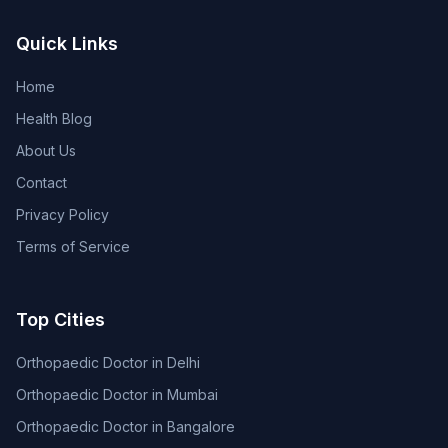
Quick Links
Home
Health Blog
About Us
Contact
Privacy Policy
Terms of Service
Top Cities
Orthopaedic Doctor in Delhi
Orthopaedic Doctor in Mumbai
Orthopaedic Doctor in Bangalore