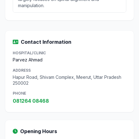
manipulation.
Contact Information
HOSPITAL/CLINIC
Parvez Ahmad
ADDRESS
Hapur Road, Shivam Complex, Meerut, Uttar Pradesh
250002
PHONE
081264 08468
Opening Hours