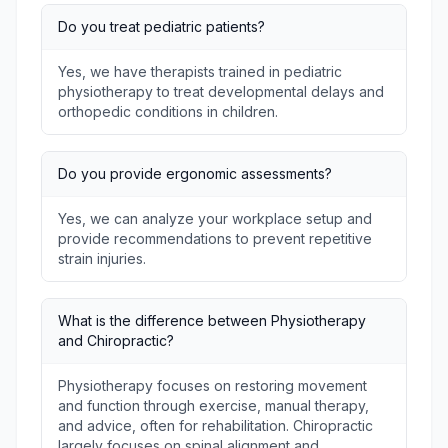
Do you treat pediatric patients?
Yes, we have therapists trained in pediatric
physiotherapy to treat developmental delays and
orthopedic conditions in children.
Do you provide ergonomic assessments?
Yes, we can analyze your workplace setup and
provide recommendations to prevent repetitive
strain injuries.
What is the difference between Physiotherapy
and Chiropractic?
Physiotherapy focuses on restoring movement
and function through exercise, manual therapy,
and advice, often for rehabilitation. Chiropractic
largely focuses on spinal alignment and