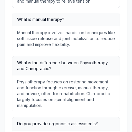
and manual therapy to relieve tension.
What is manual therapy?
Manual therapy involves hands-on techniques like
soft tissue release and joint mobilization to reduce
pain and improve flexibility.
What is the difference between Physiotherapy
and Chiropractic?
Physiotherapy focuses on restoring movement
and function through exercise, manual therapy,
and advice, often for rehabilitation. Chiropractic
largely focuses on spinal alignment and
manipulation.
Do you provide ergonomic assessments?