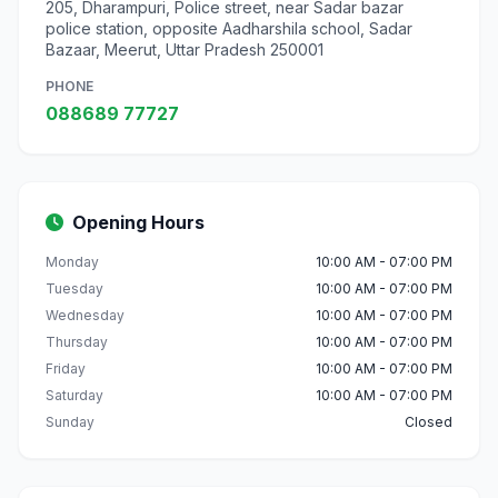
205, Dharampuri, Police street, near Sadar bazar
police station, opposite Aadharshila school, Sadar
Bazaar, Meerut, Uttar Pradesh 250001
PHONE
088689 77727
Opening Hours
Monday
10:00 AM - 07:00 PM
Tuesday
10:00 AM - 07:00 PM
Wednesday
10:00 AM - 07:00 PM
Thursday
10:00 AM - 07:00 PM
Friday
10:00 AM - 07:00 PM
Saturday
10:00 AM - 07:00 PM
Sunday
Closed