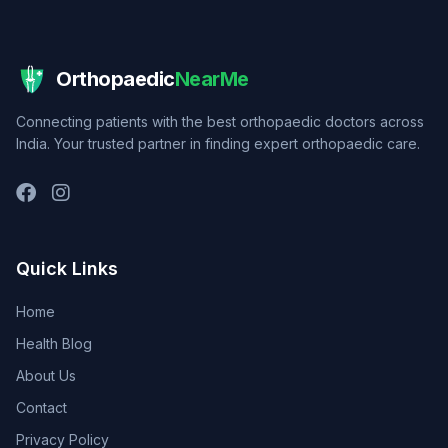
Orthopaedic
NearMe
Connecting patients with the best orthopaedic doctors across
India. Your trusted partner in finding expert orthopaedic care.
Quick Links
Home
Health Blog
About Us
Contact
Privacy Policy