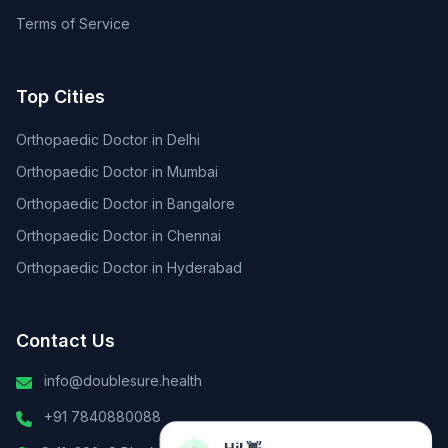
Terms of Service
Top Cities
Orthopaedic Doctor in Delhi
Orthopaedic Doctor in Mumbai
Orthopaedic Doctor in Bangalore
Orthopaedic Doctor in Chennai
Orthopaedic Doctor in Hyderabad
Contact Us
info@doublesure.health
+91 7840880088