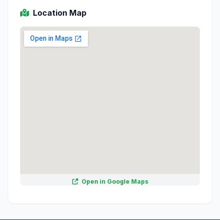
Location Map
Open in Google Maps