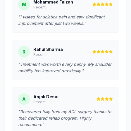
Mohammed Faizan
M
Recent
"I visited for sciatica pain and saw significant
improvement after just two weeks."
Rahul Sharma
R
Recent
"Treatment was worth every penny. My shoulder
mobility has improved drastically."
Anjali Desai
A
Recent
"Recovered fully from my ACL surgery thanks to
their dedicated rehab program. Highly
recommend."