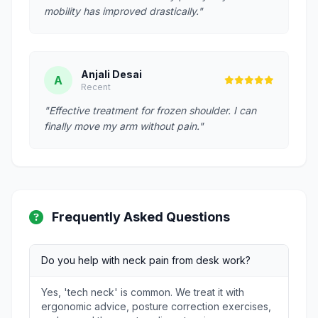
mobility has improved drastically."
Anjali Desai
A
Recent
"Effective treatment for frozen shoulder. I can
finally move my arm without pain."
Frequently Asked Questions
Do you help with neck pain from desk work?
Yes, 'tech neck' is common. We treat it with
ergonomic advice, posture correction exercises,