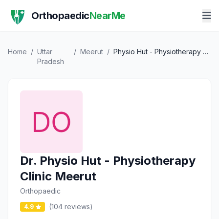
Orthopaedic
NearMe
Home
/
Uttar
/
Meerut
/
Physio Hut - Physiotherapy Clinic Meerut
Pradesh
Dr. Physio Hut - Physiotherapy
Clinic Meerut
Orthopaedic
(104 reviews)
4.9