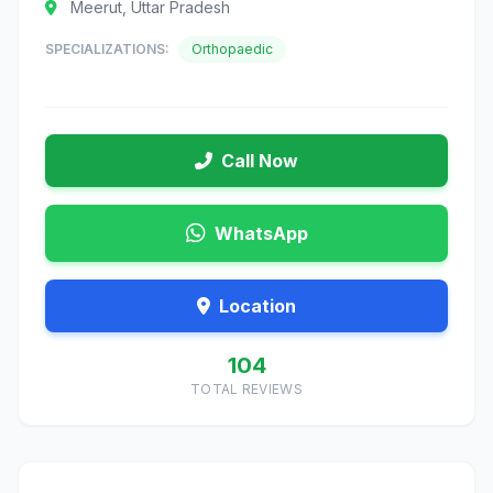
Meerut, Uttar Pradesh
SPECIALIZATIONS:
Orthopaedic
Call Now
WhatsApp
Location
104
TOTAL REVIEWS