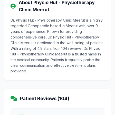
About Physio Hut - Physiotherapy
Clinic Meerut
Dr. Physio Hut - Physiotherapy Clinic Meerut is a highly
regarded Orthopaedic based in Meerut with over 9
years of experience. Known for providing
comprehensive care, Dr. Physio Hut - Physiotherapy
Clinic Meerut is dedicated to the well-being of patients.
With a rating of 4.9 stars from 104 reviews, Dr. Physio
Hut - Physiotherapy Clinic Meerut is a trusted name in
the medical community. Patients frequently praise the
clear communication and effective treatment plans
provided.
Patient Reviews (104)