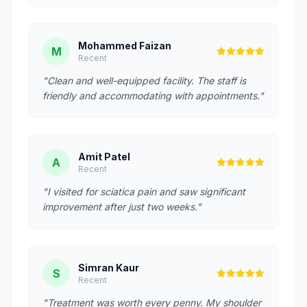
Mohammed Faizan
M
Recent
"Clean and well-equipped facility. The staff is
friendly and accommodating with appointments."
Amit Patel
A
Recent
"I visited for sciatica pain and saw significant
improvement after just two weeks."
Simran Kaur
S
Recent
"Treatment was worth every penny. My shoulder