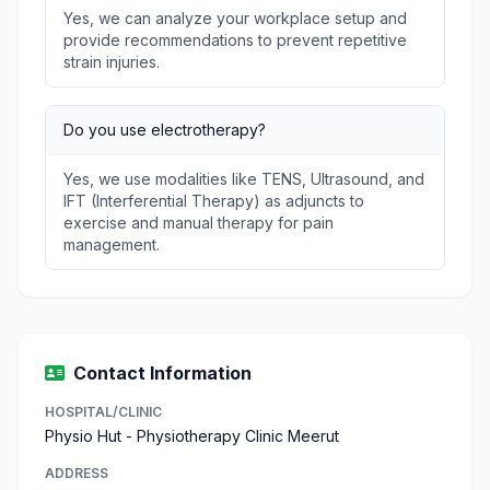
Yes, we can analyze your workplace setup and
provide recommendations to prevent repetitive
strain injuries.
Do you use electrotherapy?
Yes, we use modalities like TENS, Ultrasound, and
IFT (Interferential Therapy) as adjuncts to
exercise and manual therapy for pain
management.
Contact Information
HOSPITAL/CLINIC
Physio Hut - Physiotherapy Clinic Meerut
ADDRESS