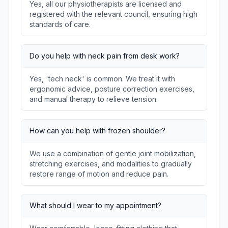
Yes, all our physiotherapists are licensed and
registered with the relevant council, ensuring high
standards of care.
Do you help with neck pain from desk work?
Yes, 'tech neck' is common. We treat it with
ergonomic advice, posture correction exercises,
and manual therapy to relieve tension.
How can you help with frozen shoulder?
We use a combination of gentle joint mobilization,
stretching exercises, and modalities to gradually
restore range of motion and reduce pain.
What should I wear to my appointment?