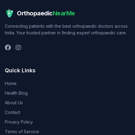
Orthopaedic
NearMe
Connecting patients with the best orthopaedic doctors across
India. Your trusted partner in finding expert orthopaedic care.
Quick Links
Home
Health Blog
About Us
Contact
Privacy Policy
Terms of Service