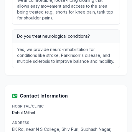
Wear comfortable, loose-fitting clothing that
allows easy movement and access to the area
being treated (e.g., shorts for knee pain, tank top
for shoulder pain).
Do you treat neurological conditions?
Yes, we provide neuro-rehabilitation for
conditions like stroke, Parkinson's disease, and
multiple sclerosis to improve balance and mobility.
Contact Information
HOSPITAL/CLINIC
Rahul Mithal
ADDRESS
EK Rd, near N S College, Shiv Puri, Subhash Nagar,