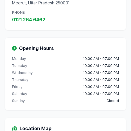
Meerut, Uttar Pradesh 250001
PHONE
0121 264 6462
Opening Hours
Monday
10:00 AM - 07:00 PM
Tuesday
10:00 AM - 07:00 PM
Wednesday
10:00 AM - 07:00 PM
Thursday
10:00 AM - 07:00 PM
Friday
10:00 AM - 07:00 PM
Saturday
10:00 AM - 07:00 PM
Sunday
Closed
Location Map