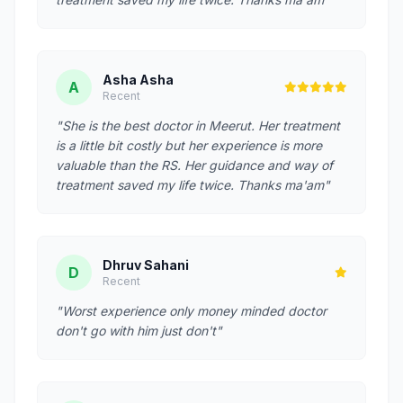
Asha Asha
A
Recent
"She is the best doctor in Meerut. Her treatment
is a little bit costly but her experience is more
valuable than the RS. Her guidance and way of
treatment saved my life twice. Thanks ma'am"
Dhruv Sahani
D
Recent
"Worst experience only money minded doctor
don't go with him just don't"