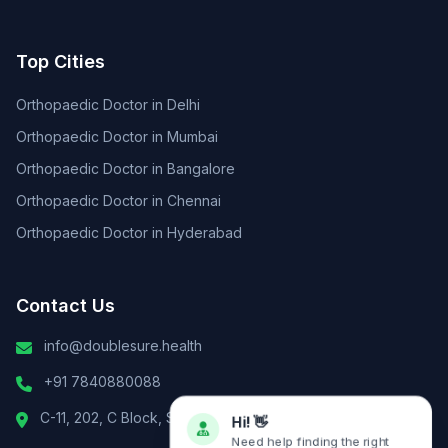
Top Cities
Orthopaedic Doctor in Delhi
Orthopaedic Doctor in Mumbai
Orthopaedic Doctor in Bangalore
Orthopaedic Doctor in Chennai
Orthopaedic Doctor in Hyderabad
Contact Us
info@doublesure.health
+91 7840880088
C-11, 202, C Block, Sector 10, Noida, Uttar Pradesh 201301
Hi! 👋
Need help finding the right