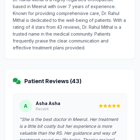
based in Meerut with over 7 years of experience.
Known for providing comprehensive care, Dr. Rahul
Mithal is dedicated to the well-being of patients. With a
rating of 4 stars from 43 reviews, Dr. Rahul Mithal is a
trusted name in the medical community. Patients
frequently praise the clear communication and
effective treatment plans provided.
Patient Reviews (43)
Asha Asha
A
Recent
"She is the best doctor in Meerut. Her treatment
is a little bit costly but her experience is more
valuable than the RS. Her guidance and way of
treatment saved my life twice. Thanks ma'am"