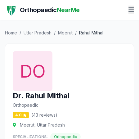
Orthopaedic
NearMe
Home
/
Uttar Pradesh
/
Meerut
/
Rahul Mithal
Dr. Rahul Mithal
Orthopaedic
(43 reviews)
4.0
Meerut, Uttar Pradesh
SPECIALIZATIONS:
Orthopaedic