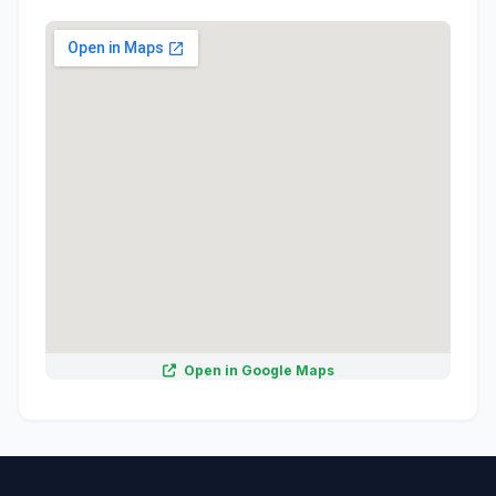
Open in Google Maps