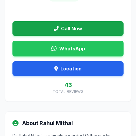
Call Now
WhatsApp
Location
43
TOTAL REVIEWS
About Rahul Mithal
Dr. Rahul Mithal is a highly regarded Orthopaedic