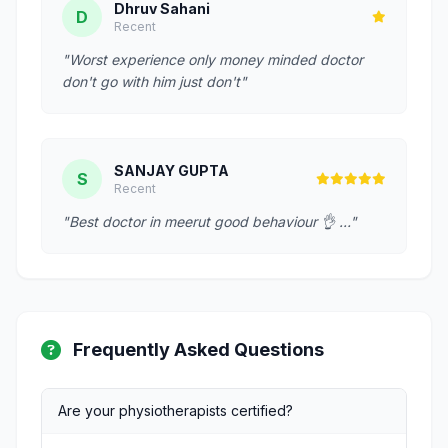
Dhruv Sahani
D
Recent
"Worst experience only money minded doctor
don't go with him just don't"
SANJAY GUPTA
S
Recent
"Best doctor in meerut good behaviour 👌 …"
Frequently Asked Questions
Are your physiotherapists certified?