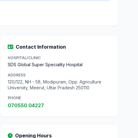
Contact Information
HOSPITAL/CLINIC
SDS Global Super Speciality Hospital
ADDRESS
120/122, NH - 58, Modipuram, Opp. Agriculture
University, Meerut, Uttar Pradesh 250110
PHONE
070550 04227
Opening Hours