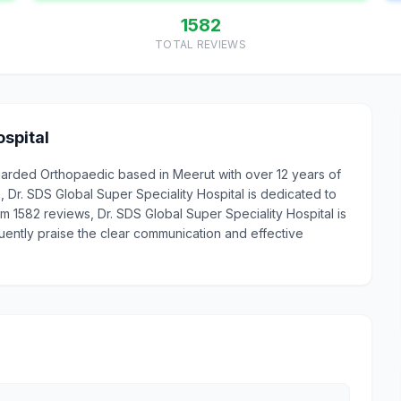
1582
TOTAL REVIEWS
ospital
regarded Orthopaedic based in Meerut with over 12 years of
Dr. SDS Global Super Speciality Hospital is dedicated to
rom 1582 reviews, Dr. SDS Global Super Speciality Hospital is
uently praise the clear communication and effective