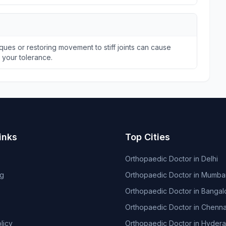
ques or restoring movement to stiff joints can cause
n your tolerance.
inks
Top Cities
Orthopaedic Doctor in Delhi
og
Orthopaedic Doctor in Mumba
Orthopaedic Doctor in Bangal
Orthopaedic Doctor in Chenna
licy
Orthopaedic Doctor in Hyder