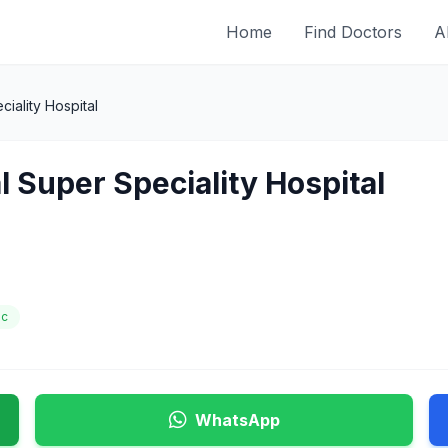
Home
Find Doctors
A
iality Hospital
l Super Speciality Hospital
ic
WhatsApp