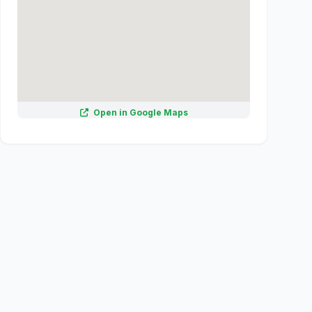
Open in Google Maps