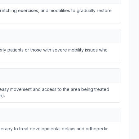
tretching exercises, and modalities to gradually restore
ly patients or those with severe mobility issues who
ws easy movement and access to the area being treated
n).
otherapy to treat developmental delays and orthopedic