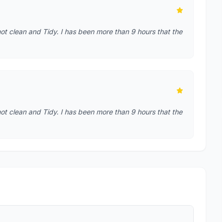
t clean and Tidy. I has been more than 9 hours that the
t clean and Tidy. I has been more than 9 hours that the