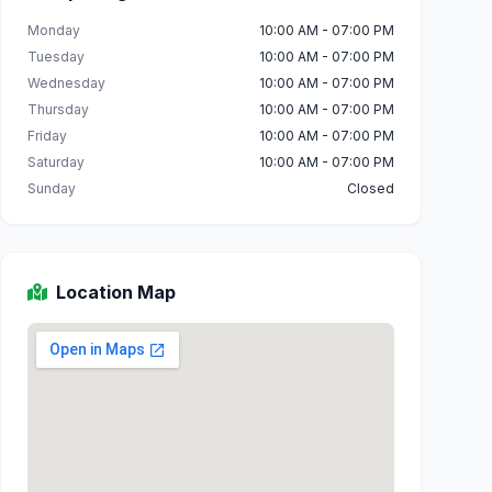
Monday
10:00 AM - 07:00 PM
Tuesday
10:00 AM - 07:00 PM
Wednesday
10:00 AM - 07:00 PM
Thursday
10:00 AM - 07:00 PM
Friday
10:00 AM - 07:00 PM
Saturday
10:00 AM - 07:00 PM
Sunday
Closed
Location Map