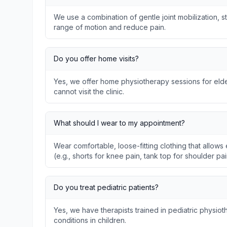
We use a combination of gentle joint mobilization, s
range of motion and reduce pain.
Do you offer home visits?
Yes, we offer home physiotherapy sessions for elder
cannot visit the clinic.
What should I wear to my appointment?
Wear comfortable, loose-fitting clothing that allo
(e.g., shorts for knee pain, tank top for shoulder pai
Do you treat pediatric patients?
Yes, we have therapists trained in pediatric physi
conditions in children.