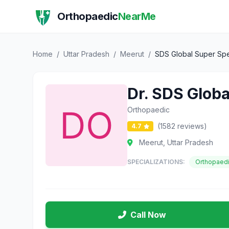
Orthopaedic
NearMe
Home
/
Uttar Pradesh
/
Meerut
/
SDS Global Super Spec
Dr. SDS Globa
Orthopaedic
(1582 reviews)
4.7
Meerut, Uttar Pradesh
SPECIALIZATIONS:
Orthopaed
Call Now