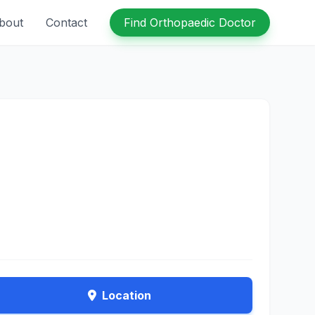
bout
Contact
Find Orthopaedic Doctor
Location