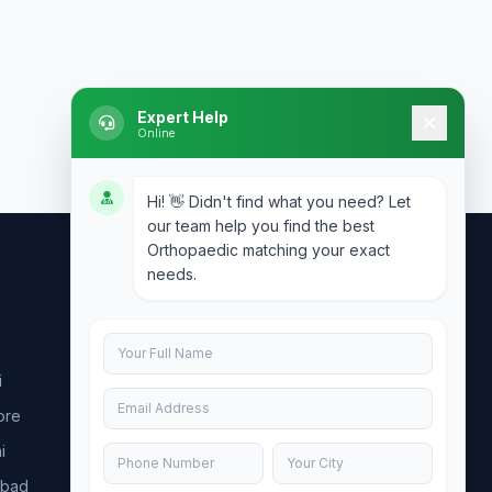
Expert Help
Online
Hi! 👋 Didn't find what you need? Let
our team help you find the best
Orthopaedic matching your exact
needs.
Contact Us
info@doublesure.health
i
+91 7840880088
ore
C-11, 202, C Block, Sector 10, Noida,
Uttar Pradesh 201301
i
abad