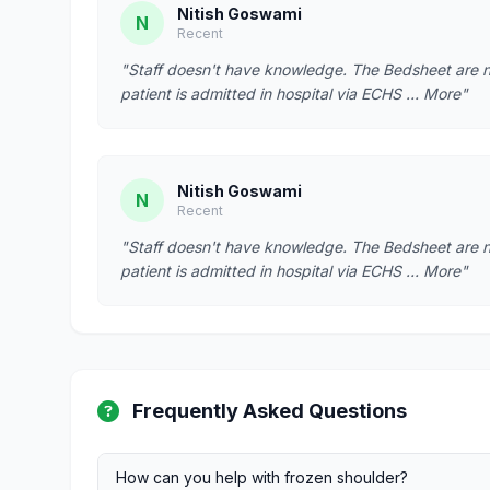
Nitish Goswami
N
Recent
"Staff doesn't have knowledge. The Bedsheet are no
patient is admitted in hospital via ECHS … More"
Nitish Goswami
N
Recent
"Staff doesn't have knowledge. The Bedsheet are no
patient is admitted in hospital via ECHS … More"
Frequently Asked Questions
How can you help with frozen shoulder?