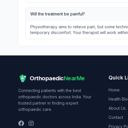
Will the treatment be painful?
Physiotherapy aims to relieve pain, but some techni
temporary discomfort. Your therapist will work withi
Quick L
Orthopaedic
NearMe
Home
Connecting patients with the best
orthopaedic doctors across India. Your
Health Bl
trusted partner in finding expert
About Us
orthopaedic care.
Contact
Privacy Po