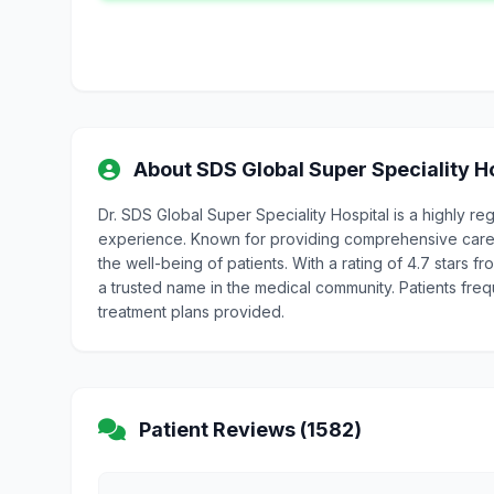
About SDS Global Super Speciality H
Dr. SDS Global Super Speciality Hospital is a highly 
experience. Known for providing comprehensive care, 
the well-being of patients. With a rating of 4.7 stars f
a trusted name in the medical community. Patients freq
treatment plans provided.
Patient Reviews (1582)