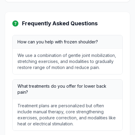
Frequently Asked Questions
How can you help with frozen shoulder?
We use a combination of gentle joint mobilization,
stretching exercises, and modalities to gradually
restore range of motion and reduce pain.
What treatments do you offer for lower back
pain?
Treatment plans are personalized but often
include manual therapy, core strengthening
exercises, posture correction, and modalities like
heat or electrical stimulation.