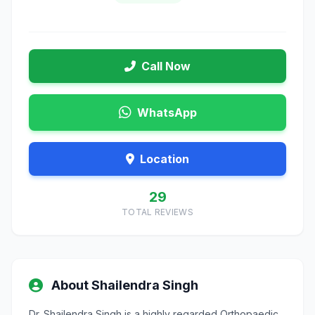
Call Now
WhatsApp
Location
29
TOTAL REVIEWS
About Shailendra Singh
Dr. Shailendra Singh is a highly regarded Orthopaedic