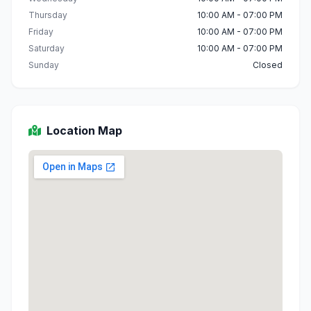
Thursday
10:00 AM - 07:00 PM
Friday
10:00 AM - 07:00 PM
Saturday
10:00 AM - 07:00 PM
Sunday
Closed
Location Map