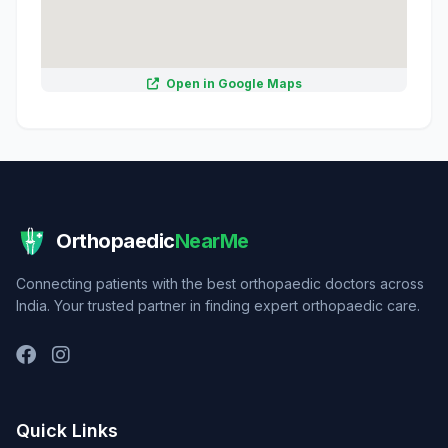
Open in Google Maps
Orthopaedic
NearMe
Connecting patients with the best orthopaedic doctors across
India. Your trusted partner in finding expert orthopaedic care.
Quick Links