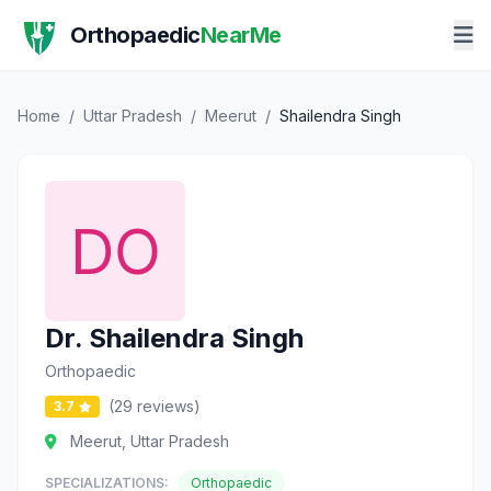
Orthopaedic
NearMe
Home
/
Uttar Pradesh
/
Meerut
/
Shailendra Singh
Dr. Shailendra Singh
Orthopaedic
(29 reviews)
3.7
Meerut, Uttar Pradesh
SPECIALIZATIONS:
Orthopaedic