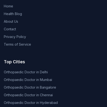
Home
Health Blog
About Us
Contact
Privacy Policy
Terms of Service
Top Cities
Orthopaedic Doctor in Delhi
Orthopaedic Doctor in Mumbai
Orthopaedic Doctor in Bangalore
Orthopaedic Doctor in Chennai
Orthopaedic Doctor in Hyderabad