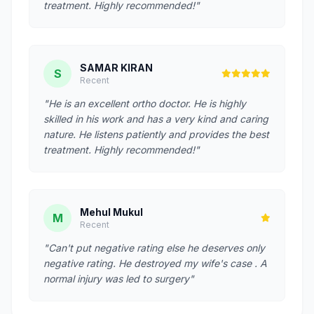
treatment. Highly recommended!"
SAMAR KIRAN
S
Recent
"He is an excellent ortho doctor. He is highly
skilled in his work and has a very kind and caring
nature. He listens patiently and provides the best
treatment. Highly recommended!"
Mehul Mukul
M
Recent
"Can't put negative rating else he deserves only
negative rating. He destroyed my wife's case . A
normal injury was led to surgery"