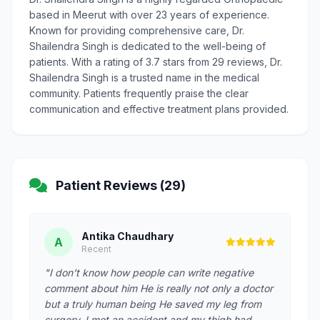
based in Meerut with over 23 years of experience.
Known for providing comprehensive care, Dr.
Shailendra Singh is dedicated to the well-being of
patients. With a rating of 3.7 stars from 29 reviews, Dr.
Shailendra Singh is a trusted name in the medical
community. Patients frequently praise the clear
communication and effective treatment plans provided.
Patient Reviews (29)
Antika Chaudhary
A
Recent
"I don't know how people can write negative
comment about him He is really not only a doctor
but a truly human being He saved my leg from
surgery. I met an accident and my thigh had