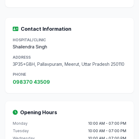
Contact Information
HOSPITAL/CLINIC
Shailendra Singh
ADDRESS
3P35+G8H, Pallavpuram, Meerut, Uttar Pradesh 250110
PHONE
098370 43509
Opening Hours
Monday
10:00 AM - 07:00 PM
Tuesday
10:00 AM - 07:00 PM
Wednesday
10:00 AM - 07:00 PM