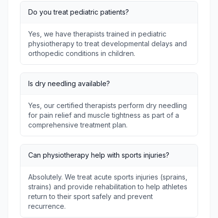
Do you treat pediatric patients?
Yes, we have therapists trained in pediatric
physiotherapy to treat developmental delays and
orthopedic conditions in children.
Is dry needling available?
Yes, our certified therapists perform dry needling
for pain relief and muscle tightness as part of a
comprehensive treatment plan.
Can physiotherapy help with sports injuries?
Absolutely. We treat acute sports injuries (sprains,
strains) and provide rehabilitation to help athletes
return to their sport safely and prevent
recurrence.