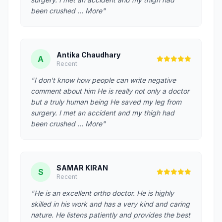
been crushed … More"
Antika Chaudhary
A
Recent
"I don't know how people can write negative
comment about him He is really not only a doctor
but a truly human being He saved my leg from
surgery. I met an accident and my thigh had
been crushed … More"
SAMAR KIRAN
S
Recent
"He is an excellent ortho doctor. He is highly
skilled in his work and has a very kind and caring
nature. He listens patiently and provides the best