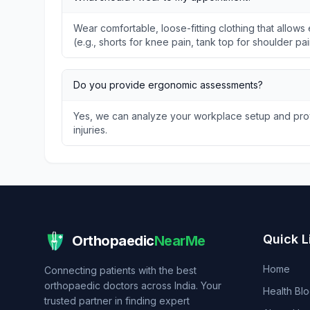
Wear comfortable, loose-fitting clothing that allo
(e.g., shorts for knee pain, tank top for shoulder pai
Do you provide ergonomic assessments?
Yes, we can analyze your workplace setup and prov
injuries.
Quick L
Orthopaedic
NearMe
Home
Connecting patients with the best
orthopaedic doctors across India. Your
Health Bl
trusted partner in finding expert