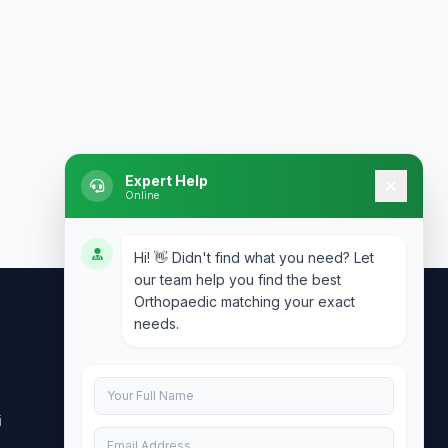
Expert Help
Online
Hi! 👋 Didn't find what you need? Let
our team help you find the best
Orthopaedic matching your exact
needs.
Contact Us
info@doublesure.health
i
+91 7840880088