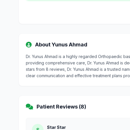
About Yunus Ahmad
Dr. Yunus Ahmad is a highly regarded Orthopaedic bas
providing comprehensive care, Dr. Yunus Ahmad is dedic
stars from 8 reviews, Dr. Yunus Ahmad is a trusted nam
clear communication and effective treatment plans pr
Patient Reviews (8)
Star Star
S