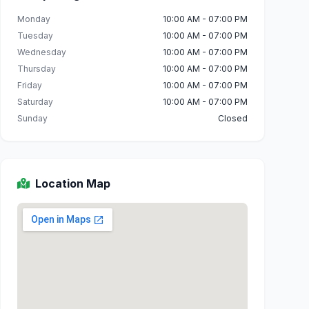
Monday
10:00 AM - 07:00 PM
Tuesday
10:00 AM - 07:00 PM
Wednesday
10:00 AM - 07:00 PM
Thursday
10:00 AM - 07:00 PM
Friday
10:00 AM - 07:00 PM
Saturday
10:00 AM - 07:00 PM
Sunday
Closed
Location Map