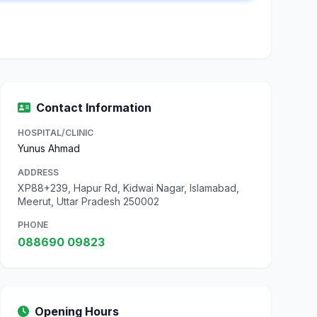
Contact Information
HOSPITAL/CLINIC
Yunus Ahmad
ADDRESS
XP88+239, Hapur Rd, Kidwai Nagar, Islamabad,
Meerut, Uttar Pradesh 250002
PHONE
088690 09823
Opening Hours