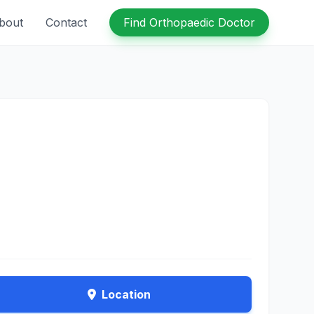
bout
Contact
Find Orthopaedic Doctor
Location