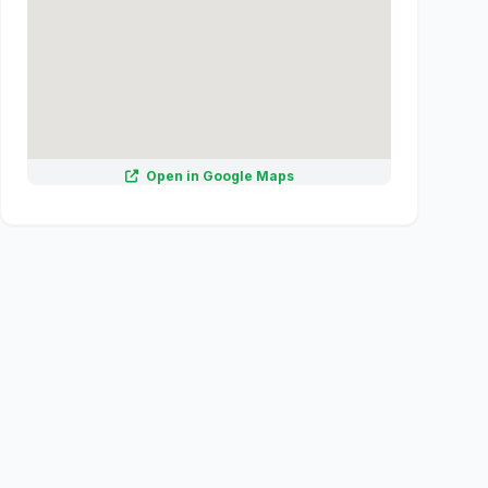
Open in Google Maps