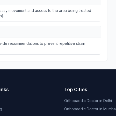
ws easy movement and access to the area being treated
n).
ide recommendations to prevent repetitive strain
inks
Top Cities
Orthopaedic Doctor in Delhi
og
Orthopaedic Doctor in Mumba