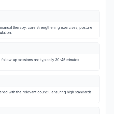
 manual therapy, core strengthening exercises, posture
ulation.
e follow-up sessions are typically 30-45 minutes
tered with the relevant council, ensuring high standards