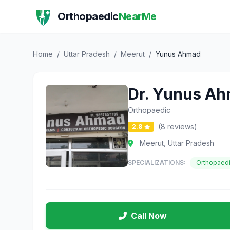
Orthopaedic
NearMe
Home
/
Uttar Pradesh
/
Meerut
/
Yunus Ahmad
Dr. Yunus A
Orthopaedic
(8 reviews)
2.8
Meerut, Uttar Pradesh
SPECIALIZATIONS:
Orthopaed
Call Now