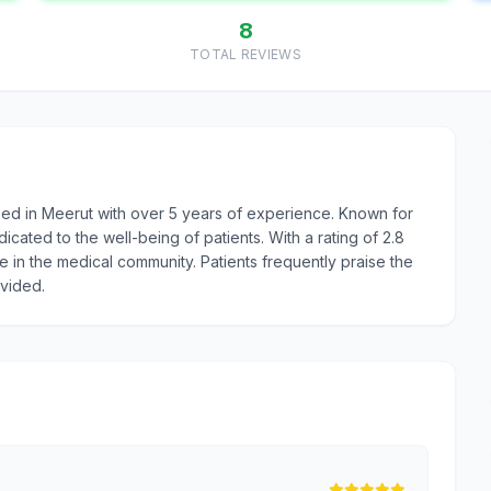
8
TOTAL REVIEWS
ed in Meerut with over 5 years of experience. Known for
ated to the well-being of patients. With a rating of 2.8
e in the medical community. Patients frequently praise the
ovided.