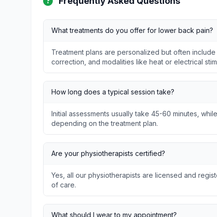
Frequently Asked Questions
What treatments do you offer for lower back pain?
Treatment plans are personalized but often include
correction, and modalities like heat or electrical stim
How long does a typical session take?
Initial assessments usually take 45-60 minutes, whil
depending on the treatment plan.
Are your physiotherapists certified?
Yes, all our physiotherapists are licensed and regis
of care.
What should I wear to my appointment?