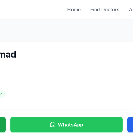
Home
Find Doctors
A
hmad
ic
WhatsApp