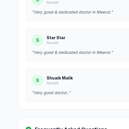
Recent
"Very good & dedicated doctor in Meerut."
Star Star
S
Recent
"Very good & dedicated doctor in Meerut."
Shuaib Malik
S
Recent
"Very good doctor.."