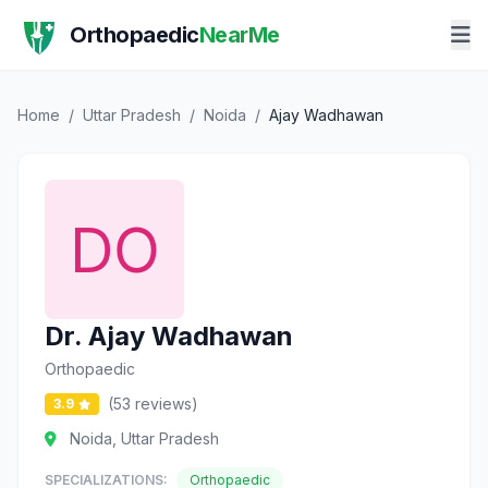
Orthopaedic
NearMe
Home
/
Uttar Pradesh
/
Noida
/
Ajay Wadhawan
Dr. Ajay Wadhawan
Orthopaedic
(53 reviews)
3.9
Noida, Uttar Pradesh
SPECIALIZATIONS:
Orthopaedic