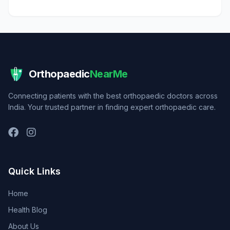
Orthopaedic
NearMe
Connecting patients with the best orthopaedic doctors across
India. Your trusted partner in finding expert orthopaedic care.
Quick Links
Home
Health Blog
About Us