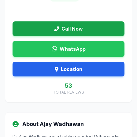
Call Now
WhatsApp
Location
53
TOTAL REVIEWS
About Ajay Wadhawan
Dr. Ajay Wadhawan is a highly regarded Orthopaedic