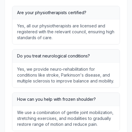
Are your physiotherapists certified?
Yes, all our physiotherapists are licensed and
registered with the relevant council, ensuring high
standards of care.
Do you treat neurological conditions?
Yes, we provide neuro-rehabilitation for
conditions like stroke, Parkinson's disease, and
multiple sclerosis to improve balance and mobility.
How can you help with frozen shoulder?
We use a combination of gentle joint mobilization,
stretching exercises, and modalities to gradually
restore range of motion and reduce pain.