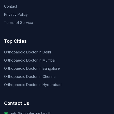
Contact
Privacy Policy
Terms of Service
Top Cities
Orthopaedic Doctor in Delhi
Orthopaedic Doctor in Mumbai
Orthopaedic Doctor in Bangalore
Orthopaedic Doctor in Chennai
Orthopaedic Doctor in Hyderabad
Contact Us
info@doublesure.health