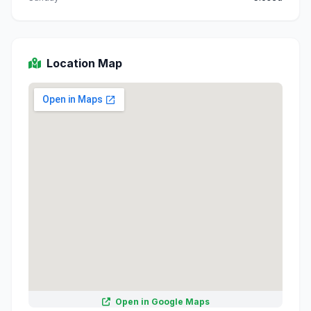
Location Map
Open in Google Maps