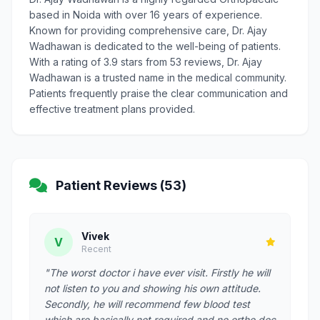
based in Noida with over 16 years of experience.
Known for providing comprehensive care, Dr. Ajay
Wadhawan is dedicated to the well-being of patients.
With a rating of 3.9 stars from 53 reviews, Dr. Ajay
Wadhawan is a trusted name in the medical community.
Patients frequently praise the clear communication and
effective treatment plans provided.
Patient Reviews (53)
Vivek
V
Recent
"The worst doctor i have ever visit. Firstly he will
not listen to you and showing his own attitude.
Secondly, he will recommend few blood test
which are basically not required and no ortho doc