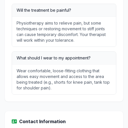
Will the treatment be painful?
Physiotherapy aims to relieve pain, but some
techniques or restoring movement to stiff joints
can cause temporary discomfort. Your therapist
will work within your tolerance.
What should I wear to my appointment?
Wear comfortable, loose-fitting clothing that
allows easy movement and access to the area
being treated (e.g., shorts for knee pain, tank top
for shoulder pain).
Contact Information