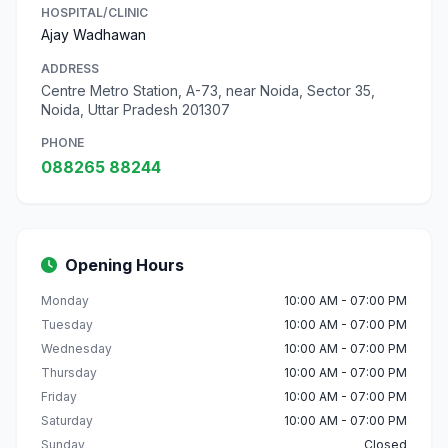
HOSPITAL/CLINIC
Ajay Wadhawan
ADDRESS
Centre Metro Station, A-73, near Noida, Sector 35,
Noida, Uttar Pradesh 201307
PHONE
088265 88244
Opening Hours
Monday
10:00 AM - 07:00 PM
Tuesday
10:00 AM - 07:00 PM
Wednesday
10:00 AM - 07:00 PM
Thursday
10:00 AM - 07:00 PM
Friday
10:00 AM - 07:00 PM
Saturday
10:00 AM - 07:00 PM
Sunday
Closed