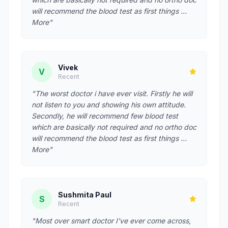
will recommend the blood test as first things …
More"
Vivek
V
Recent
"The worst doctor i have ever visit. Firstly he will
not listen to you and showing his own attitude.
Secondly, he will recommend few blood test
which are basically not required and no ortho doc
will recommend the blood test as first things …
More"
Sushmita Paul
S
Recent
"Most over smart doctor I've ever come across,