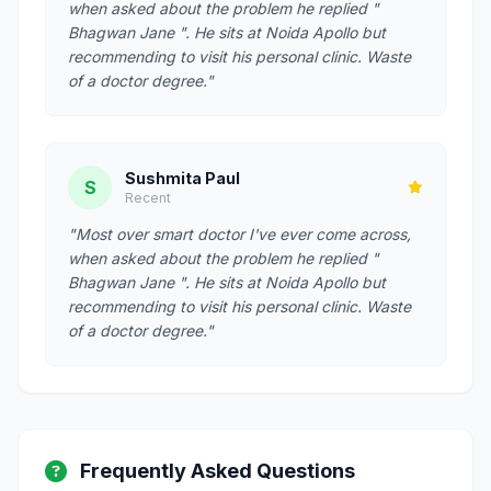
when asked about the problem he replied "
Bhagwan Jane ". He sits at Noida Apollo but
recommending to visit his personal clinic. Waste
of a doctor degree."
Sushmita Paul
S
Recent
"Most over smart doctor I've ever come across,
when asked about the problem he replied "
Bhagwan Jane ". He sits at Noida Apollo but
recommending to visit his personal clinic. Waste
of a doctor degree."
Frequently Asked Questions