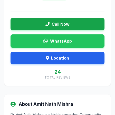
Call Now
WhatsApp
Location
24
TOTAL REVIEWS
About Amit Nath Mishra
Dr. Amit Nath Mishra is a highly regarded Orthopaedic