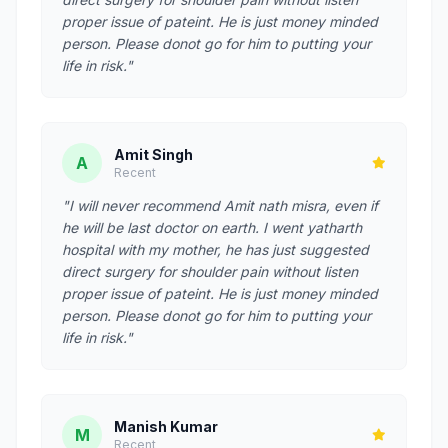
proper issue of pateint. He is just money minded
person. Please donot go for him to putting your
life in risk."
Amit Singh
A
Recent
"I will never recommend Amit nath misra, even if
he will be last doctor on earth. I went yatharth
hospital with my mother, he has just suggested
direct surgery for shoulder pain without listen
proper issue of pateint. He is just money minded
person. Please donot go for him to putting your
life in risk."
Manish Kumar
M
Recent