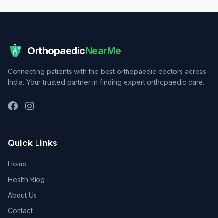
Orthopaedic
NearMe
Connecting patients with the best orthopaedic doctors across
India. Your trusted partner in finding expert orthopaedic care.
Quick Links
Home
Health Blog
About Us
Contact