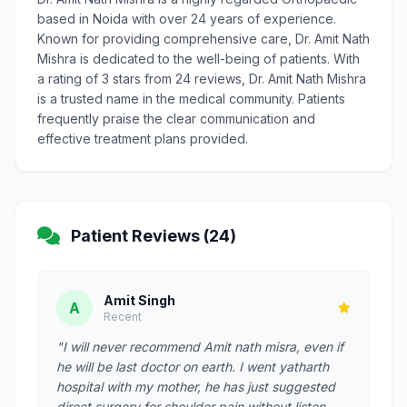
based in Noida with over 24 years of experience.
Known for providing comprehensive care, Dr. Amit Nath
Mishra is dedicated to the well-being of patients. With
a rating of 3 stars from 24 reviews, Dr. Amit Nath Mishra
is a trusted name in the medical community. Patients
frequently praise the clear communication and
effective treatment plans provided.
Patient Reviews (24)
Amit Singh
A
Recent
"I will never recommend Amit nath misra, even if
he will be last doctor on earth. I went yatharth
hospital with my mother, he has just suggested
direct surgery for shoulder pain without listen