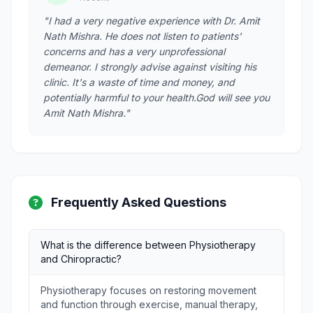
"I had a very negative experience with Dr. Amit
Nath Mishra. He does not listen to patients'
concerns and has a very unprofessional
demeanor. I strongly advise against visiting his
clinic. It's a waste of time and money, and
potentially harmful to your health.God will see you
Amit Nath Mishra."
Frequently Asked Questions
What is the difference between Physiotherapy
and Chiropractic?
Physiotherapy focuses on restoring movement
and function through exercise, manual therapy,