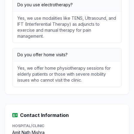
Do you use electrotherapy?
Yes, we use modalities like TENS, Ultrasound, and
IFT (Interferential Therapy) as adjuncts to
exercise and manual therapy for pain
management.
Do you offer home visits?
Yes, we offer home physiotherapy sessions for
elderly patients or those with severe mobility
issues who cannot visit the clinic.
Contact Information
HOSPITAL/CLINIC
Amit Nath Mishra