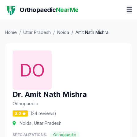
Orthopaedic
NearMe
Home
/
Uttar Pradesh
/
Noida
/
Amit Nath Mishra
Dr. Amit Nath Mishra
Orthopaedic
(24 reviews)
3.0
Noida, Uttar Pradesh
SPECIALIZATIONS:
Orthopaedic