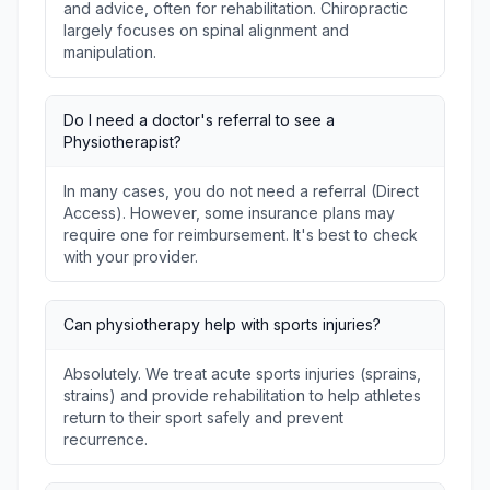
and advice, often for rehabilitation. Chiropractic
largely focuses on spinal alignment and
manipulation.
Do I need a doctor's referral to see a
Physiotherapist?
In many cases, you do not need a referral (Direct
Access). However, some insurance plans may
require one for reimbursement. It's best to check
with your provider.
Can physiotherapy help with sports injuries?
Absolutely. We treat acute sports injuries (sprains,
strains) and provide rehabilitation to help athletes
return to their sport safely and prevent
recurrence.