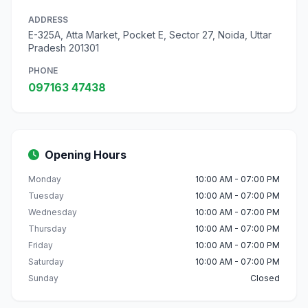
ADDRESS
E-325A, Atta Market, Pocket E, Sector 27, Noida, Uttar
Pradesh 201301
PHONE
097163 47438
Opening Hours
Monday
10:00 AM - 07:00 PM
Tuesday
10:00 AM - 07:00 PM
Wednesday
10:00 AM - 07:00 PM
Thursday
10:00 AM - 07:00 PM
Friday
10:00 AM - 07:00 PM
Saturday
10:00 AM - 07:00 PM
Sunday
Closed