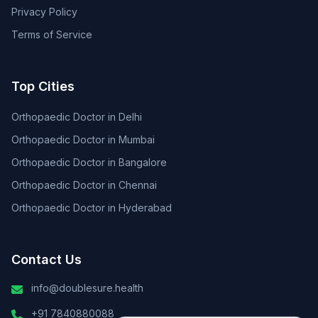
Privacy Policy
Terms of Service
Top Cities
Orthopaedic Doctor in Delhi
Orthopaedic Doctor in Mumbai
Orthopaedic Doctor in Bangalore
Orthopaedic Doctor in Chennai
Orthopaedic Doctor in Hyderabad
Contact Us
info@doublesure.health
+91 7840880088