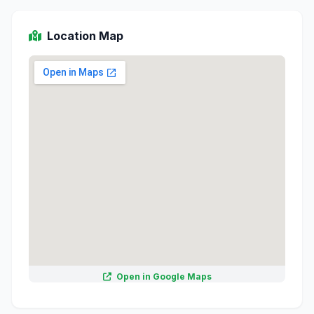
Location Map
Open in Google Maps