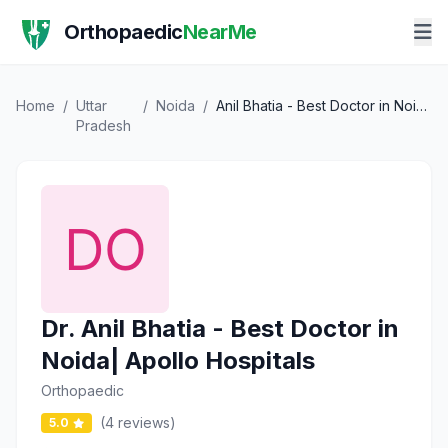
Orthopaedic
NearMe
Home
/
Uttar
/
Noida
/
Anil Bhatia - Best Doctor in Noida| Apollo Hospitals
Pradesh
Dr. Anil Bhatia - Best Doctor in
Noida| Apollo Hospitals
Orthopaedic
(4 reviews)
5.0