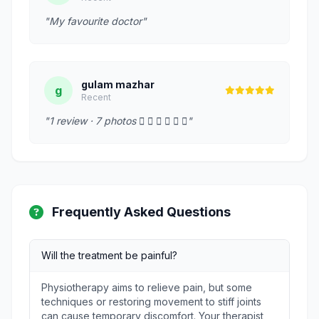
"My favourite doctor"
gulam mazhar
g
Recent
"1 review · 7 photos      "
Frequently Asked Questions
Will the treatment be painful?
Physiotherapy aims to relieve pain, but some
techniques or restoring movement to stiff joints
can cause temporary discomfort. Your therapist