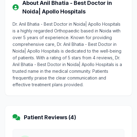
About Anil Bhatia - Best Doctor in
Noida| Apollo Hospitals
Dr. Anil Bhatia - Best Doctor in Noida| Apollo Hospitals
is a highly regarded Orthopaedic based in Noida with
over 5 years of experience. Known for providing
comprehensive care, Dr. Anil Bhatia - Best Doctor in
Noida| Apollo Hospitals is dedicated to the well-being
of patients. With a rating of 5 stars from 4 reviews, Dr.
Anil Bhatia - Best Doctor in Noida| Apollo Hospitals is a
trusted name in the medical community. Patients
frequently praise the clear communication and
effective treatment plans provided.
Patient Reviews (4)