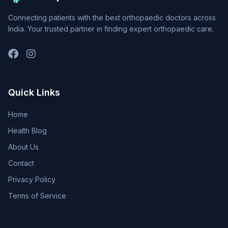
Connecting patients with the best orthopaedic doctors across
India. Your trusted partner in finding expert orthopaedic care.
Quick Links
Home
Health Blog
About Us
Contact
Privacy Policy
Terms of Service