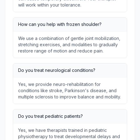
will work within your tolerance.
How can you help with frozen shoulder?
We use a combination of gentle joint mobilization,
stretching exercises, and modalities to gradually
restore range of motion and reduce pain.
Do you treat neurological conditions?
Yes, we provide neuro-rehabilitation for
conditions like stroke, Parkinson's disease, and
multiple sclerosis to improve balance and mobility.
Do you treat pediatric patients?
Yes, we have therapists trained in pediatric
physiotherapy to treat developmental delays and