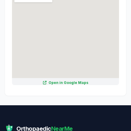
Open in Google Maps
Orthopaedic
NearMe