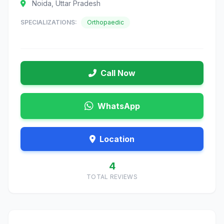
Noida, Uttar Pradesh
SPECIALIZATIONS:
Orthopaedic
Call Now
WhatsApp
Location
4
TOTAL REVIEWS