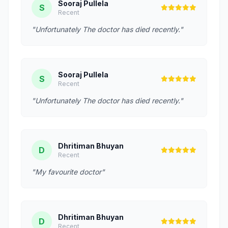
Sooraj Pullela
S
Recent
"Unfortunately The doctor has died recently."
Sooraj Pullela
S
Recent
"Unfortunately The doctor has died recently."
Dhritiman Bhuyan
D
Recent
"My favourite doctor"
Dhritiman Bhuyan
D
Recent