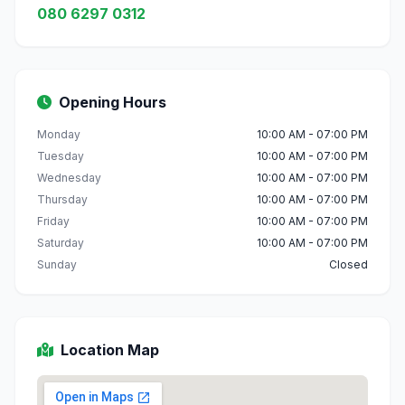
080 6297 0312
Opening Hours
Monday
10:00 AM - 07:00 PM
Tuesday
10:00 AM - 07:00 PM
Wednesday
10:00 AM - 07:00 PM
Thursday
10:00 AM - 07:00 PM
Friday
10:00 AM - 07:00 PM
Saturday
10:00 AM - 07:00 PM
Sunday
Closed
Location Map