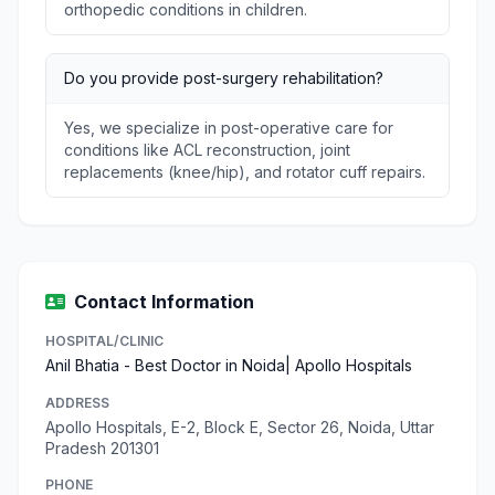
orthopedic conditions in children.
Do you provide post-surgery rehabilitation?
Yes, we specialize in post-operative care for
conditions like ACL reconstruction, joint
replacements (knee/hip), and rotator cuff repairs.
Contact Information
HOSPITAL/CLINIC
Anil Bhatia - Best Doctor in Noida| Apollo Hospitals
ADDRESS
Apollo Hospitals, E-2, Block E, Sector 26, Noida, Uttar
Pradesh 201301
PHONE