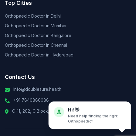
Top Cities
Orthopaedic Doctor in Delhi
Orthopaedic Doctor in Mumbai
Orthopaedic Doctor in Bangalore
Orthopaedic Doctor in Chennai
Orthopaedic Doctor in Hyderabad
Contact Us
info@doublesure.health
+91 7840880088
C-11, 202, C Block, Sector 10, Noida, Uttar Pradesh 201301
Hi! 👋
Need help finding the right
Orthopaedic?