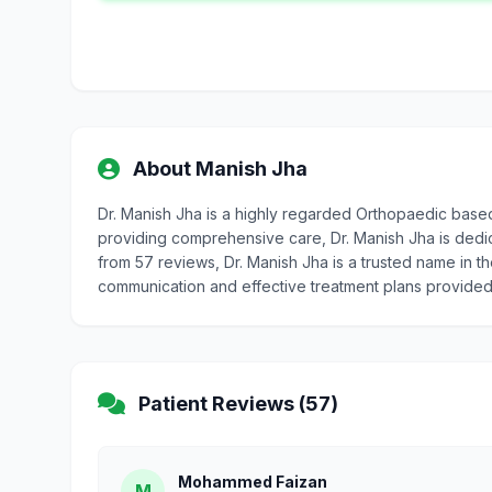
About Manish Jha
Dr. Manish Jha is a highly regarded Orthopaedic base
providing comprehensive care, Dr. Manish Jha is dedicat
from 57 reviews, Dr. Manish Jha is a trusted name in t
communication and effective treatment plans provided
Patient Reviews (57)
Mohammed Faizan
M