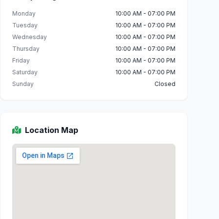
Monday
10:00 AM - 07:00 PM
Tuesday
10:00 AM - 07:00 PM
Wednesday
10:00 AM - 07:00 PM
Thursday
10:00 AM - 07:00 PM
Friday
10:00 AM - 07:00 PM
Saturday
10:00 AM - 07:00 PM
Sunday
Closed
Location Map