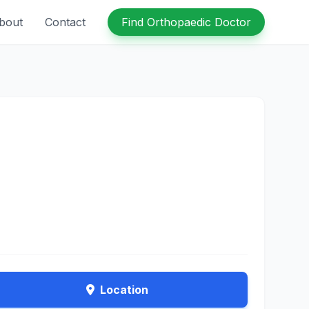
bout
Contact
Find Orthopaedic Doctor
Location