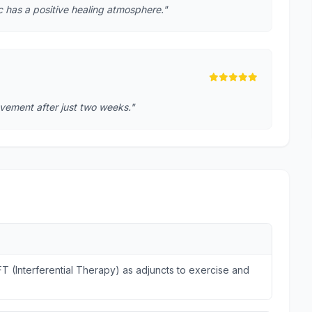
ic has a positive healing atmosphere."
rovement after just two weeks."
FT (Interferential Therapy) as adjuncts to exercise and