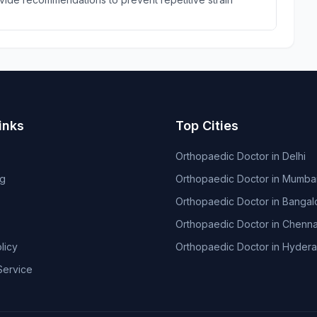
inks
Top Cities
Orthopaedic Doctor in Delhi
og
Orthopaedic Doctor in Mumba
Orthopaedic Doctor in Bangal
Orthopaedic Doctor in Chenna
licy
Orthopaedic Doctor in Hyder
Service