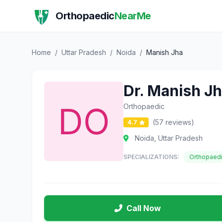
Orthopaedic
NearMe
Home
/
Uttar Pradesh
/
Noida
/
Manish Jha
Dr. Manish J
Orthopaedic
(57 reviews)
4.7
Noida, Uttar Pradesh
SPECIALIZATIONS:
Orthopaed
Call Now