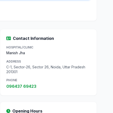
Contact Information
HOSPITAL/CLINIC
Manish Jha
ADDRESS
C-1, Sector-26, Sector 26, Noida, Uttar Pradesh
201301
PHONE
096437 69423
Opening Hours