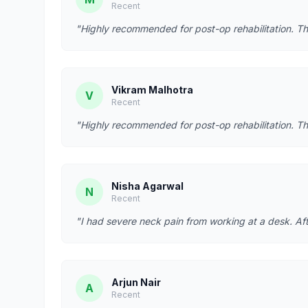
Recent
"Highly recommended for post-op rehabilitation. Th
Vikram Malhotra
V
Recent
"Highly recommended for post-op rehabilitation. Th
Nisha Agarwal
N
Recent
"I had severe neck pain from working at a desk. Afte
Arjun Nair
A
Recent