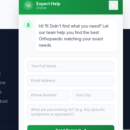
Expert Help
Online
Hi! 👋 Didn't find what you need? Let
our team help you find the best
Orthopaedic matching your exact
needs.
Contact Us
info@doublesure.health
i
+91 7840880088
ore
C-11, 202, C Block, Sector 10, Noida,
Uttar Pradesh 201301
i
abad