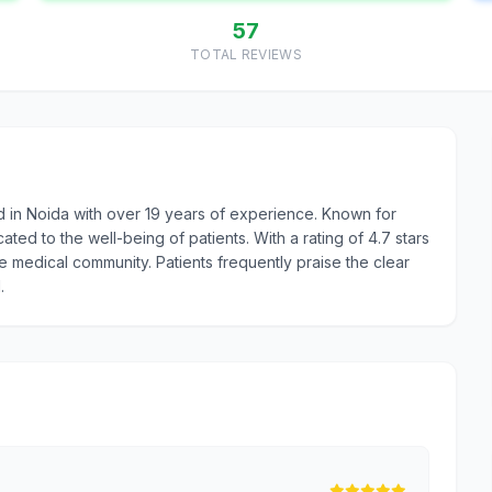
57
TOTAL REVIEWS
d in Noida with over 19 years of experience. Known for
ed to the well-being of patients. With a rating of 4.7 stars
he medical community. Patients frequently praise the clear
.