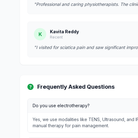
"Professional and caring physiotherapists. The clin
Kavita Reddy
K
Recent
"I visited for sciatica pain and saw significant imp
Frequently Asked Questions
Do you use electrotherapy?
Yes, we use modalities like TENS, Ultrasound, and I
manual therapy for pain management.