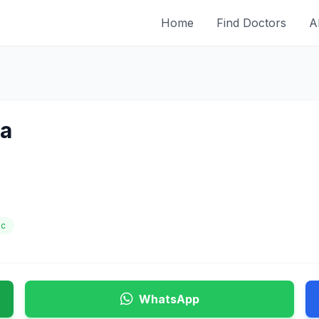
Home
Find Doctors
A
ha
ic
WhatsApp