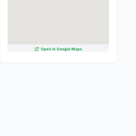
Open in Google Maps