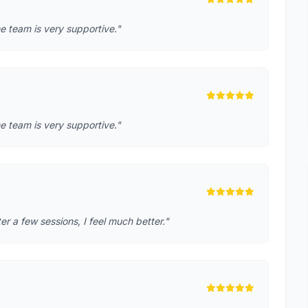
e team is very supportive."
e team is very supportive."
r a few sessions, I feel much better."