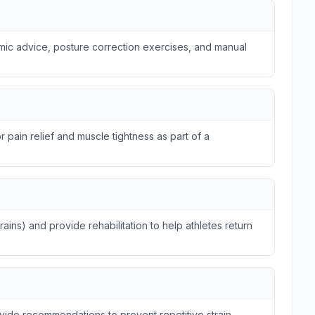
omic advice, posture correction exercises, and manual
r pain relief and muscle tightness as part of a
trains) and provide rehabilitation to help athletes return
ide recommendations to prevent repetitive strain