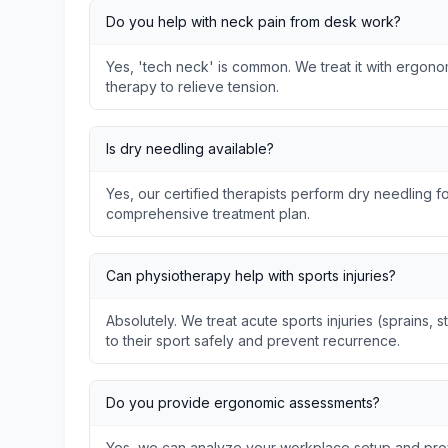
Do you help with neck pain from desk work?
Yes, 'tech neck' is common. We treat it with ergon
therapy to relieve tension.
Is dry needling available?
Yes, our certified therapists perform dry needling fo
comprehensive treatment plan.
Can physiotherapy help with sports injuries?
Absolutely. We treat acute sports injuries (sprains, s
to their sport safely and prevent recurrence.
Do you provide ergonomic assessments?
Yes, we can analyze your workplace setup and prov