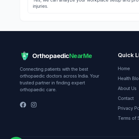
injuries.
Quick L
Orthopaedic
NearMe
Home
Connecting patients with the best
orthopaedic doctors across India. Your
Health Bl
trusted partner in finding expert
About Us
orthopaedic care.
Contact
Privacy Po
Terms of 