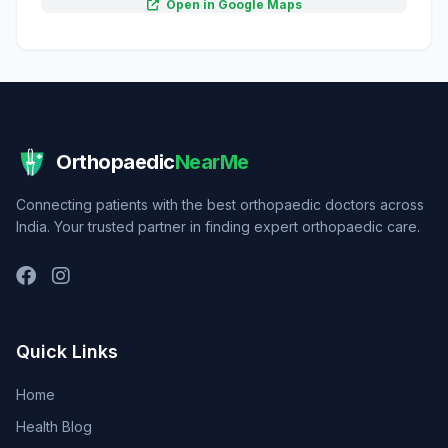
Open in Google Maps
Orthopaedic
NearMe
Connecting patients with the best orthopaedic doctors across
India. Your trusted partner in finding expert orthopaedic care.
Quick Links
Home
Health Blog