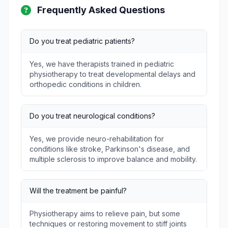
Frequently Asked Questions
Do you treat pediatric patients?
Yes, we have therapists trained in pediatric
physiotherapy to treat developmental delays and
orthopedic conditions in children.
Do you treat neurological conditions?
Yes, we provide neuro-rehabilitation for
conditions like stroke, Parkinson's disease, and
multiple sclerosis to improve balance and mobility.
Will the treatment be painful?
Physiotherapy aims to relieve pain, but some
techniques or restoring movement to stiff joints