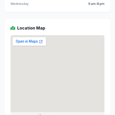
Wednesday
9 am–8 pm
Location Map