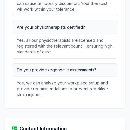
can cause temporary discomfort. Your therapist
will work within your tolerance.
Are your physiotherapists certified?
Yes, all our physiotherapists are licensed and
registered with the relevant council, ensuring high
standards of care.
Do you provide ergonomic assessments?
Yes, we can analyze your workplace setup and
provide recommendations to prevent repetitive
strain injuries.
Contact Information