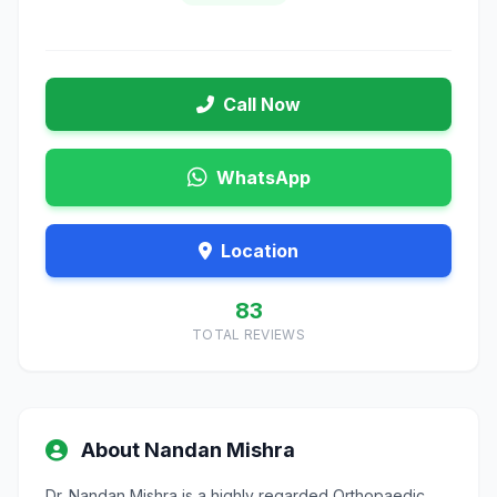
Call Now
WhatsApp
Location
83
TOTAL REVIEWS
About Nandan Mishra
Dr. Nandan Mishra is a highly regarded Orthopaedic