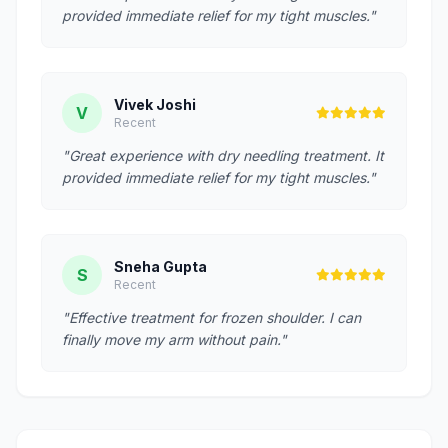
provided immediate relief for my tight muscles."
Vivek Joshi
V
Recent
"Great experience with dry needling treatment. It
provided immediate relief for my tight muscles."
Sneha Gupta
S
Recent
"Effective treatment for frozen shoulder. I can
finally move my arm without pain."