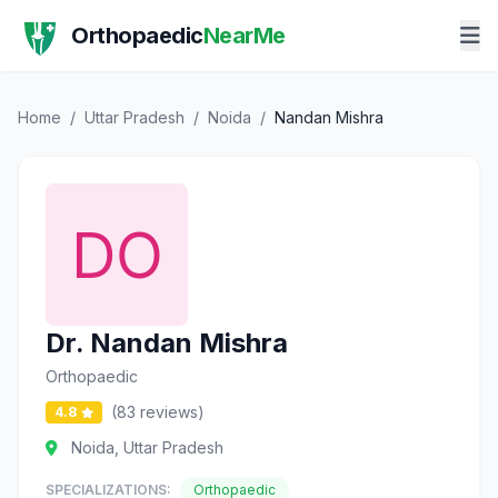
Orthopaedic
NearMe
Home
/
Uttar Pradesh
/
Noida
/
Nandan Mishra
Dr. Nandan Mishra
Orthopaedic
(83 reviews)
4.8
Noida, Uttar Pradesh
SPECIALIZATIONS:
Orthopaedic