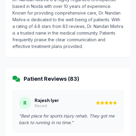
based in Noida with over 10 years of experience.
Known for providing comprehensive care, Dr. Nandan
Mishra is dedicated to the well-being of patients. With
a rating of 4.8 stars from 83 reviews, Dr. Nandan Mishra
is a trusted name in the medical community. Patients
frequently praise the clear communication and
effective treatment plans provided.
Patient Reviews (83)
Rajesh Iyer
R
Recent
"Best place for sports injury rehab. They got me
back to running in no time."