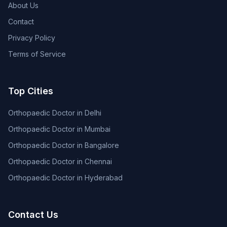
About Us
Contact
Privacy Policy
Terms of Service
Top Cities
Orthopaedic Doctor in Delhi
Orthopaedic Doctor in Mumbai
Orthopaedic Doctor in Bangalore
Orthopaedic Doctor in Chennai
Orthopaedic Doctor in Hyderabad
Contact Us