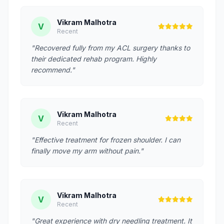
Vikram Malhotra
V
Recent
"Recovered fully from my ACL surgery thanks to
their dedicated rehab program. Highly
recommend."
Vikram Malhotra
V
Recent
"Effective treatment for frozen shoulder. I can
finally move my arm without pain."
Vikram Malhotra
V
Recent
"Great experience with dry needling treatment. It