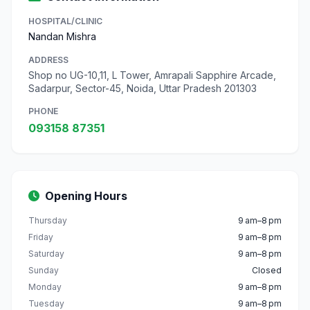
HOSPITAL/CLINIC
Nandan Mishra
ADDRESS
Shop no UG-10,11, L Tower, Amrapali Sapphire Arcade,
Sadarpur, Sector-45, Noida, Uttar Pradesh 201303
PHONE
093158 87351
Opening Hours
Thursday
9 am–8 pm
Friday
9 am–8 pm
Saturday
9 am–8 pm
Sunday
Closed
Monday
9 am–8 pm
Tuesday
9 am–8 pm