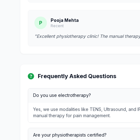
Pooja Mehta
P
Recent
"Excellent physiotherapy clinic! The manual therapy
Frequently Asked Questions
Do you use electrotherapy?
Yes, we use modalities like TENS, Ultrasound, and I
manual therapy for pain management.
Are your physiotherapists certified?