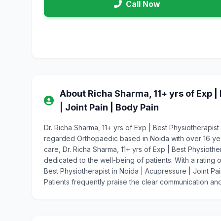
Call Now
About Richa Sharma, 11+ yrs of Exp |
| Joint Pain | Body Pain
Dr. Richa Sharma, 11+ yrs of Exp | Best Physiotherapist 
regarded Orthopaedic based in Noida with over 16 y
care, Dr. Richa Sharma, 11+ yrs of Exp | Best Physiothe
dedicated to the well-being of patients. With a rating o
Best Physiotherapist in Noida | Acupressure | Joint Pa
Patients frequently praise the clear communication and