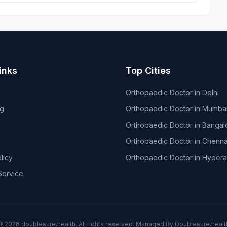
inks
Top Cities
Orthopaedic Doctor in Delhi
og
Orthopaedic Doctor in Mumba
Orthopaedic Doctor in Bangal
Orthopaedic Doctor in Chenna
licy
Orthopaedic Doctor in Hyder
Service
© 2026
doublesure.health
. All rights reserved. Managed By
Doublesure.healt