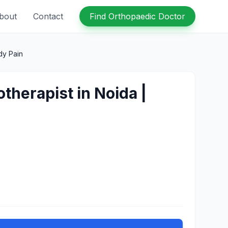
bout
Contact
Find Orthopaedic Doctor
dy Pain
otherapist in Noida |