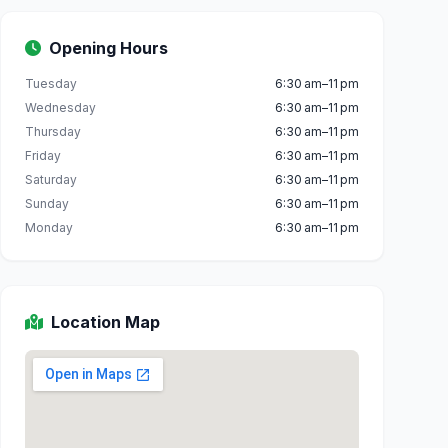
Opening Hours
Tuesday
6:30 am–11 pm
Wednesday
6:30 am–11 pm
Thursday
6:30 am–11 pm
Friday
6:30 am–11 pm
Saturday
6:30 am–11 pm
Sunday
6:30 am–11 pm
Monday
6:30 am–11 pm
Location Map