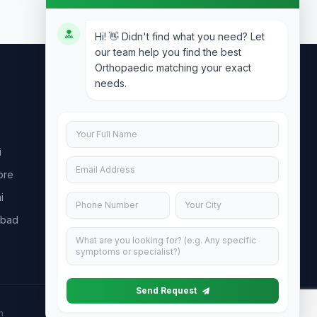
Hi! 👋 Didn't find what you need? Let
our team help you find the best
Orthopaedic matching your exact
needs.
Contact Us
info@doublesure.health
i
+91 7840880088
ore
C-11, 202, C Block, Sector 10, Noida,
Uttar Pradesh 201301
i
abad
Send Request
h