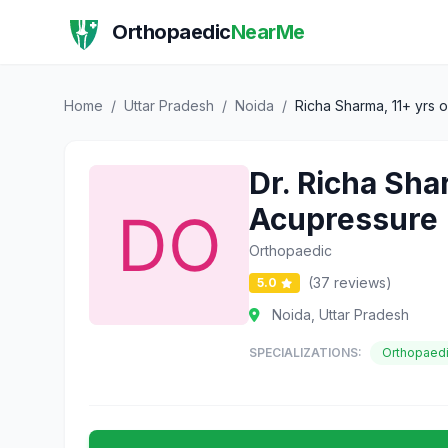
Orthopaedic
NearMe
Home
/
Uttar Pradesh
/
Noida
/
Richa Sharma, 11+ yrs o
Dr. Richa Shar
Acupressure |
Orthopaedic
(37 reviews)
5.0
Noida, Uttar Pradesh
SPECIALIZATIONS:
Orthopaed