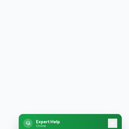
Expert Help
Online