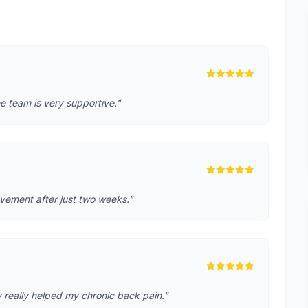
e team is very supportive."
rovement after just two weeks."
 really helped my chronic back pain."