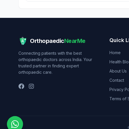
Quick L
Orthopaedic
NearMe
Home
Connecting patients with the best
orthopaedic doctors across India. Your
Health Bl
trusted partner in finding expert
About Us
orthopaedic care.
Contact
Privacy Po
Terms of 