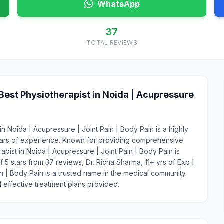
WhatsApp
37
TOTAL REVIEWS
 Best Physiotherapist in Noida | Acupressure
in Noida | Acupressure | Joint Pain | Body Pain is a highly
ears of experience. Known for providing comprehensive
rapist in Noida | Acupressure | Joint Pain | Body Pain is
f 5 stars from 37 reviews, Dr. Richa Sharma, 11+ yrs of Exp |
in | Body Pain is a trusted name in the medical community.
 effective treatment plans provided.