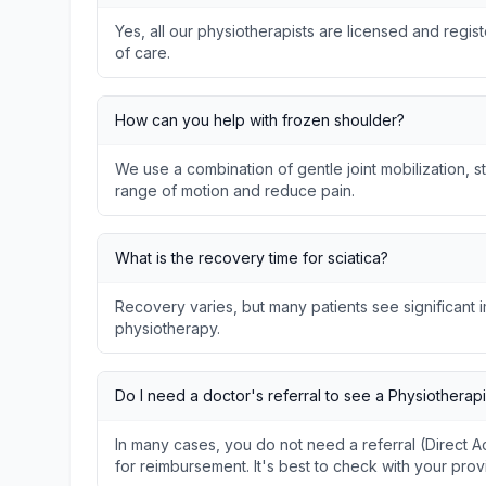
Yes, all our physiotherapists are licensed and regis
of care.
How can you help with frozen shoulder?
We use a combination of gentle joint mobilization, s
range of motion and reduce pain.
What is the recovery time for sciatica?
Recovery varies, but many patients see significant
physiotherapy.
Do I need a doctor's referral to see a Physiotherapi
In many cases, you do not need a referral (Direct
for reimbursement. It's best to check with your prov