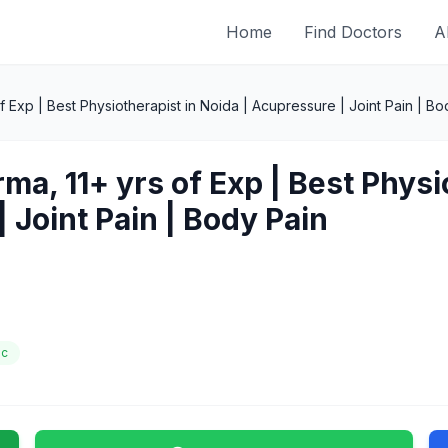
Home
Find Doctors
A
f Exp | Best Physiotherapist in Noida | Acupressure | Joint Pain | Bo
ma, 11+ yrs of Exp | Best Physi
 Joint Pain | Body Pain
ic