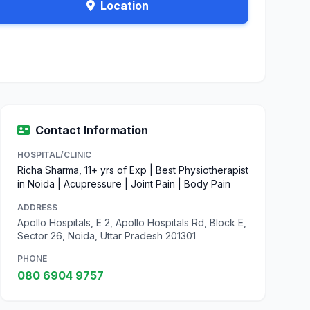
Location
Contact Information
HOSPITAL/CLINIC
Richa Sharma, 11+ yrs of Exp | Best Physiotherapist
in Noida | Acupressure | Joint Pain | Body Pain
ADDRESS
Apollo Hospitals, E 2, Apollo Hospitals Rd, Block E,
Sector 26, Noida, Uttar Pradesh 201301
PHONE
080 6904 9757