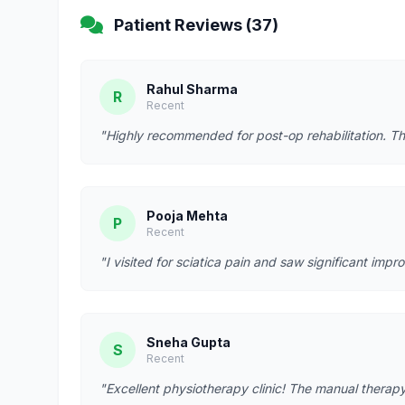
Patient Reviews (37)
Rahul Sharma
R
Recent
"Highly recommended for post-op rehabilitation. Th
Pooja Mehta
P
Recent
"I visited for sciatica pain and saw significant imp
Sneha Gupta
S
Recent
"Excellent physiotherapy clinic! The manual therapy