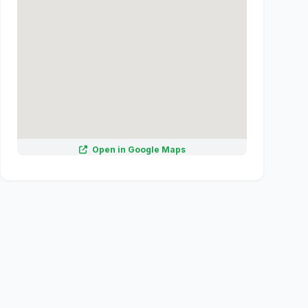
Open in Google Maps