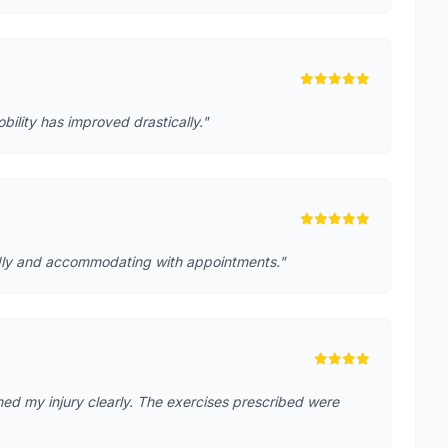
lity has improved drastically."
iendly and accommodating with appointments."
ed my injury clearly. The exercises prescribed were