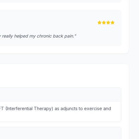
 really helped my chronic back pain."
FT (Interferential Therapy) as adjuncts to exercise and