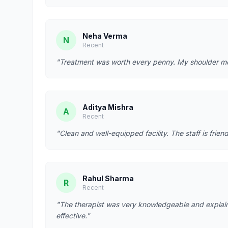
Neha Verma
N
Recent
"Treatment was worth every penny. My shoulder mobi
Aditya Mishra
A
Recent
"Clean and well-equipped facility. The staff is fr
Rahul Sharma
R
Recent
"The therapist was very knowledgeable and explain
effective."