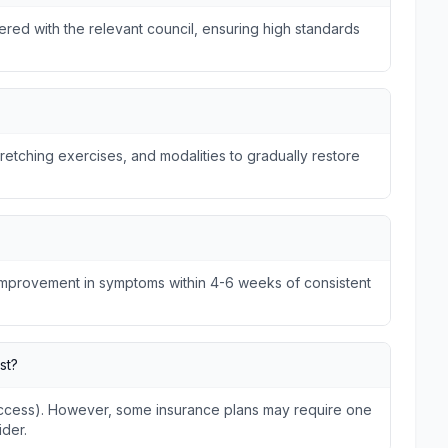
tered with the relevant council, ensuring high standards
tretching exercises, and modalities to gradually restore
 improvement in symptoms within 4-6 weeks of consistent
st?
 Access). However, some insurance plans may require one
ider.