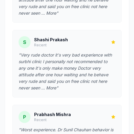
very rude and said you on free clinic not here
never seen … More"
Shashi Prakash
S
Recent
"Very rude doctor it's very bad experience with
surbhi clinic I personally not recommended to
any one it's only make money Doctor very
attitude after one hour waiting and he behave
very rude and said you on free clinic not here
never seen … More"
Prabhash Mishra
P
Recent
"Worst experience. Dr Sunil Chauhan behavior is