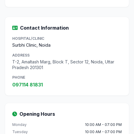
Contact Information
HOSPITAL/CLINIC
Surbhi Clinic, Noida
ADDRESS
T-2, Amaltash Marg, Block T, Sector 12, Noida, Uttar
Pradesh 201301
PHONE
097114 81831
Opening Hours
Monday
10:00 AM - 07:00 PM
Tuesday
10:00 AM - 07:00 PM