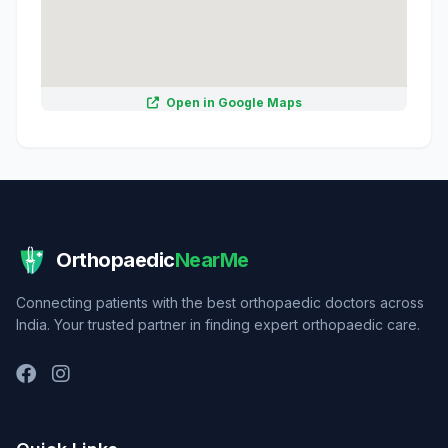
Open in Google Maps
Orthopaedic
NearMe
Connecting patients with the best orthopaedic doctors across
India. Your trusted partner in finding expert orthopaedic care.