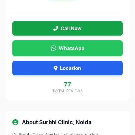
Call Now
WhatsApp
Location
77
TOTAL REVIEWS
About Surbhi Clinic, Noida
Dr. Surbhi Clinic, Noida is a highly regarded