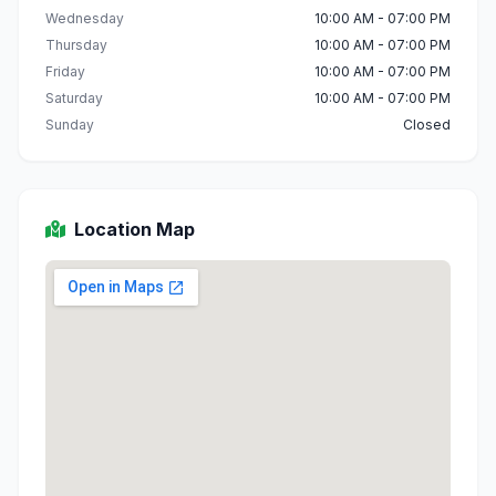
Wednesday
10:00 AM - 07:00 PM
Thursday
10:00 AM - 07:00 PM
Friday
10:00 AM - 07:00 PM
Saturday
10:00 AM - 07:00 PM
Sunday
Closed
Location Map