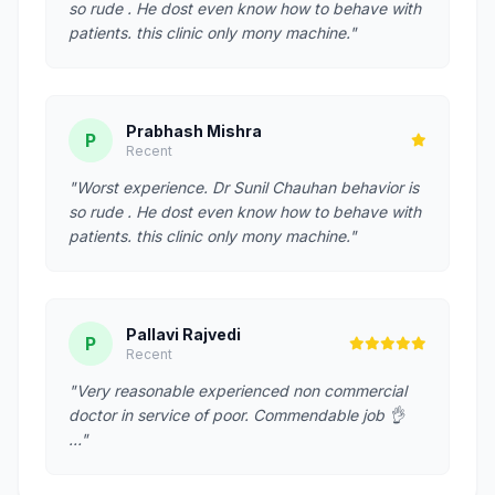
so rude . He dost even know how to behave with
patients. this clinic only mony machine."
Prabhash Mishra
P
Recent
"Worst experience. Dr Sunil Chauhan behavior is
so rude . He dost even know how to behave with
patients. this clinic only mony machine."
Pallavi Rajvedi
P
Recent
"Very reasonable experienced non commercial
doctor in service of poor. Commendable job 👌
…"