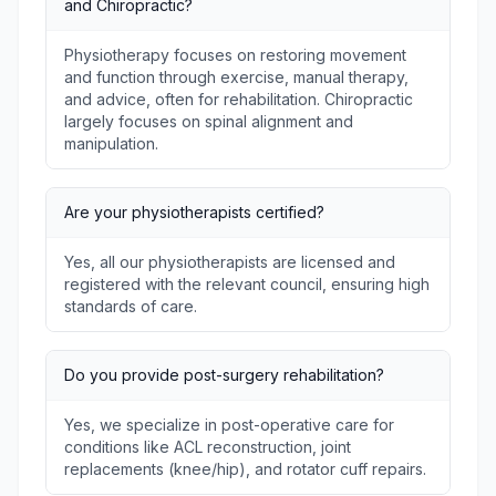
and Chiropractic?
Physiotherapy focuses on restoring movement
and function through exercise, manual therapy,
and advice, often for rehabilitation. Chiropractic
largely focuses on spinal alignment and
manipulation.
Are your physiotherapists certified?
Yes, all our physiotherapists are licensed and
registered with the relevant council, ensuring high
standards of care.
Do you provide post-surgery rehabilitation?
Yes, we specialize in post-operative care for
conditions like ACL reconstruction, joint
replacements (knee/hip), and rotator cuff repairs.