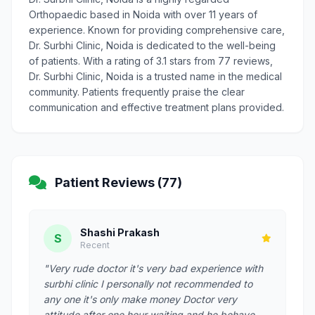
Orthopaedic based in Noida with over 11 years of
experience. Known for providing comprehensive care,
Dr. Surbhi Clinic, Noida is dedicated to the well-being
of patients. With a rating of 3.1 stars from 77 reviews,
Dr. Surbhi Clinic, Noida is a trusted name in the medical
community. Patients frequently praise the clear
communication and effective treatment plans provided.
Patient Reviews (77)
Shashi Prakash
S
Recent
"Very rude doctor it's very bad experience with
surbhi clinic I personally not recommended to
any one it's only make money Doctor very
attitude after one hour waiting and he behave