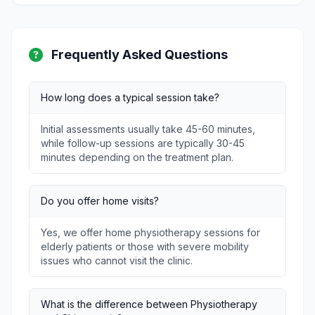
Frequently Asked Questions
How long does a typical session take?
Initial assessments usually take 45-60 minutes,
while follow-up sessions are typically 30-45
minutes depending on the treatment plan.
Do you offer home visits?
Yes, we offer home physiotherapy sessions for
elderly patients or those with severe mobility
issues who cannot visit the clinic.
What is the difference between Physiotherapy