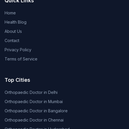
Quick Links
Home
Health Blog
About Us
Contact
Privacy Policy
Terms of Service
Top Cities
Orthopaedic Doctor in Delhi
Orthopaedic Doctor in Mumbai
Orthopaedic Doctor in Bangalore
Orthopaedic Doctor in Chennai