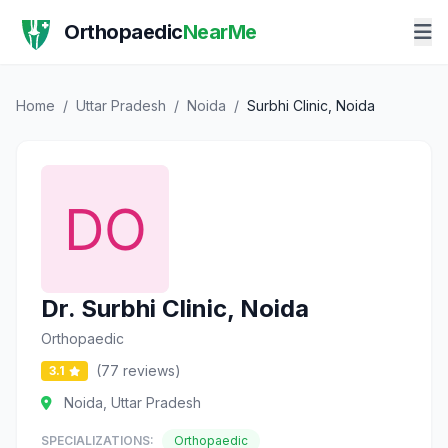
Orthopaedic
NearMe
Home
/
Uttar Pradesh
/
Noida
/
Surbhi Clinic, Noida
Dr. Surbhi Clinic, Noida
Orthopaedic
(77 reviews)
3.1
Noida, Uttar Pradesh
SPECIALIZATIONS:
Orthopaedic