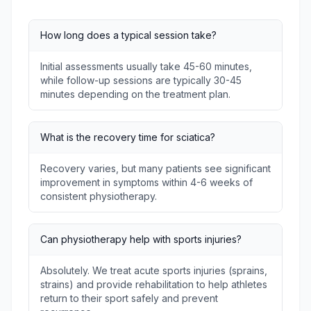
How long does a typical session take?
Initial assessments usually take 45-60 minutes,
while follow-up sessions are typically 30-45
minutes depending on the treatment plan.
What is the recovery time for sciatica?
Recovery varies, but many patients see significant
improvement in symptoms within 4-6 weeks of
consistent physiotherapy.
Can physiotherapy help with sports injuries?
Absolutely. We treat acute sports injuries (sprains,
strains) and provide rehabilitation to help athletes
return to their sport safely and prevent