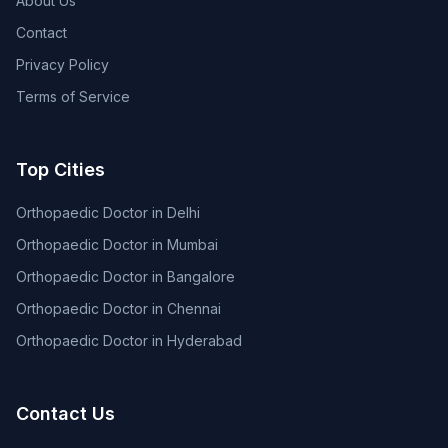
About Us
Contact
Privacy Policy
Terms of Service
Top Cities
Orthopaedic Doctor in Delhi
Orthopaedic Doctor in Mumbai
Orthopaedic Doctor in Bangalore
Orthopaedic Doctor in Chennai
Orthopaedic Doctor in Hyderabad
Contact Us