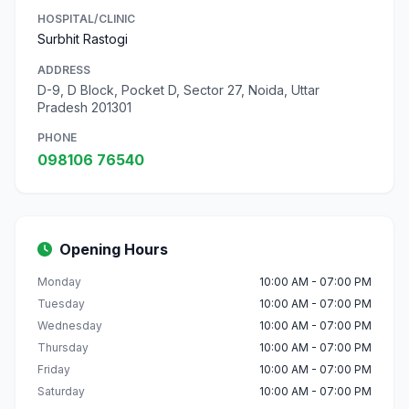
HOSPITAL/CLINIC
Surbhit Rastogi
ADDRESS
D-9, D Block, Pocket D, Sector 27, Noida, Uttar
Pradesh 201301
PHONE
098106 76540
Opening Hours
Monday
10:00 AM - 07:00 PM
Tuesday
10:00 AM - 07:00 PM
Wednesday
10:00 AM - 07:00 PM
Thursday
10:00 AM - 07:00 PM
Friday
10:00 AM - 07:00 PM
Saturday
10:00 AM - 07:00 PM