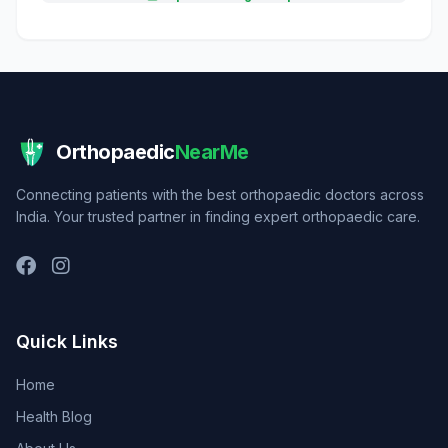
Orthopaedic
NearMe
Connecting patients with the best orthopaedic doctors across
India. Your trusted partner in finding expert orthopaedic care.
Quick Links
Home
Health Blog