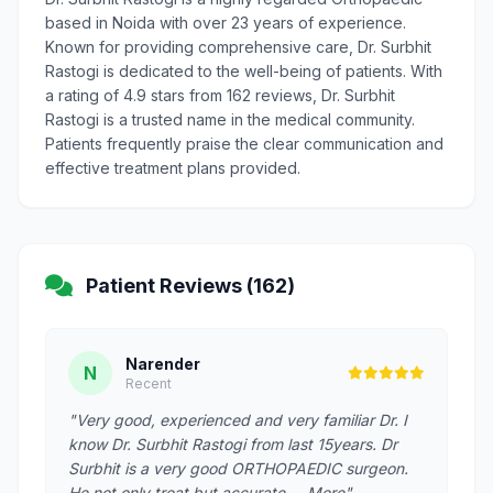
based in Noida with over 23 years of experience.
Known for providing comprehensive care, Dr. Surbhit
Rastogi is dedicated to the well-being of patients. With
a rating of 4.9 stars from 162 reviews, Dr. Surbhit
Rastogi is a trusted name in the medical community.
Patients frequently praise the clear communication and
effective treatment plans provided.
Patient Reviews (162)
Narender
N
Recent
"Very good, experienced and very familiar Dr. I
know Dr. Surbhit Rastogi from last 15years. Dr
Surbhit is a very good ORTHOPAEDIC surgeon.
He not only treat but accurate … More"