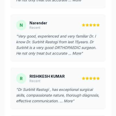
Narender
N
Recent
"Very good, experienced and very familiar Dr. I
know Dr. Surbhit Rastogi from last 15years. Dr
Surbhit is a very good ORTHOPAEDIC surgeon.
He not only treat but accurate … More"
RISHIKESH KUMAR
R
Recent
"Dr Surbhit Rastogi , has exceptional surgical
skills, compassionate nature, thorough diagnosis,
effective communication. … More"