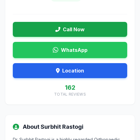
Call Now
WhatsApp
Location
162
TOTAL REVIEWS
About Surbhit Rastogi
Dr. Surbhit Rastogi is a highly regarded Orthopaedic