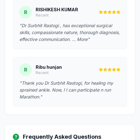
RISHIKESH KUMAR
R
Recent
"Dr Surbhit Rastogi , has exceptional surgical
skills, compassionate nature, thorough diagnosis,
effective communication. … More"
Ribu hunjan
R
Recent
"Thank you Dr Surbhit Rastogi, for healing my
sprained ankle. Now, I I can participate n run
Marathon."
Frequently Asked Questions