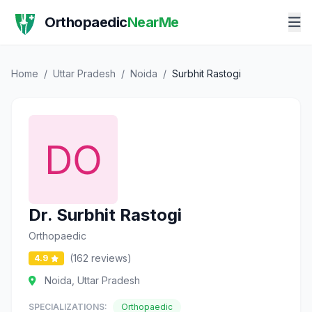
Orthopaedic
NearMe
Home
/
Uttar Pradesh
/
Noida
/
Surbhit Rastogi
Dr. Surbhit Rastogi
Orthopaedic
(162 reviews)
4.9
Noida, Uttar Pradesh
SPECIALIZATIONS:
Orthopaedic