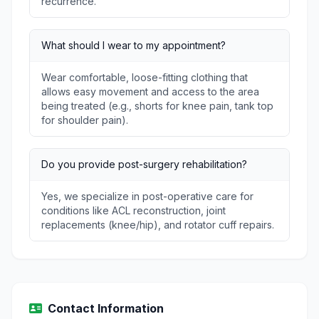
recurrence.
What should I wear to my appointment?
Wear comfortable, loose-fitting clothing that
allows easy movement and access to the area
being treated (e.g., shorts for knee pain, tank top
for shoulder pain).
Do you provide post-surgery rehabilitation?
Yes, we specialize in post-operative care for
conditions like ACL reconstruction, joint
replacements (knee/hip), and rotator cuff repairs.
Contact Information