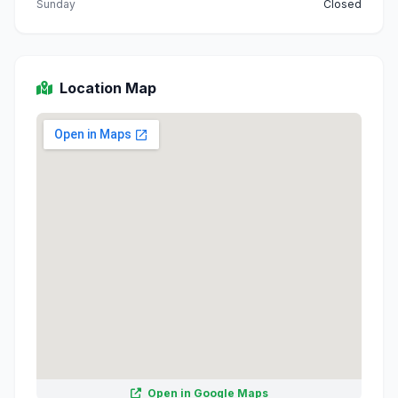
Sunday
Closed
Location Map
Open in Google Maps