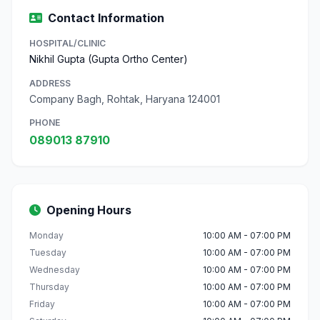
Contact Information
HOSPITAL/CLINIC
Nikhil Gupta (Gupta Ortho Center)
ADDRESS
Company Bagh, Rohtak, Haryana 124001
PHONE
089013 87910
Opening Hours
Monday
10:00 AM - 07:00 PM
Tuesday
10:00 AM - 07:00 PM
Wednesday
10:00 AM - 07:00 PM
Thursday
10:00 AM - 07:00 PM
Friday
10:00 AM - 07:00 PM