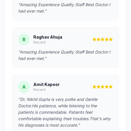
"Amazing Experience Quality Staff Best Doctor I
had ever met."
Raghav Ahuja
R
Recent
"Amazing Experience Quality Staff Best Doctor I
had ever met."
Amit Kapoor
A
Recent
"Dr. Nikhil Gupta is very polite and Gentle
Doctor.His patience, while listening to the
patients is commendable. Patients feel
comfortable explaining their troubles.That's why
his diagnoses is most accurate."