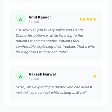
Amit Kapoor
A
Recent
"Dr. Nikhil Gupta is very polite and Gentle
Doctor.His patience, while listening to the
patients is commendable. Patients feel
comfortable explaining their troubles.That's why
his diagnoses is most accurate."
Aakash Narwal
A
Recent
"Also, Was expecting a doctor who can atleast
maintain eye contact while talking … More"