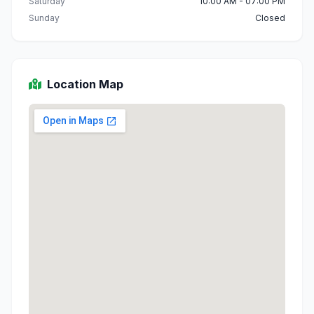
Saturday
10:00 AM - 07:00 PM
Sunday
Closed
Location Map