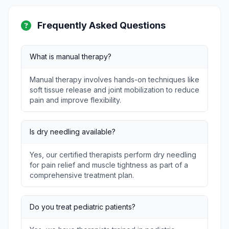
Frequently Asked Questions
What is manual therapy?
Manual therapy involves hands-on techniques like
soft tissue release and joint mobilization to reduce
pain and improve flexibility.
Is dry needling available?
Yes, our certified therapists perform dry needling
for pain relief and muscle tightness as part of a
comprehensive treatment plan.
Do you treat pediatric patients?