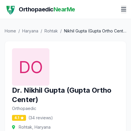
Orthopaedic
NearMe
Home
/
Haryana
/
Rohtak
/
Nikhil Gupta (Gupta Ortho Center)
Dr. Nikhil Gupta (Gupta Ortho
Center)
Orthopaedic
(34 reviews)
4.1
Rohtak, Haryana