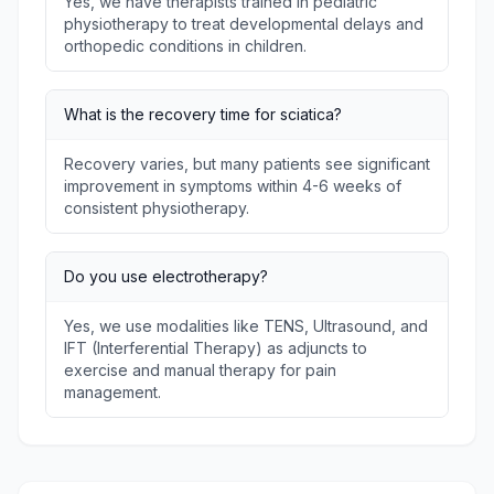
Yes, we have therapists trained in pediatric
physiotherapy to treat developmental delays and
orthopedic conditions in children.
What is the recovery time for sciatica?
Recovery varies, but many patients see significant
improvement in symptoms within 4-6 weeks of
consistent physiotherapy.
Do you use electrotherapy?
Yes, we use modalities like TENS, Ultrasound, and
IFT (Interferential Therapy) as adjuncts to
exercise and manual therapy for pain
management.