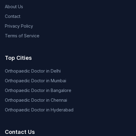
About Us
Contact
Privacy Policy
Terms of Service
Top Cities
Orthopaedic Doctor in Delhi
Orthopaedic Doctor in Mumbai
Orthopaedic Doctor in Bangalore
Orthopaedic Doctor in Chennai
Orthopaedic Doctor in Hyderabad
Contact Us