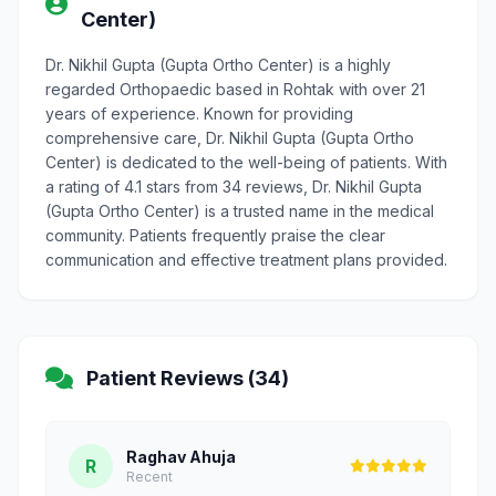
Center)
Dr. Nikhil Gupta (Gupta Ortho Center) is a highly
regarded Orthopaedic based in Rohtak with over 21
years of experience. Known for providing
comprehensive care, Dr. Nikhil Gupta (Gupta Ortho
Center) is dedicated to the well-being of patients. With
a rating of 4.1 stars from 34 reviews, Dr. Nikhil Gupta
(Gupta Ortho Center) is a trusted name in the medical
community. Patients frequently praise the clear
communication and effective treatment plans provided.
Patient Reviews (34)
Raghav Ahuja
R
Recent