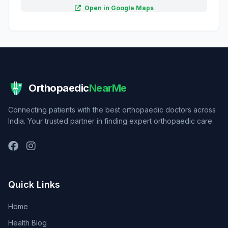
Open in Google Maps
Orthopaedic
NearMe
Connecting patients with the best orthopaedic doctors across
India. Your trusted partner in finding expert orthopaedic care.
Quick Links
Home
Health Blog