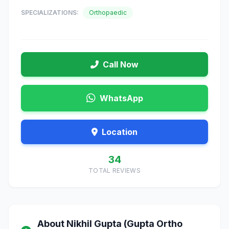
SPECIALIZATIONS:
Orthopaedic
Call Now
WhatsApp
Location
34
TOTAL REVIEWS
About Nikhil Gupta (Gupta Ortho