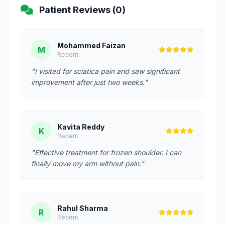
Patient Reviews (0)
Mohammed Faizan
M
Recent
"I visited for sciatica pain and saw significant
improvement after just two weeks."
Kavita Reddy
K
Recent
"Effective treatment for frozen shoulder. I can
finally move my arm without pain."
Rahul Sharma
R
Recent