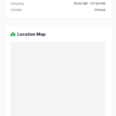
Saturday
10:00 AM - 07:00 PM
Sunday
Closed
Location Map