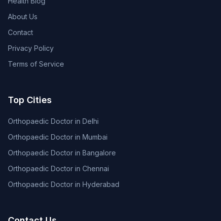
Health Blog
About Us
Contact
Privacy Policy
Terms of Service
Top Cities
Orthopaedic Doctor in Delhi
Orthopaedic Doctor in Mumbai
Orthopaedic Doctor in Bangalore
Orthopaedic Doctor in Chennai
Orthopaedic Doctor in Hyderabad
Contact Us