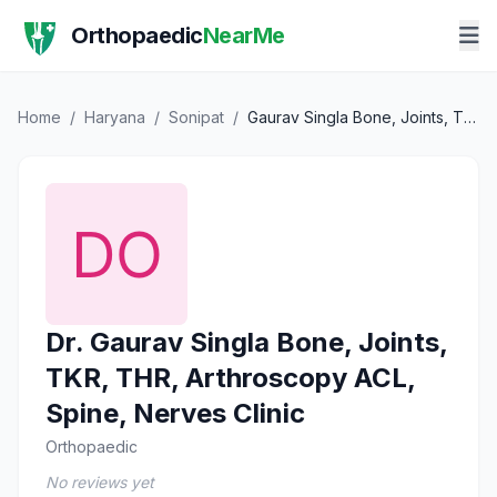
Orthopaedic
NearMe
Home
/
Haryana
/
Sonipat
/
Gaurav Singla Bone, Joints, TKR, THR, Arthroscopy ACL, Spine, Nerves Clinic
Dr. Gaurav Singla Bone, Joints,
TKR, THR, Arthroscopy ACL,
Spine, Nerves Clinic
Orthopaedic
No reviews yet