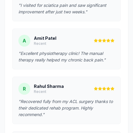
"I visited for sciatica pain and saw significant
improvement after just two weeks."
Amit Patel
A
Recent
"Excellent physiotherapy clinic! The manual
therapy really helped my chronic back pain."
Rahul Sharma
R
Recent
"Recovered fully from my ACL surgery thanks to
their dedicated rehab program. Highly
recommend."