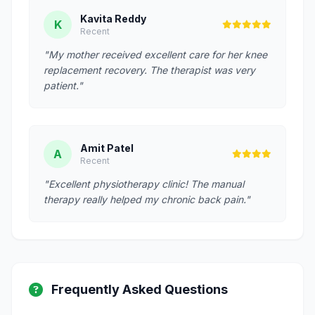
Kavita Reddy
K
Recent
"My mother received excellent care for her knee
replacement recovery. The therapist was very
patient."
Amit Patel
A
Recent
"Excellent physiotherapy clinic! The manual
therapy really helped my chronic back pain."
Frequently Asked Questions