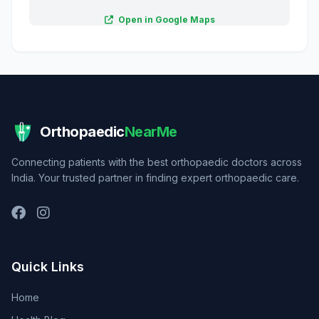
Open in Google Maps
Orthopaedic
NearMe
Connecting patients with the best orthopaedic doctors across
India. Your trusted partner in finding expert orthopaedic care.
Quick Links
Home