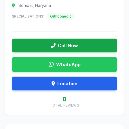
Sonipat, Haryana
SPECIALIZATIONS:
Orthopaedic
Call Now
WhatsApp
Location
0
TOTAL REVIEWS