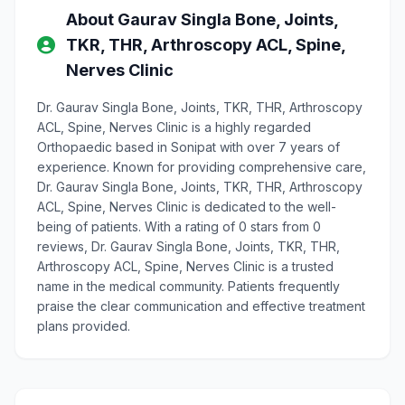
About Gaurav Singla Bone, Joints,
TKR, THR, Arthroscopy ACL, Spine,
Nerves Clinic
Dr. Gaurav Singla Bone, Joints, TKR, THR, Arthroscopy
ACL, Spine, Nerves Clinic is a highly regarded
Orthopaedic based in Sonipat with over 7 years of
experience. Known for providing comprehensive care,
Dr. Gaurav Singla Bone, Joints, TKR, THR, Arthroscopy
ACL, Spine, Nerves Clinic is dedicated to the well-
being of patients. With a rating of 0 stars from 0
reviews, Dr. Gaurav Singla Bone, Joints, TKR, THR,
Arthroscopy ACL, Spine, Nerves Clinic is a trusted
name in the medical community. Patients frequently
praise the clear communication and effective treatment
plans provided.