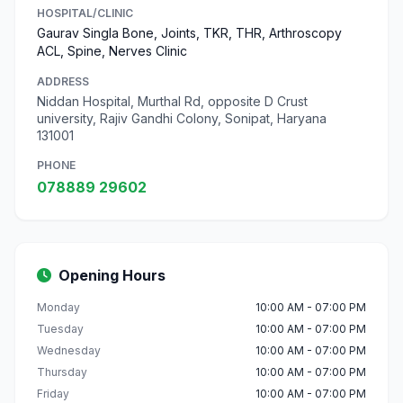
HOSPITAL/CLINIC
Gaurav Singla Bone, Joints, TKR, THR, Arthroscopy
ACL, Spine, Nerves Clinic
ADDRESS
Niddan Hospital, Murthal Rd, opposite D Crust
university, Rajiv Gandhi Colony, Sonipat, Haryana
131001
PHONE
078889 29602
Opening Hours
Monday
10:00 AM - 07:00 PM
Tuesday
10:00 AM - 07:00 PM
Wednesday
10:00 AM - 07:00 PM
Thursday
10:00 AM - 07:00 PM
Friday
10:00 AM - 07:00 PM