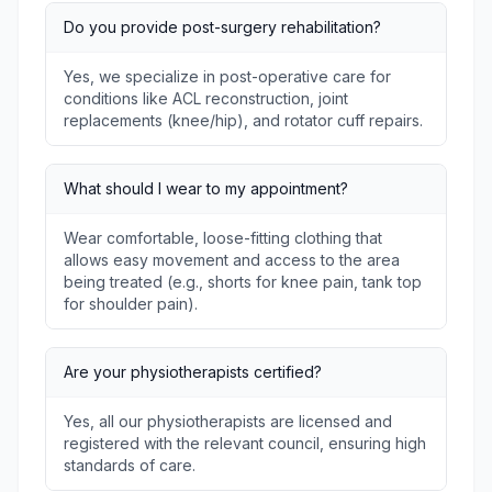
Do you provide post-surgery rehabilitation?
Yes, we specialize in post-operative care for
conditions like ACL reconstruction, joint
replacements (knee/hip), and rotator cuff repairs.
What should I wear to my appointment?
Wear comfortable, loose-fitting clothing that
allows easy movement and access to the area
being treated (e.g., shorts for knee pain, tank top
for shoulder pain).
Are your physiotherapists certified?
Yes, all our physiotherapists are licensed and
registered with the relevant council, ensuring high
standards of care.