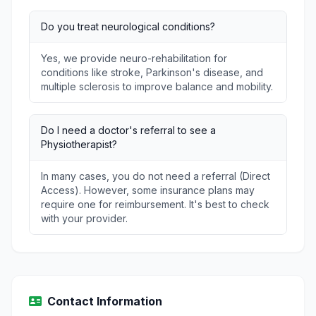
Do you treat neurological conditions?
Yes, we provide neuro-rehabilitation for
conditions like stroke, Parkinson's disease, and
multiple sclerosis to improve balance and mobility.
Do I need a doctor's referral to see a
Physiotherapist?
In many cases, you do not need a referral (Direct
Access). However, some insurance plans may
require one for reimbursement. It's best to check
with your provider.
Contact Information