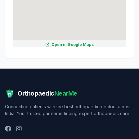
Open in Google Maps
Orthopaedic
NearMe
Connecting patients with the best orthopaedic doctors across
India. Your trusted partner in finding expert orthopaedic care.