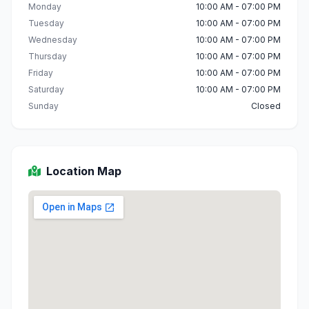
Monday
10:00 AM - 07:00 PM
Tuesday
10:00 AM - 07:00 PM
Wednesday
10:00 AM - 07:00 PM
Thursday
10:00 AM - 07:00 PM
Friday
10:00 AM - 07:00 PM
Saturday
10:00 AM - 07:00 PM
Sunday
Closed
Location Map