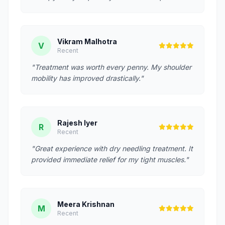
Vikram Malhotra
V
Recent
"Treatment was worth every penny. My shoulder
mobility has improved drastically."
Rajesh Iyer
R
Recent
"Great experience with dry needling treatment. It
provided immediate relief for my tight muscles."
Meera Krishnan
M
Recent