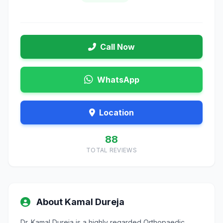
Call Now
WhatsApp
Location
88
TOTAL REVIEWS
About Kamal Dureja
Dr. Kamal Dureja is a highly regarded Orthopaedic