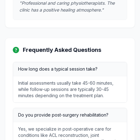
"Professional and caring physiotherapists. The
clinic has a positive healing atmosphere."
Frequently Asked Questions
How long does a typical session take?
Initial assessments usually take 45-60 minutes,
while follow-up sessions are typically 30-45
minutes depending on the treatment plan.
Do you provide post-surgery rehabilitation?
Yes, we specialize in post-operative care for
conditions like ACL reconstruction, joint