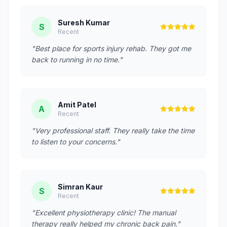
Suresh Kumar
S
Recent
"Best place for sports injury rehab. They got me
back to running in no time."
Amit Patel
A
Recent
"Very professional staff. They really take the time
to listen to your concerns."
Simran Kaur
S
Recent
"Excellent physiotherapy clinic! The manual
therapy really helped my chronic back pain."