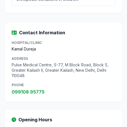
Contact Information
HOSPITAL/CLINIC
Kamal Dureja
ADDRESS
Pulse Medical Centre, S-77, M Block Road, Block S,
Greater Kailash II, Greater Kailash, New Delhi, Delhi
110048
PHONE
099108 95775
Opening Hours