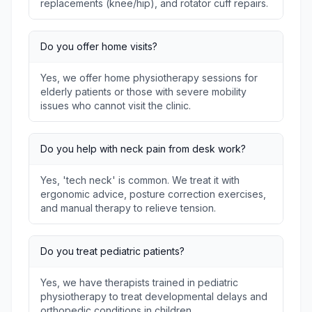
replacements (knee/hip), and rotator cuff repairs.
Do you offer home visits?
Yes, we offer home physiotherapy sessions for
elderly patients or those with severe mobility
issues who cannot visit the clinic.
Do you help with neck pain from desk work?
Yes, 'tech neck' is common. We treat it with
ergonomic advice, posture correction exercises,
and manual therapy to relieve tension.
Do you treat pediatric patients?
Yes, we have therapists trained in pediatric
physiotherapy to treat developmental delays and
orthopedic conditions in children.