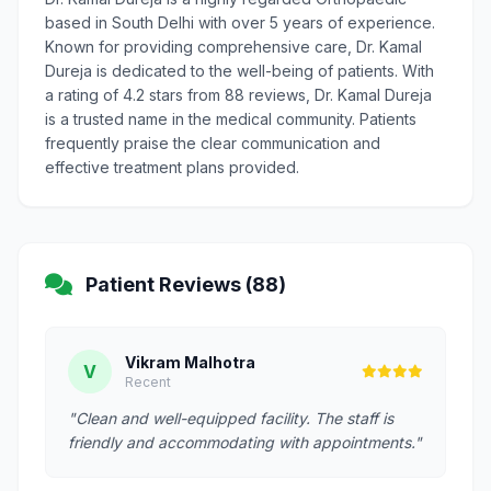
based in South Delhi with over 5 years of experience.
Known for providing comprehensive care, Dr. Kamal
Dureja is dedicated to the well-being of patients. With
a rating of 4.2 stars from 88 reviews, Dr. Kamal Dureja
is a trusted name in the medical community. Patients
frequently praise the clear communication and
effective treatment plans provided.
Patient Reviews (88)
Vikram Malhotra
V
Recent
"Clean and well-equipped facility. The staff is
friendly and accommodating with appointments."