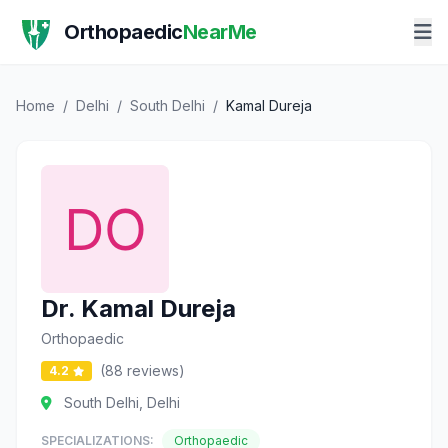
Orthopaedic
NearMe
Home
/
Delhi
/
South Delhi
/
Kamal Dureja
Dr. Kamal Dureja
Orthopaedic
(88 reviews)
4.2
South Delhi, Delhi
SPECIALIZATIONS:
Orthopaedic