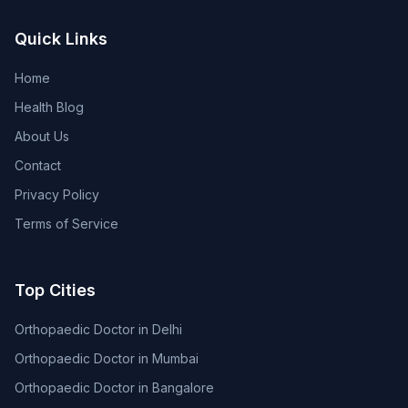
Quick Links
Home
Health Blog
About Us
Contact
Privacy Policy
Terms of Service
Top Cities
Orthopaedic Doctor in Delhi
Orthopaedic Doctor in Mumbai
Orthopaedic Doctor in Bangalore