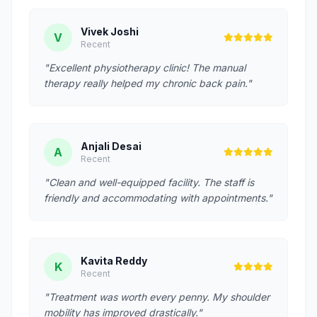
Vivek Joshi
V
Recent
"Excellent physiotherapy clinic! The manual
therapy really helped my chronic back pain."
Anjali Desai
A
Recent
"Clean and well-equipped facility. The staff is
friendly and accommodating with appointments."
Kavita Reddy
K
Recent
"Treatment was worth every penny. My shoulder
mobility has improved drastically."