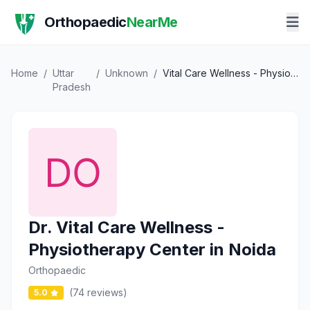
Orthopaedic
NearMe
Home
/
Uttar
/
Unknown
/
Vital Care Wellness - Physiotherapy Center in Noida
Pradesh
Dr. Vital Care Wellness -
Physiotherapy Center in Noida
Orthopaedic
(74 reviews)
5.0