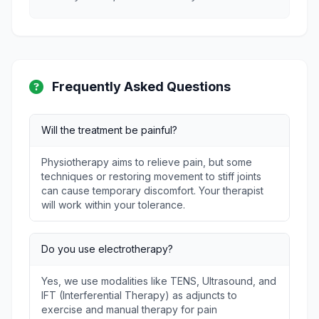
Frequently Asked Questions
Will the treatment be painful?
Physiotherapy aims to relieve pain, but some
techniques or restoring movement to stiff joints
can cause temporary discomfort. Your therapist
will work within your tolerance.
Do you use electrotherapy?
Yes, we use modalities like TENS, Ultrasound, and
IFT (Interferential Therapy) as adjuncts to
exercise and manual therapy for pain