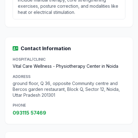
exercises, posture correction, and modalities like
heat or electrical stimulation.
Contact Information
HOSPITAL/CLINIC
Vital Care Wellness - Physiotherapy Center in Noida
ADDRESS
ground floor, Q 36, opposite Community centre and
Bercos garden restaurant, Block Q, Sector 12, Noida,
Uttar Pradesh 201301
PHONE
093115 57469