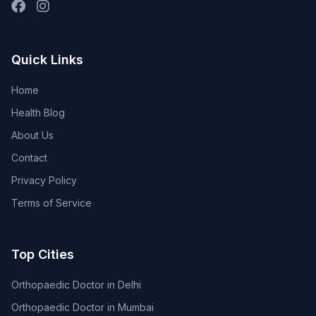
Quick Links
Home
Health Blog
About Us
Contact
Privacy Policy
Terms of Service
Top Cities
Orthopaedic Doctor in Delhi
Orthopaedic Doctor in Mumbai