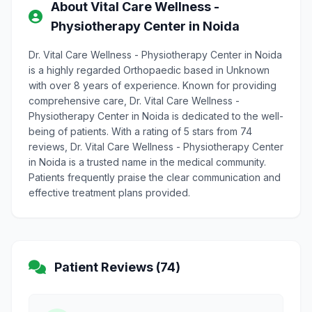
About Vital Care Wellness -
Physiotherapy Center in Noida
Dr. Vital Care Wellness - Physiotherapy Center in Noida
is a highly regarded Orthopaedic based in Unknown
with over 8 years of experience. Known for providing
comprehensive care, Dr. Vital Care Wellness -
Physiotherapy Center in Noida is dedicated to the well-
being of patients. With a rating of 5 stars from 74
reviews, Dr. Vital Care Wellness - Physiotherapy Center
in Noida is a trusted name in the medical community.
Patients frequently praise the clear communication and
effective treatment plans provided.
Patient Reviews (74)