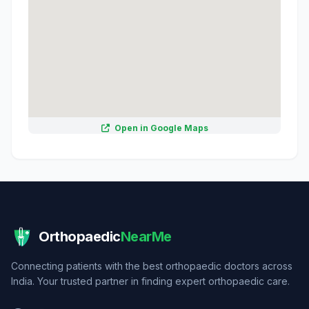
Open in Google Maps
Orthopaedic
NearMe
Connecting patients with the best orthopaedic doctors across
India. Your trusted partner in finding expert orthopaedic care.