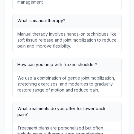
management.
What is manual therapy?
Manual therapy involves hands-on techniques like
soft tissue release and joint mobilization to reduce
pain and improve flexibility.
How can you help with frozen shoulder?
We use a combination of gentle joint mobilization,
stretching exercises, and modalities to gradually
restore range of motion and reduce pain.
What treatments do you offer for lower back
pain?
Treatment plans are personalized but often
include manual therapy, core strengthening