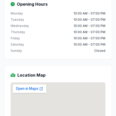
Opening Hours
Monday
10:00 AM - 07:00 PM
Tuesday
10:00 AM - 07:00 PM
Wednesday
10:00 AM - 07:00 PM
Thursday
10:00 AM - 07:00 PM
Friday
10:00 AM - 07:00 PM
Saturday
10:00 AM - 07:00 PM
Sunday
Closed
Location Map