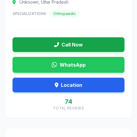
Unknown, Uttar Pradesh
SPECIALIZATIONS:
Orthopaedic
Call Now
WhatsApp
Location
74
TOTAL REVIEWS