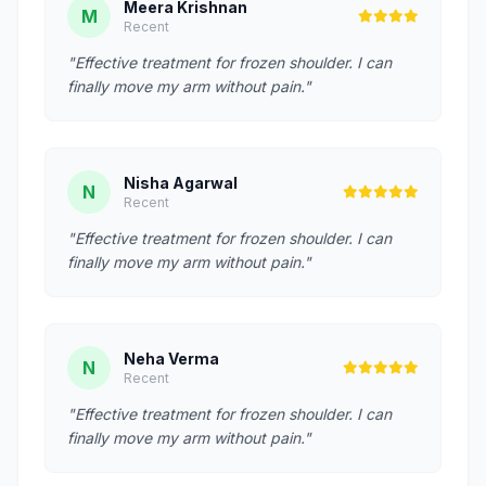
Meera Krishnan
M
Recent
"Effective treatment for frozen shoulder. I can
finally move my arm without pain."
Nisha Agarwal
N
Recent
"Effective treatment for frozen shoulder. I can
finally move my arm without pain."
Neha Verma
N
Recent
"Effective treatment for frozen shoulder. I can
finally move my arm without pain."