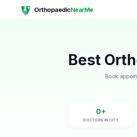
Orthopaedic
NearMe
Best Orth
Book appoint
0+
DOCTORS IN CITY