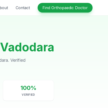
bout
Contact
Find Orthopaedic Doctor
Vadodara
ara. Verified
100%
VERIFIED