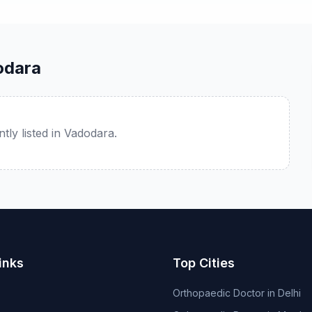
odara
tly listed in Vadodara.
inks
Top Cities
Orthopaedic Doctor in Delhi