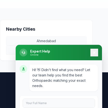
Nearby Cities
Ahmedabad
Surat
Expert Help
Online
Hi! 👋 Didn't find what you need? Let
our team help you find the best
Orthopaedic matching your exact
needs.
Contact Us
info@doublesure.health