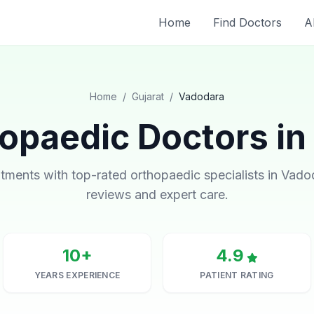
Home
Find Doctors
A
Home
/
Gujarat
/
Vadodara
opaedic Doctors in
ments with top-rated orthopaedic specialists in Vadod
reviews and expert care.
10+
4.9
YEARS EXPERIENCE
PATIENT RATING