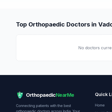
Top Orthopaedic Doctors in Vad
No doctors curren
Quick L
Orthopaedic
NearMe
Home
Connecting patients with the best
orthopaedic doctors across India. Your