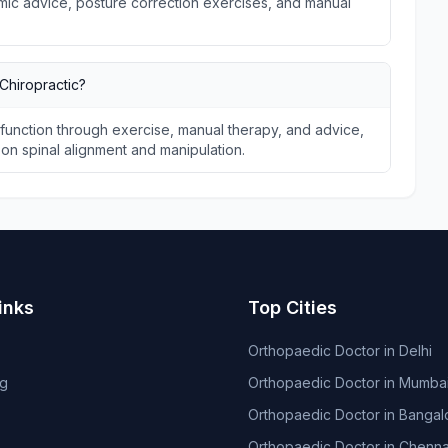
omic advice, posture correction exercises, and manual
Chiropractic?
unction through exercise, manual therapy, and advice,
s on spinal alignment and manipulation.
inks
Top Cities
Orthopaedic Doctor in Delhi
og
Orthopaedic Doctor in Mumba
Orthopaedic Doctor in Bangal
Orthopaedic Doctor in Chenna