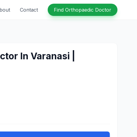
bout
Contact
Find Orthopaedic Doctor
tor In Varanasi |