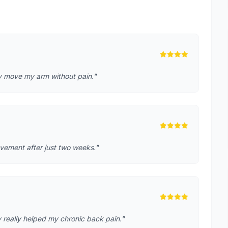
lly move my arm without pain."
rovement after just two weeks."
 really helped my chronic back pain."