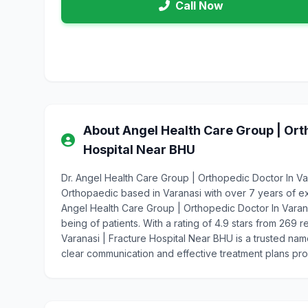
Call Now
About Angel Health Care Group | Orth
Hospital Near BHU
Dr. Angel Health Care Group | Orthopedic Doctor In Va
Orthopaedic based in Varanasi with over 7 years of e
Angel Health Care Group | Orthopedic Doctor In Varana
being of patients. With a rating of 4.9 stars from 269
Varanasi | Fracture Hospital Near BHU is a trusted nam
clear communication and effective treatment plans pr