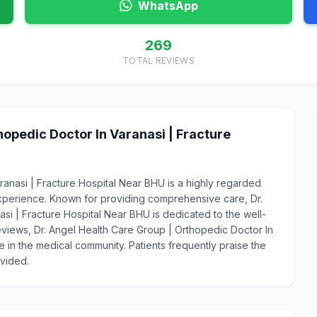
WhatsApp
269
TOTAL REVIEWS
opedic Doctor In Varanasi | Fracture
ranasi | Fracture Hospital Near BHU is a highly regarded
xperience. Known for providing comprehensive care, Dr.
si | Fracture Hospital Near BHU is dedicated to the well-
 reviews, Dr. Angel Health Care Group | Orthopedic Doctor In
e in the medical community. Patients frequently praise the
ovided.