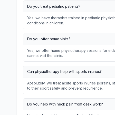
Do you treat pediatric patients?
Yes, we have therapists trained in pediatric physi
conditions in children.
Do you offer home visits?
Yes, we offer home physiotherapy sessions for elder
cannot visit the clinic.
Can physiotherapy help with sports injuries?
Absolutely. We treat acute sports injuries (sprains, s
to their sport safely and prevent recurrence.
Do you help with neck pain from desk work?