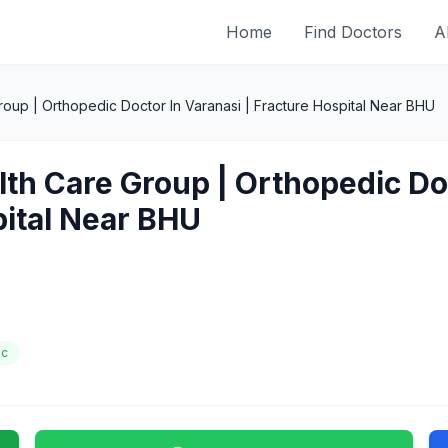
Home
Find Doctors
A
oup | Orthopedic Doctor In Varanasi | Fracture Hospital Near BHU
lth Care Group | Orthopedic Doc
pital Near BHU
ic