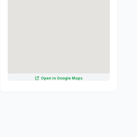
Open in Google Maps