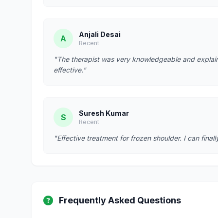
Anjali Desai
A
Recent
"The therapist was very knowledgeable and explain
effective."
Suresh Kumar
S
Recent
"Effective treatment for frozen shoulder. I can fina
Frequently Asked Questions