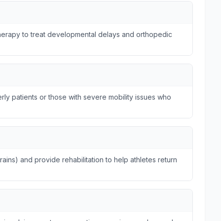
otherapy to treat developmental delays and orthopedic
ly patients or those with severe mobility issues who
trains) and provide rehabilitation to help athletes return