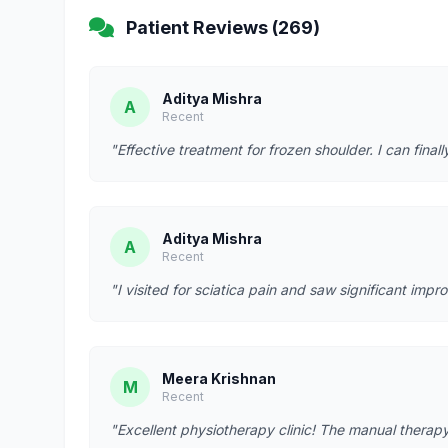
Patient Reviews (269)
Aditya Mishra
A
Recent
"Effective treatment for frozen shoulder. I can fina
Aditya Mishra
A
Recent
"I visited for sciatica pain and saw significant imp
Meera Krishnan
M
Recent
"Excellent physiotherapy clinic! The manual therapy