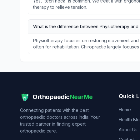
Yes, 'tech neck' is common. We treat it with ergon
therapy to relieve tension.
What is the difference between Physiotherapy and 
Physiotherapy focuses on restoring movement and f
often for rehabilitation. Chiropractic largely focuse
Quick L
Orthopaedic
NearMe
Home
Connecting patients with the best
orthopaedic doctors across India. Your
Health Bl
trusted partner in finding expert
About Us
orthopaedic care.
Contact