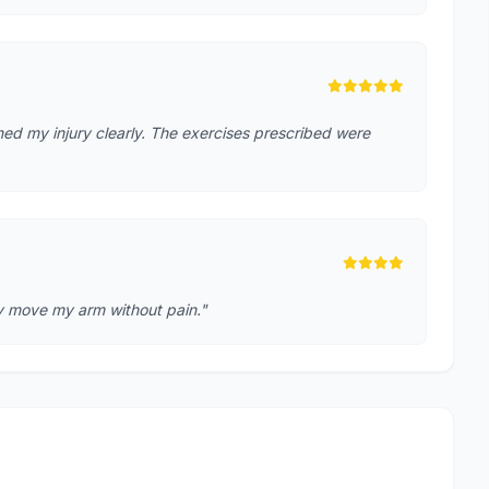
ed my injury clearly. The exercises prescribed were
lly move my arm without pain."