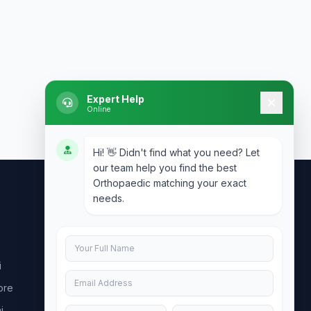
Expert Help
Online
Hi! 👋 Didn't find what you need? Let
our team help you find the best
Orthopaedic matching your exact
needs.
Contact Us
info@doublesure.health
i
+91 7840880088
ore
C-11, 202, C Block, Sector 10, Noida,
Uttar Pradesh 201301
i