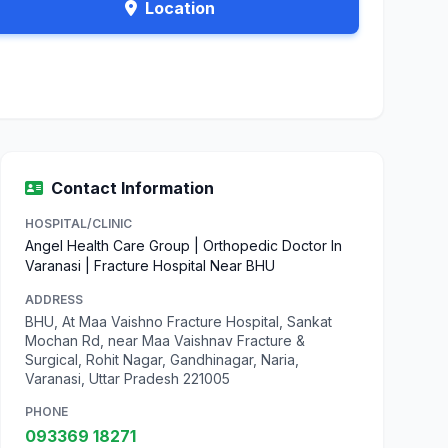
Location
Contact Information
HOSPITAL/CLINIC
Angel Health Care Group | Orthopedic Doctor In
Varanasi | Fracture Hospital Near BHU
ADDRESS
BHU, At Maa Vaishno Fracture Hospital, Sankat
Mochan Rd, near Maa Vaishnav Fracture &
Surgical, Rohit Nagar, Gandhinagar, Naria,
Varanasi, Uttar Pradesh 221005
PHONE
093369 18271