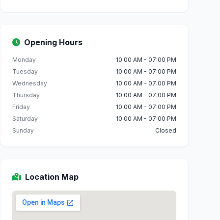
Opening Hours
Monday
10:00 AM - 07:00 PM
Tuesday
10:00 AM - 07:00 PM
Wednesday
10:00 AM - 07:00 PM
Thursday
10:00 AM - 07:00 PM
Friday
10:00 AM - 07:00 PM
Saturday
10:00 AM - 07:00 PM
Sunday
Closed
Location Map