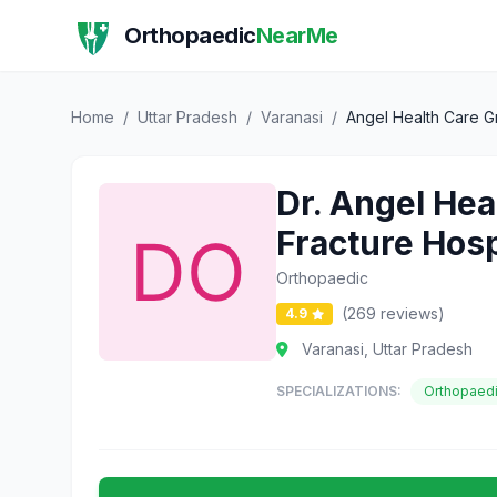
Orthopaedic
NearMe
Home
/
Uttar Pradesh
/
Varanasi
/
Angel Health Care Gr
Dr. Angel Hea
Fracture Hos
Orthopaedic
(269 reviews)
4.9
Varanasi, Uttar Pradesh
SPECIALIZATIONS:
Orthopaed