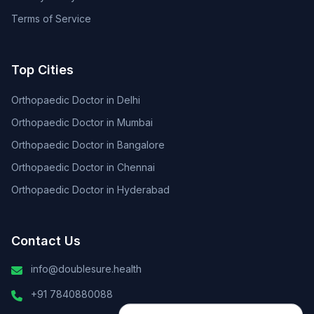
Terms of Service
Top Cities
Orthopaedic Doctor in Delhi
Orthopaedic Doctor in Mumbai
Orthopaedic Doctor in Bangalore
Orthopaedic Doctor in Chennai
Orthopaedic Doctor in Hyderabad
Contact Us
info@doublesure.health
+91 7840880088