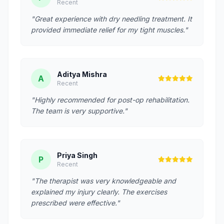
Recent
"Great experience with dry needling treatment. It
provided immediate relief for my tight muscles."
Aditya Mishra
A
Recent
"Highly recommended for post-op rehabilitation.
The team is very supportive."
Priya Singh
P
Recent
"The therapist was very knowledgeable and
explained my injury clearly. The exercises
prescribed were effective."