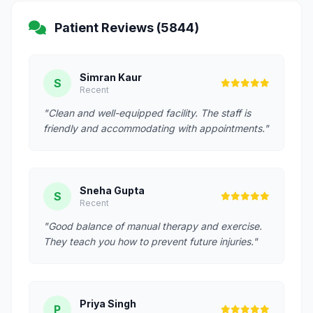
Patient Reviews (5844)
Simran Kaur
S
Recent
"Clean and well-equipped facility. The staff is
friendly and accommodating with appointments."
Sneha Gupta
S
Recent
"Good balance of manual therapy and exercise.
They teach you how to prevent future injuries."
Priya Singh
P