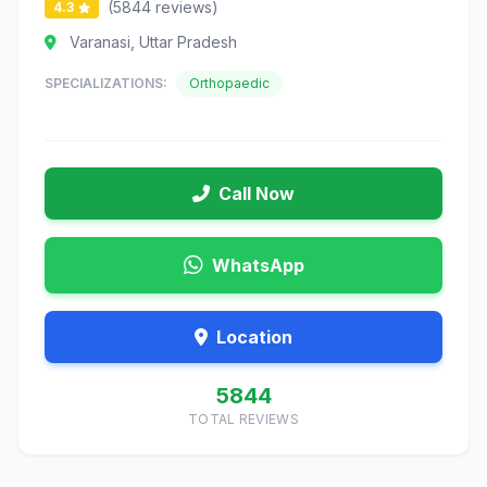
(5844 reviews)
4.3
Varanasi, Uttar Pradesh
SPECIALIZATIONS:
Orthopaedic
Call Now
WhatsApp
Location
5844
TOTAL REVIEWS