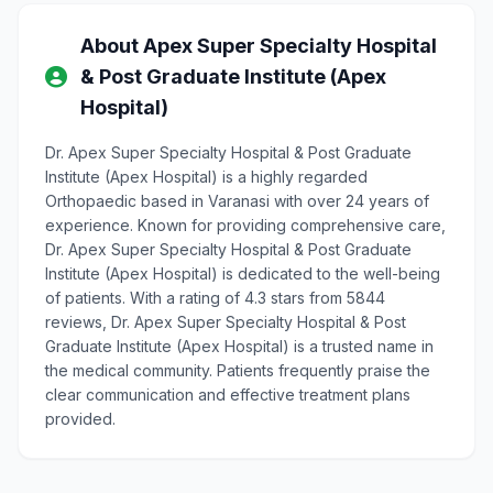
About Apex Super Specialty Hospital
& Post Graduate Institute (Apex
Hospital)
Dr. Apex Super Specialty Hospital & Post Graduate
Institute (Apex Hospital) is a highly regarded
Orthopaedic based in Varanasi with over 24 years of
experience. Known for providing comprehensive care,
Dr. Apex Super Specialty Hospital & Post Graduate
Institute (Apex Hospital) is dedicated to the well-being
of patients. With a rating of 4.3 stars from 5844
reviews, Dr. Apex Super Specialty Hospital & Post
Graduate Institute (Apex Hospital) is a trusted name in
the medical community. Patients frequently praise the
clear communication and effective treatment plans
provided.