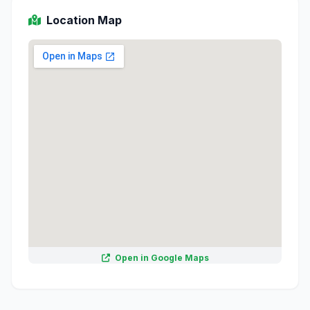
Location Map
Open in Google Maps