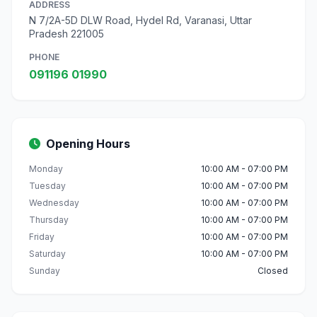
ADDRESS
N 7/2A-5D DLW Road, Hydel Rd, Varanasi, Uttar
Pradesh 221005
PHONE
091196 01990
Opening Hours
Monday
10:00 AM - 07:00 PM
Tuesday
10:00 AM - 07:00 PM
Wednesday
10:00 AM - 07:00 PM
Thursday
10:00 AM - 07:00 PM
Friday
10:00 AM - 07:00 PM
Saturday
10:00 AM - 07:00 PM
Sunday
Closed