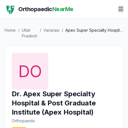
Orthopaedic
NearMe
Home
/
Uttar
/
Varanasi
/
Apex Super Specialty Hospital & Post Graduate Institute (Apex Hospital)
Pradesh
Dr. Apex Super Specialty
Hospital & Post Graduate
Institute (Apex Hospital)
Orthopaedic