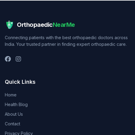
Orthopaedic
NearMe
Connecting patients with the best orthopaedic doctors across
India. Your trusted partner in finding expert orthopaedic care.
Quick Links
Home
Health Blog
About Us
Contact
Privacy Policy