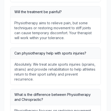
Will the treatment be painful?
Physiotherapy aims to relieve pain, but some
techniques or restoring movement to stiff joints
can cause temporary discomfort. Your therapist
will work within your tolerance.
Can physiotherapy help with sports injuries?
Absolutely. We treat acute sports injuries (sprains,
strains) and provide rehabilitation to help athletes
return to their sport safely and prevent
recurrence.
What is the difference between Physiotherapy
and Chiropractic?
Physiotherapy focuses on restoring movement