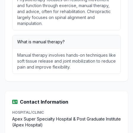
and function through exercise, manual therapy,
and advice, often for rehabilitation. Chiropractic
largely focuses on spinal alignment and
manipulation.
What is manual therapy?
Manual therapy involves hands-on techniques like
soft tissue release and joint mobilization to reduce
pain and improve flexibility.
Contact Information
HOSPITAL/CLINIC
Apex Super Specialty Hospital & Post Graduate Institute
(Apex Hospital)