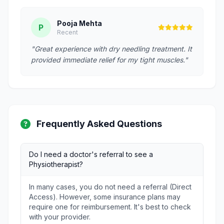
Pooja Mehta
P
Recent
"Great experience with dry needling treatment. It
provided immediate relief for my tight muscles."
Frequently Asked Questions
Do I need a doctor's referral to see a
Physiotherapist?
In many cases, you do not need a referral (Direct
Access). However, some insurance plans may
require one for reimbursement. It's best to check
with your provider.