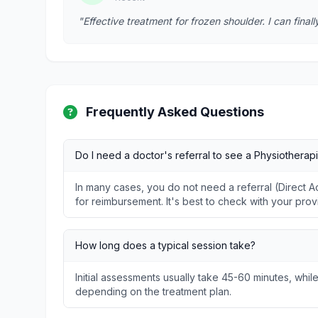
"Effective treatment for frozen shoulder. I can fina
Frequently Asked Questions
Do I need a doctor's referral to see a Physiotherapi
In many cases, you do not need a referral (Direct
for reimbursement. It's best to check with your prov
How long does a typical session take?
Initial assessments usually take 45-60 minutes, whil
depending on the treatment plan.