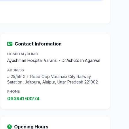
Contact Information
HOSPITAL/CLINIC
Ayushman Hospital Varansi - Dr.Ashutosh Agarwal
ADDRESS
J 25/59 G.T.Road Opp Varanasi City Railway
Satation, Jaitpura, Alaipur, Uttar Pradesh 221002
PHONE
063941 63274
Opening Hours