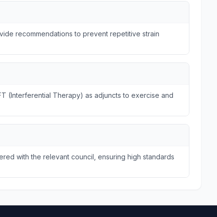
ide recommendations to prevent repetitive strain
FT (Interferential Therapy) as adjuncts to exercise and
tered with the relevant council, ensuring high standards