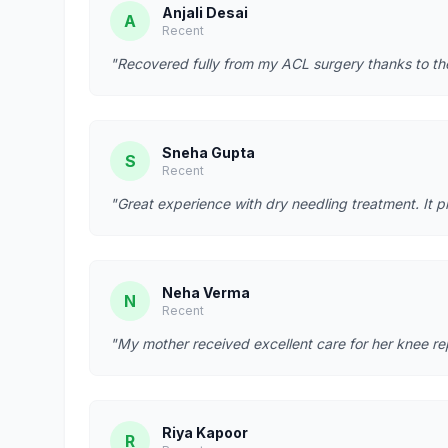
Anjali Desai
A
Recent
"Recovered fully from my ACL surgery thanks to t
Sneha Gupta
S
Recent
"Great experience with dry needling treatment. It p
Neha Verma
N
Recent
"My mother received excellent care for her knee re
Riya Kapoor
R