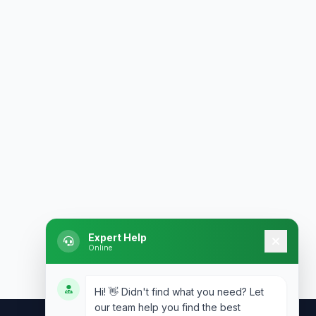
Expert Help
Online
Hi! 👋 Didn't find what you need? Let
our team help you find the best