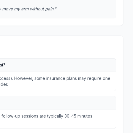
lly move my arm without pain."
st?
 Access). However, some insurance plans may require one
ider.
e follow-up sessions are typically 30-45 minutes