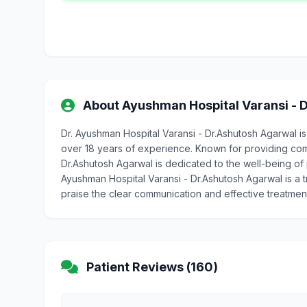
About Ayushman Hospital Varansi - 
Dr. Ayushman Hospital Varansi - Dr.Ashutosh Agarwal i
over 18 years of experience. Known for providing com
Dr.Ashutosh Agarwal is dedicated to the well-being of pa
Ayushman Hospital Varansi - Dr.Ashutosh Agarwal is a 
praise the clear communication and effective treatmen
Patient Reviews (160)