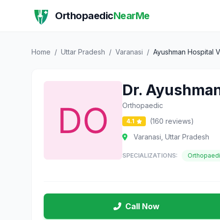
Orthopaedic
NearMe
Home
/
Uttar Pradesh
/
Varanasi
/
Ayushman Hospital V
Dr. Ayushman
Orthopaedic
(160 reviews)
4.1
Varanasi, Uttar Pradesh
SPECIALIZATIONS:
Orthopaed
Call Now