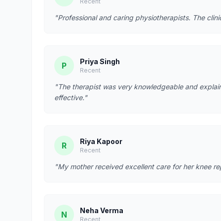
Recent
"Professional and caring physiotherapists. The clin
Priya Singh
P
Recent
"The therapist was very knowledgeable and explain
effective."
Riya Kapoor
R
Recent
"My mother received excellent care for her knee re
Neha Verma
N
Recent