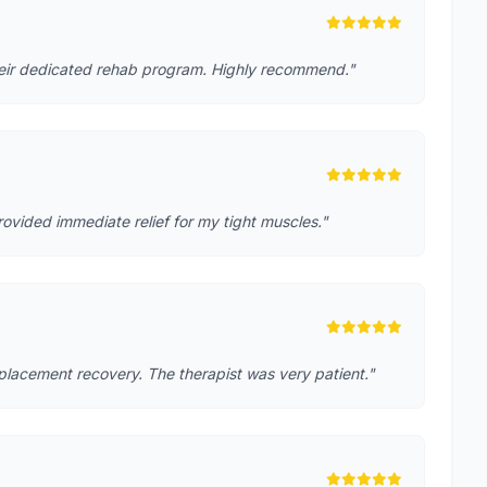
heir dedicated rehab program. Highly recommend."
rovided immediate relief for my tight muscles."
placement recovery. The therapist was very patient."