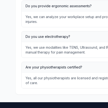
Do you provide ergonomic assessments?
Yes, we can analyze your workplace setup and prov
injuries.
Do you use electrotherapy?
Yes, we use modalities like TENS, Ultrasound, and I
manual therapy for pain management.
Are your physiotherapists certified?
Yes, all our physiotherapists are licensed and regis
of care.