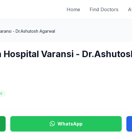
Home
Find Doctors
A
aransi - Dr.Ashutosh Agarwal
 Hospital Varansi - Dr.Ashuto
ic
WhatsApp