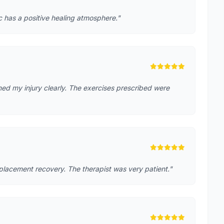
ic has a positive healing atmosphere."
ed my injury clearly. The exercises prescribed were
placement recovery. The therapist was very patient."