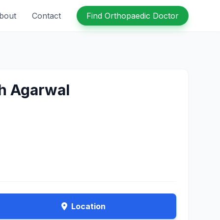
bout
Contact
Find Orthopaedic Doctor
sh Agarwal
Location