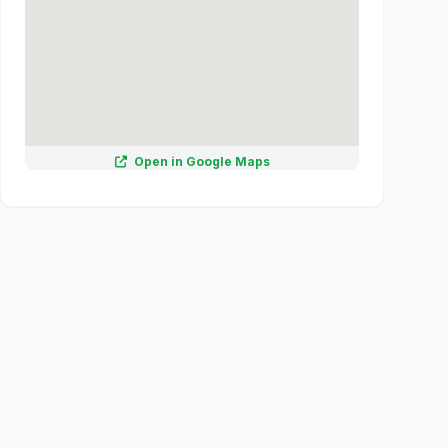
Open in Google Maps