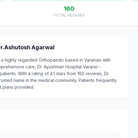
160
TOTAL REVIEWS
Dr.Ashutosh Agarwal
s a highly regarded Orthopaedic based in Varanasi with
prehensive care, Dr. Ayushman Hospital Varansi -
tients. With a rating of 4.1 stars from 160 reviews, Dr.
trusted name in the medical community. Patients frequently
t plans provided.