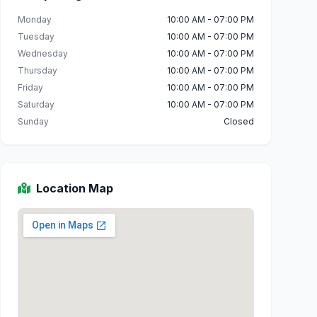
Monday
10:00 AM - 07:00 PM
Tuesday
10:00 AM - 07:00 PM
Wednesday
10:00 AM - 07:00 PM
Thursday
10:00 AM - 07:00 PM
Friday
10:00 AM - 07:00 PM
Saturday
10:00 AM - 07:00 PM
Sunday
Closed
Location Map