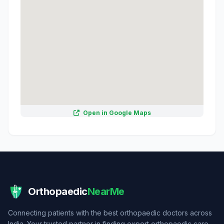
Open in Google Maps
Orthopaedic
NearMe
Connecting patients with the best orthopaedic doctors across
India. Your trusted partner in finding expert orthopaedic care.