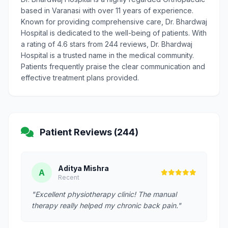
based in Varanasi with over 11 years of experience.
Known for providing comprehensive care, Dr. Bhardwaj
Hospital is dedicated to the well-being of patients. With
a rating of 4.6 stars from 244 reviews, Dr. Bhardwaj
Hospital is a trusted name in the medical community.
Patients frequently praise the clear communication and
effective treatment plans provided.
Patient Reviews (244)
Aditya Mishra
A
Recent
"Excellent physiotherapy clinic! The manual
therapy really helped my chronic back pain."