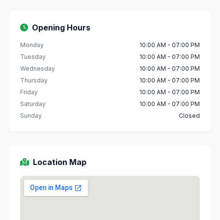
Opening Hours
Monday
10:00 AM - 07:00 PM
Tuesday
10:00 AM - 07:00 PM
Wednesday
10:00 AM - 07:00 PM
Thursday
10:00 AM - 07:00 PM
Friday
10:00 AM - 07:00 PM
Saturday
10:00 AM - 07:00 PM
Sunday
Closed
Location Map