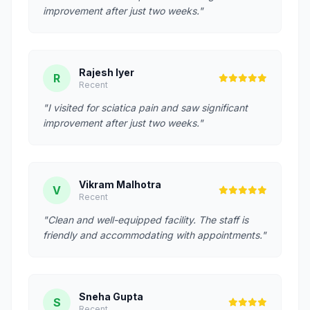
improvement after just two weeks."
Rajesh Iyer
R
Recent
"I visited for sciatica pain and saw significant
improvement after just two weeks."
Vikram Malhotra
V
Recent
"Clean and well-equipped facility. The staff is
friendly and accommodating with appointments."
Sneha Gupta
S
Recent