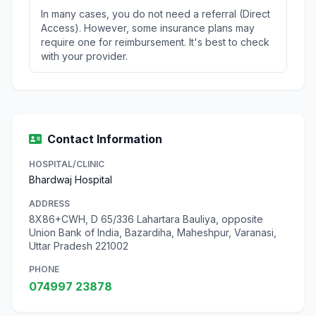
In many cases, you do not need a referral (Direct
Access). However, some insurance plans may
require one for reimbursement. It's best to check
with your provider.
Contact Information
HOSPITAL/CLINIC
Bhardwaj Hospital
ADDRESS
8X86+CWH, D 65/336 Lahartara Bauliya, opposite
Union Bank of India, Bazardiha, Maheshpur, Varanasi,
Uttar Pradesh 221002
PHONE
074997 23878