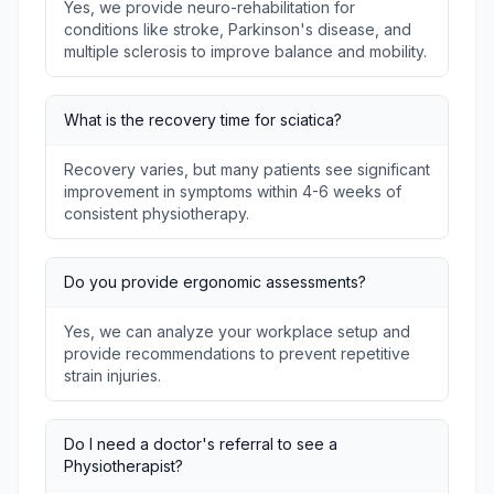
Yes, we provide neuro-rehabilitation for
conditions like stroke, Parkinson's disease, and
multiple sclerosis to improve balance and mobility.
What is the recovery time for sciatica?
Recovery varies, but many patients see significant
improvement in symptoms within 4-6 weeks of
consistent physiotherapy.
Do you provide ergonomic assessments?
Yes, we can analyze your workplace setup and
provide recommendations to prevent repetitive
strain injuries.
Do I need a doctor's referral to see a
Physiotherapist?