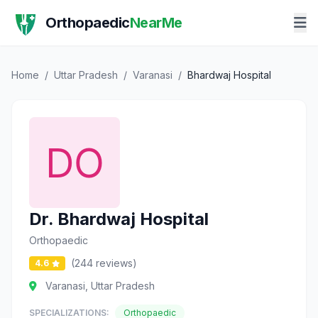
Orthopaedic
NearMe
Home
/
Uttar Pradesh
/
Varanasi
/
Bhardwaj Hospital
Dr. Bhardwaj Hospital
Orthopaedic
(244 reviews)
4.6
Varanasi, Uttar Pradesh
SPECIALIZATIONS:
Orthopaedic