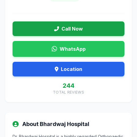
Call Now
WhatsApp
Location
244
TOTAL REVIEWS
About Bhardwaj Hospital
Dr. Bhardwaj Hospital is a highly regarded Orthopaedic