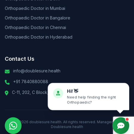
Orthopaedic Doctor in Mumbai
Orthopaedic Doctor in Bangalore
Orthopaedic Doctor in Chennai
Orthopaedic Doctor in Hyderabad
Contact Us
info@doublesure.health
+91 7840880088
C-11, 202, C Block, Sector 10, Noida, Uttar Pradesh 201301
Hi! 👋
Need help finding the right
Orthopaedic?
© 2026
doublesure.health
. All rights reserved. Managed By
Doublesure.health