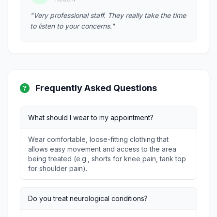
"Very professional staff. They really take the time
to listen to your concerns."
Frequently Asked Questions
What should I wear to my appointment?
Wear comfortable, loose-fitting clothing that
allows easy movement and access to the area
being treated (e.g., shorts for knee pain, tank top
for shoulder pain).
Do you treat neurological conditions?