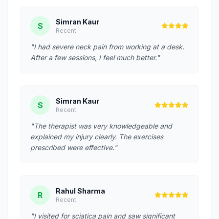
Simran Kaur
S
Recent
"I had severe neck pain from working at a desk.
After a few sessions, I feel much better."
Simran Kaur
S
Recent
"The therapist was very knowledgeable and
explained my injury clearly. The exercises
prescribed were effective."
Rahul Sharma
R
Recent
"I visited for sciatica pain and saw significant