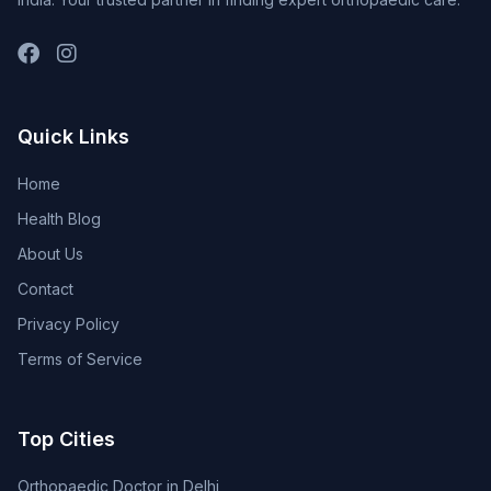
Quick Links
Home
Health Blog
About Us
Contact
Privacy Policy
Terms of Service
Top Cities
Orthopaedic Doctor in Delhi