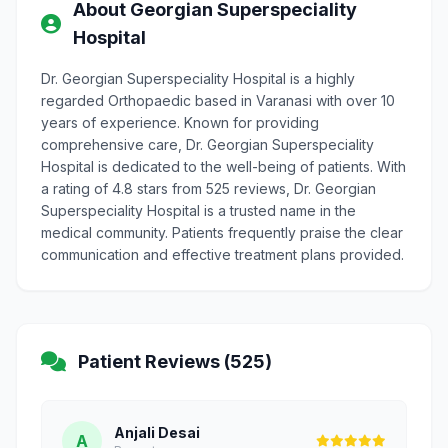
About Georgian Superspeciality
Hospital
Dr. Georgian Superspeciality Hospital is a highly
regarded Orthopaedic based in Varanasi with over 10
years of experience. Known for providing
comprehensive care, Dr. Georgian Superspeciality
Hospital is dedicated to the well-being of patients. With
a rating of 4.8 stars from 525 reviews, Dr. Georgian
Superspeciality Hospital is a trusted name in the
medical community. Patients frequently praise the clear
communication and effective treatment plans provided.
Patient Reviews (525)
Anjali Desai
A