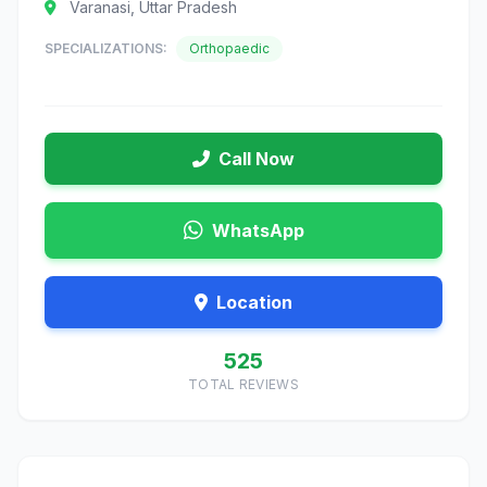
Varanasi, Uttar Pradesh
SPECIALIZATIONS:
Orthopaedic
Call Now
WhatsApp
Location
525
TOTAL REVIEWS