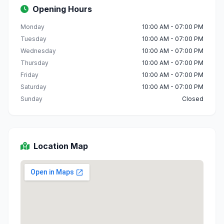
Opening Hours
Monday
10:00 AM - 07:00 PM
Tuesday
10:00 AM - 07:00 PM
Wednesday
10:00 AM - 07:00 PM
Thursday
10:00 AM - 07:00 PM
Friday
10:00 AM - 07:00 PM
Saturday
10:00 AM - 07:00 PM
Sunday
Closed
Location Map