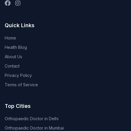
Quick Links
Home
Health Blog
About Us
Contact
Privacy Policy
Terms of Service
Top Cities
Orthopaedic Doctor in Delhi
Orthopaedic Doctor in Mumbai