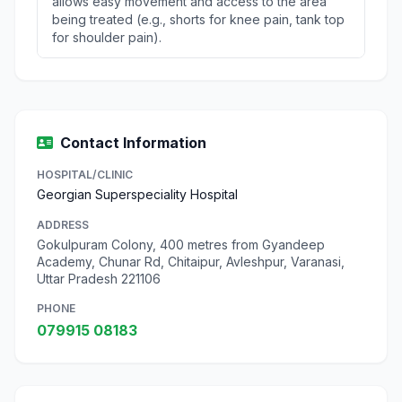
allows easy movement and access to the area
being treated (e.g., shorts for knee pain, tank top
for shoulder pain).
Contact Information
HOSPITAL/CLINIC
Georgian Superspeciality Hospital
ADDRESS
Gokulpuram Colony, 400 metres from Gyandeep
Academy, Chunar Rd, Chitaipur, Avleshpur, Varanasi,
Uttar Pradesh 221106
PHONE
079915 08183