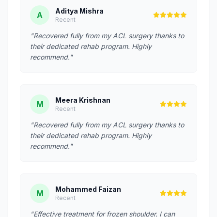
Aditya Mishra
A
Recent
"Recovered fully from my ACL surgery thanks to
their dedicated rehab program. Highly
recommend."
Meera Krishnan
M
Recent
"Recovered fully from my ACL surgery thanks to
their dedicated rehab program. Highly
recommend."
Mohammed Faizan
M
Recent
"Effective treatment for frozen shoulder. I can