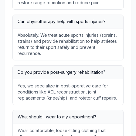
restore range of motion and reduce pain.
Can physiotherapy help with sports injuries?
Absolutely. We treat acute sports injuries (sprains,
strains) and provide rehabilitation to help athletes
return to their sport safely and prevent
recurrence.
Do you provide post-surgery rehabilitation?
Yes, we specialize in post-operative care for
conditions like ACL reconstruction, joint
replacements (knee/hip), and rotator cuff repairs.
What should I wear to my appointment?
Wear comfortable, loose-fitting clothing that