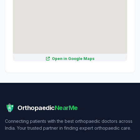
Open in Google Maps
Orthopaedic
NearMe
Connecting patients with the best orthopaedic doctors across
India. Your trusted partner in finding expert orthopaedic care.