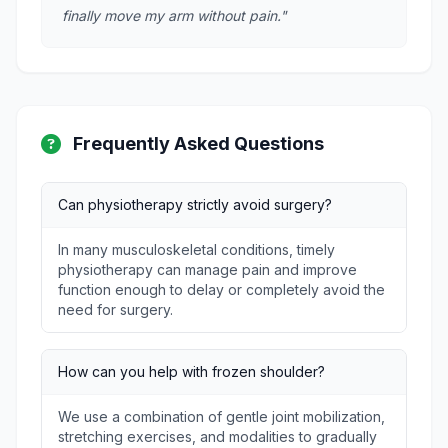
finally move my arm without pain."
Frequently Asked Questions
Can physiotherapy strictly avoid surgery?
In many musculoskeletal conditions, timely
physiotherapy can manage pain and improve
function enough to delay or completely avoid the
need for surgery.
How can you help with frozen shoulder?
We use a combination of gentle joint mobilization,
stretching exercises, and modalities to gradually