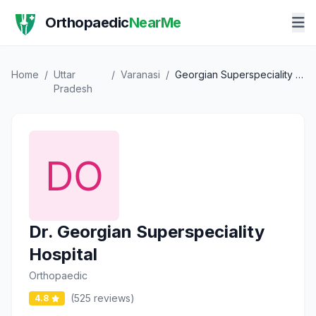
Orthopaedic
NearMe
Home
/
Uttar
/
Varanasi
/
Georgian Superspeciality Hospital
Pradesh
Dr. Georgian Superspeciality
Hospital
Orthopaedic
(525 reviews)
4.8