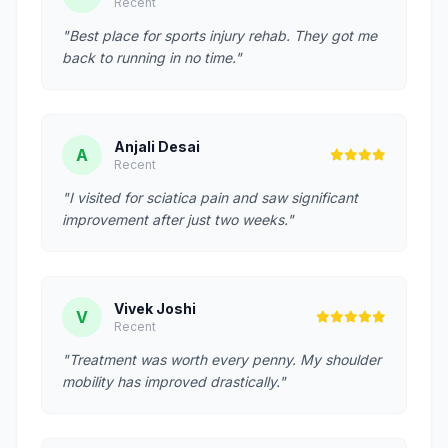
Recent
"Best place for sports injury rehab. They got me
back to running in no time."
Anjali Desai
A
Recent
"I visited for sciatica pain and saw significant
improvement after just two weeks."
Vivek Joshi
V
Recent
"Treatment was worth every penny. My shoulder
mobility has improved drastically."