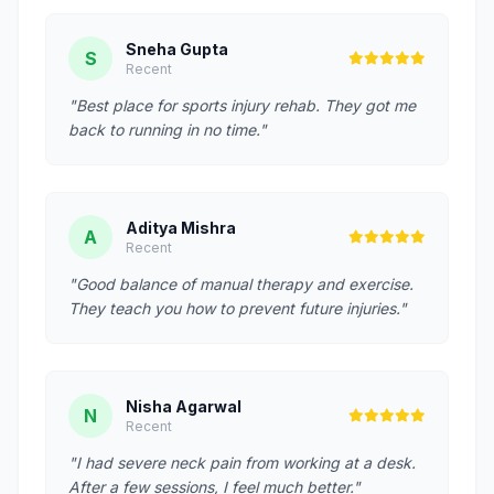
Sneha Gupta
S
Recent
"Best place for sports injury rehab. They got me
back to running in no time."
Aditya Mishra
A
Recent
"Good balance of manual therapy and exercise.
They teach you how to prevent future injuries."
Nisha Agarwal
N
Recent
"I had severe neck pain from working at a desk.
After a few sessions, I feel much better."