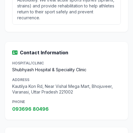
strains) and provide rehabilitation to help athletes
return to their sport safely and prevent
recurrence.
Contact Information
HOSPITAL/CLINIC
Shubhyash Hospital & Speciality Clinic
ADDRESS
Kautilya Kon Rd, Near Vishal Mega Mart, Bhojuveer,
Varanasi, Uttar Pradesh 221002
PHONE
093696 80496