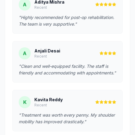
Aditya Mishra
A
Recent
"Highly recommended for post-op rehabilitation.
The team is very supportive."
Anjali Desai
A
Recent
"Clean and well-equipped facility. The staff is
friendly and accommodating with appointments."
Kavita Reddy
K
Recent
"Treatment was worth every penny. My shoulder
mobility has improved drastically."