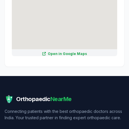
Open in Google Maps
Orthopaedic
NearMe
Connecting patients with the best orthopaedic doctors across
India. Your trusted partner in finding expert orthopaedic care.