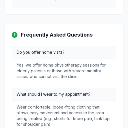
Frequently Asked Questions
Do you offer home visits?
Yes, we offer home physiotherapy sessions for
elderly patients or those with severe mobility
issues who cannot visit the clinic.
What should I wear to my appointment?
Wear comfortable, loose-fitting clothing that
allows easy movement and access to the area
being treated (e.g., shorts for knee pain, tank top
for shoulder pain).