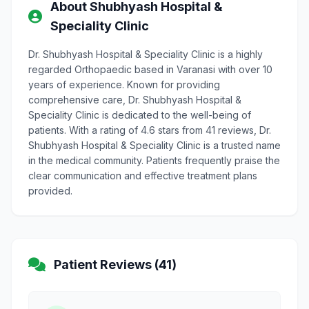
About Shubhyash Hospital &
Speciality Clinic
Dr. Shubhyash Hospital & Speciality Clinic is a highly
regarded Orthopaedic based in Varanasi with over 10
years of experience. Known for providing
comprehensive care, Dr. Shubhyash Hospital &
Speciality Clinic is dedicated to the well-being of
patients. With a rating of 4.6 stars from 41 reviews, Dr.
Shubhyash Hospital & Speciality Clinic is a trusted name
in the medical community. Patients frequently praise the
clear communication and effective treatment plans
provided.
Patient Reviews (41)