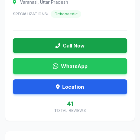
Varanasi, Uttar Pradesh
SPECIALIZATIONS:
Orthopaedic
Call Now
WhatsApp
Location
41
TOTAL REVIEWS