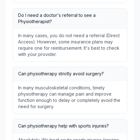
Do I need a doctor's referral to see a
Physiotherapist?
In many cases, you do not need a referral (Direct
Access). However, some insurance plans may
require one for reimbursement. It's best to check
with your provider.
Can physiotherapy strictly avoid surgery?
In many musculoskeletal conditions, timely
physiotherapy can manage pain and improve
function enough to delay or completely avoid the
need for surgery.
Can physiotherapy help with sports injuries?
Absolutely. We treat acute sports injuries (sprains,