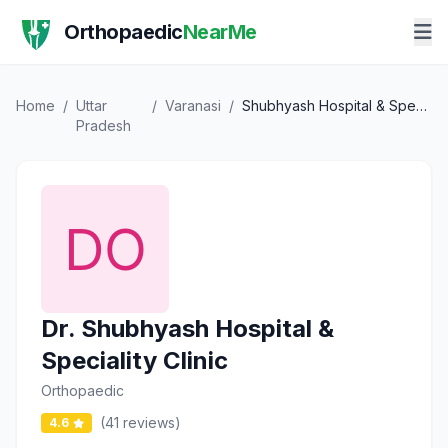
Orthopaedic
NearMe
Home
/
Uttar
/
Varanasi
/
Shubhyash Hospital & Speciality Clinic
Pradesh
Dr. Shubhyash Hospital &
Speciality Clinic
Orthopaedic
(41 reviews)
4.6