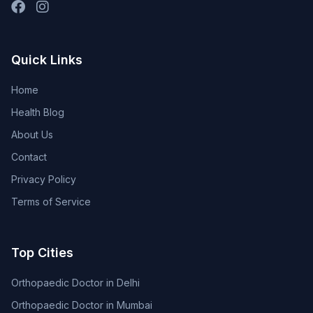
Quick Links
Home
Health Blog
About Us
Contact
Privacy Policy
Terms of Service
Top Cities
Orthopaedic Doctor in Delhi
Orthopaedic Doctor in Mumbai