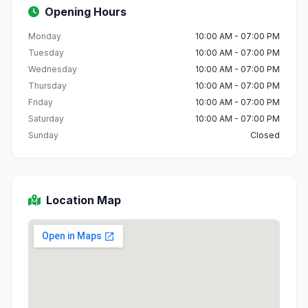
Opening Hours
Monday
10:00 AM - 07:00 PM
Tuesday
10:00 AM - 07:00 PM
Wednesday
10:00 AM - 07:00 PM
Thursday
10:00 AM - 07:00 PM
Friday
10:00 AM - 07:00 PM
Saturday
10:00 AM - 07:00 PM
Sunday
Closed
Location Map