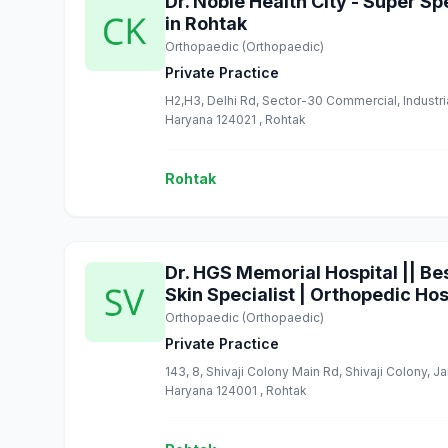
Dr. Noble Health City - Super Sp
in Rohtak
Orthopaedic (Orthopaedic)
Private Practice
H2,H3, Delhi Rd, Sector-30 Commercial, Industr
Haryana 124021 , Rohtak
Rohtak
Dr. HGS Memorial Hospital || Bes
Skin Specialist | Orthopedic Hos
Orthopaedic (Orthopaedic)
Private Practice
143, 8, Shivaji Colony Main Rd, Shivaji Colony, J
Haryana 124001 , Rohtak