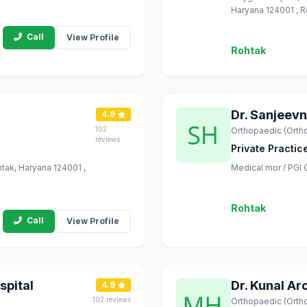
Haryana 124001 , 
Call
View Profile
Rohtak
Dr. Sanjeevn
4.9
102
Orthopaedic (Orth
reviews
Private Practic
tak, Haryana 124001 ,
Medical mor / PGI 
Rohtak
Call
View Profile
spital
Dr. Kunal Ar
4.9
102 reviews
Orthopaedic (Orth