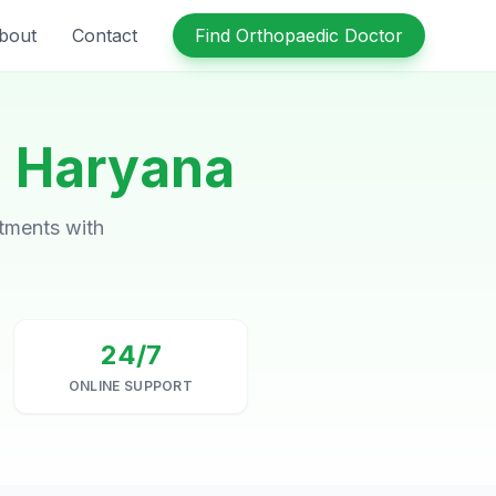
bout
Contact
Find Orthopaedic Doctor
n
Haryana
ntments with
24/7
ONLINE SUPPORT