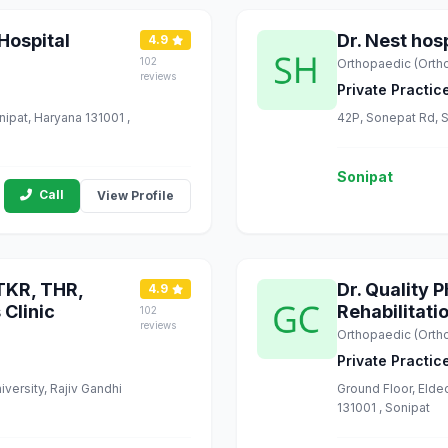
Hospital
Dr. Nest hosp
4.9
102
Orthopaedic (Orth
reviews
Private Practic
nipat, Haryana 131001 ,
42P, Sonepat Rd, S
Sonipat
Call
View Profile
 TKR, THR,
Dr. Quality
4.9
 Clinic
Rehabilitati
102
reviews
Orthopaedic (Orth
Private Practic
iversity, Rajiv Gandhi
Ground Floor, Elde
131001 , Sonipat