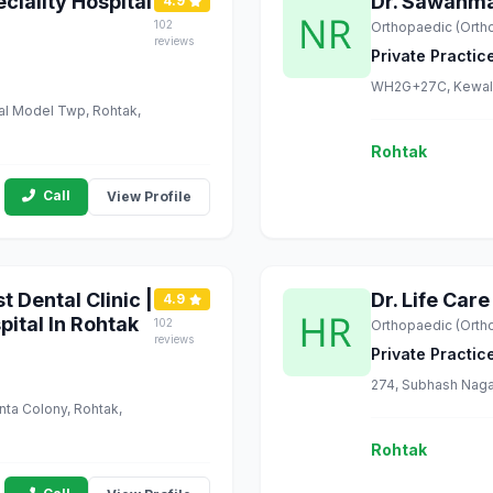
eciality Hospital
Dr. Sawanmal
4.9
102
Orthopaedic (Orth
reviews
Private Practic
WH2G+27C, Kewal G
ial Model Twp, Rohtak,
Rohtak
Call
View Profile
t Dental Clinic |
Dr. Life Care
4.9
pital In Rohtak
102
Orthopaedic (Orth
reviews
Private Practic
274, Subhash Naga
anta Colony, Rohtak,
Rohtak