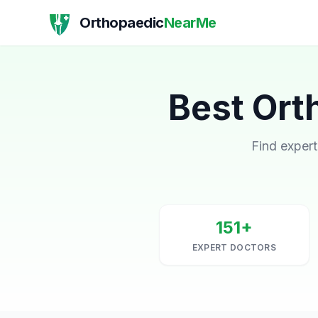
Orthopaedic
NearMe
Best Ort
Find expert
151+
EXPERT DOCTORS