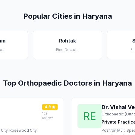
Popular Cities in Haryana
am
Rohtak
ors
Find Doctors
Fi
Top Orthopaedic Doctors in Haryana
Dr. Vishal V
4.9
102
Orthopaedic (Orth
reviews
Private Practic
d City, Rosewood City,
Positron Multi Spec