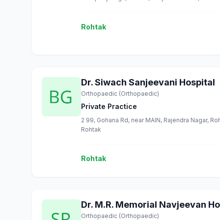
Rohtak
Dr. Siwach Sanjeevani Hospital
Orthopaedic (Orthopaedic)
Private Practice
2 99, Gohana Rd, near MAIN, Rajendra Nagar, Roh
Rohtak
Rohtak
Dr. M.R. Memorial Navjeevan Ho
Orthopaedic (Orthopaedic)