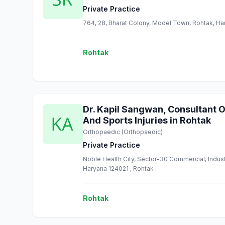
Private Practice
764, 28, Bharat Colony, Model Town, Rohtak, Ha
Rohtak
Dr. Kapil Sangwan, Consultant 
And Sports Injuries in Rohtak
Orthopaedic (Orthopaedic)
Private Practice
Noble Health City, Sector-30 Commercial, Indus
Haryana 124021 , Rohtak
Rohtak