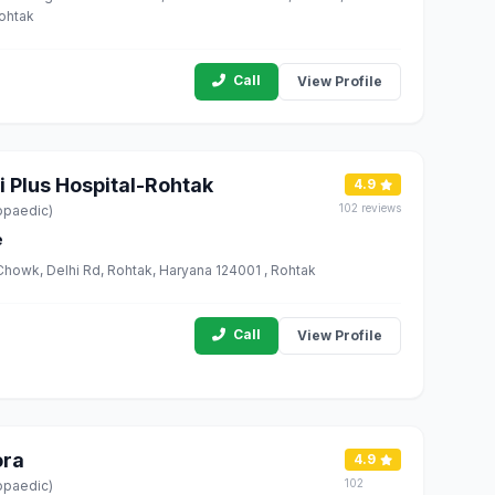
Rohtak
Call
View Profile
i Plus Hospital-Rohtak
4.9
102 reviews
opaedic)
e
Chowk, Delhi Rd, Rohtak, Haryana 124001 , Rohtak
Call
View Profile
ora
4.9
102
opaedic)