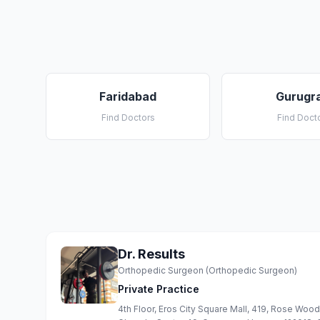
Faridabad
Gurugr
Find Doctors
Find Doct
Dr. Results
Orthopedic Surgeon (Orthopedic Surgeon)
Private Practice
4th Floor, Eros City Square Mall, 419, Rose Woo