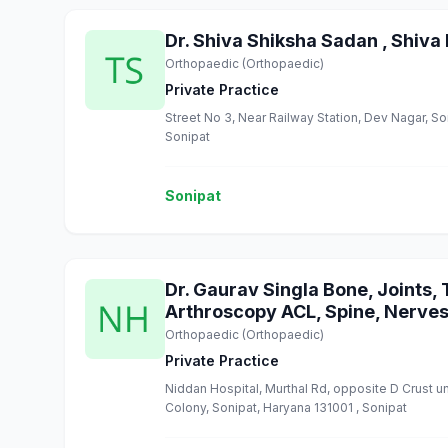
Dr. Shiva Shiksha Sadan , Shiva 
Orthopaedic (Orthopaedic)
Private Practice
Street No 3, Near Railway Station, Dev Nagar, So
Sonipat
Sonipat
Dr. Gaurav Singla Bone, Joints,
Arthroscopy ACL, Spine, Nerves
Orthopaedic (Orthopaedic)
Private Practice
Niddan Hospital, Murthal Rd, opposite D Crust un
Colony, Sonipat, Haryana 131001 , Sonipat