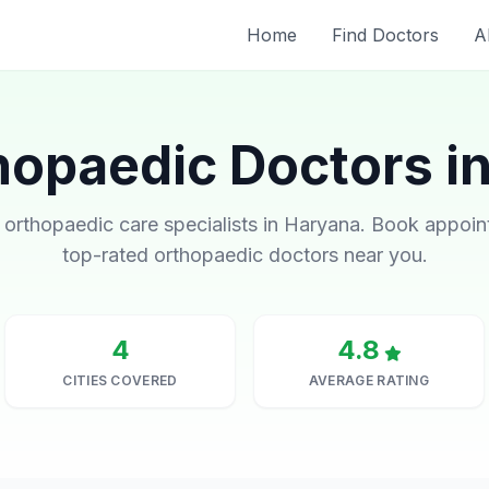
Home
Find Doctors
A
hopaedic Doctors i
 orthopaedic care specialists in Haryana. Book appoi
top-rated orthopaedic doctors near you.
4
4.8
CITIES COVERED
AVERAGE RATING