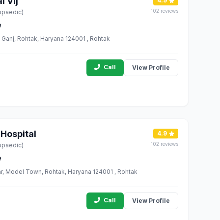
 Vij
4.9
102 reviews
opaedic)
e
anj, Rohtak, Haryana 124001 , Rohtak
Call
View Profile
 Hospital
4.9
102 reviews
opaedic)
e
r, Model Town, Rohtak, Haryana 124001 , Rohtak
Call
View Profile