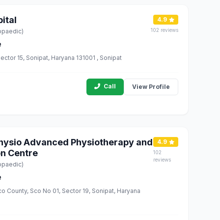
ital
4.9
102 reviews
opaedic)
e
ector 15, Sonipat, Haryana 131001 , Sonipat
Call
View Profile
 Physio Advanced Physiotherapy and
4.9
on Centre
102
reviews
opaedic)
e
co County, Sco No 01, Sector 19, Sonipat, Haryana