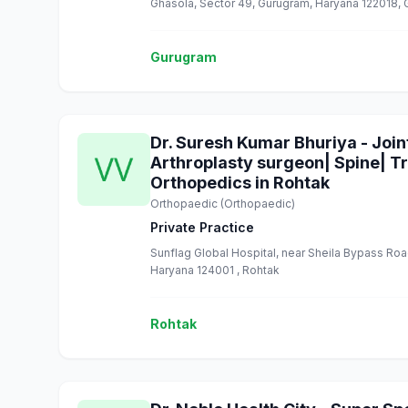
Ghasola, Sector 49, Gurugram, Haryana 122018,
Gurugram
Dr. Suresh Kumar Bhuriya - Joi
Arthroplasty surgeon| Spine| T
Orthopedics in Rohtak
Orthopaedic (Orthopaedic)
Private Practice
Sunflag Global Hospital, near Sheila Bypass Ro
Haryana 124001 , Rohtak
Rohtak