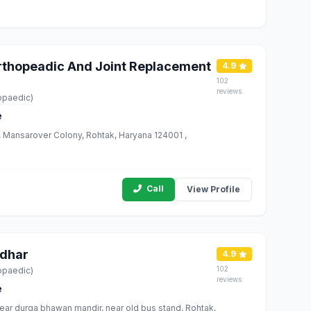
Orthopeadic And Joint Replacement
4.9
102
reviews
opaedic)
e
Rd, Mansarover Colony, Rohtak, Haryana 124001 ,
Call
View Profile
rdhar
4.9
102
opaedic)
reviews
e
ear durga bhawan mandir, near old bus stand, Rohtak,