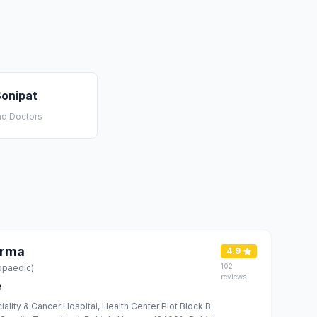
Sonipat
nd Doctors
erma
4.9
102
opaedic)
reviews
e
iality & Cancer Hospital, Health Center Plot Block B