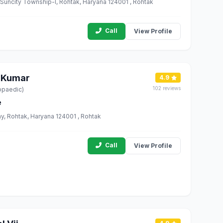
, Suncity Township-I, Rohtak, Haryana 124001 , Rohtak
Call
View Profile
 Kumar
4.9
102 reviews
opaedic)
e
ny, Rohtak, Haryana 124001 , Rohtak
Call
View Profile