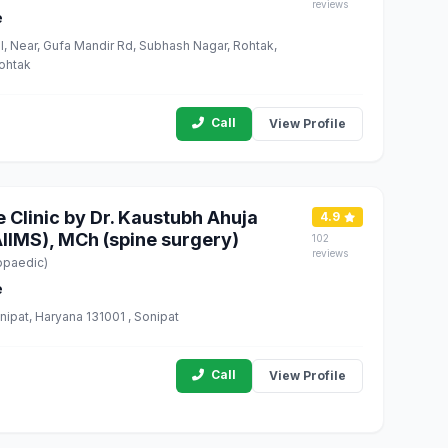
reviews
e
, Near, Gufa Mandir Rd, Subhash Nagar, Rohtak,
Rohtak
Call
View Profile
e Clinic by Dr. Kaustubh Ahuja
4.9
IIMS), MCh (spine surgery)
102
reviews
opaedic)
e
nipat, Haryana 131001 , Sonipat
Call
View Profile