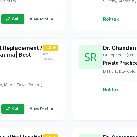
 Gurugram
Suncity, Sector 35
Call
Rohtak
View Profile
nt Replacement /
Dr. Chandan
4.9
rauma| Best
102
Orthopaedic (Orth
reviews
Private Practic
Dlf Park, DLF Colo
ad, Model Town, Rohtak,
Rohtak
Call
View Profile