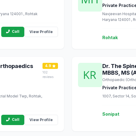
Private Practic
ryana 124001 , Rohtak
Navjeevan Hospital
Haryana 124001 , 
Call
View Profile
Rohtak
Orthopaedics
Dr. The Spin
4.9
MBBS, MS (A
102
reviews
Orthopaedic (Orth
Private Practic
trial Model Twp, Rohtak,
1007, Sector 14, So
Sonipat
Call
View Profile