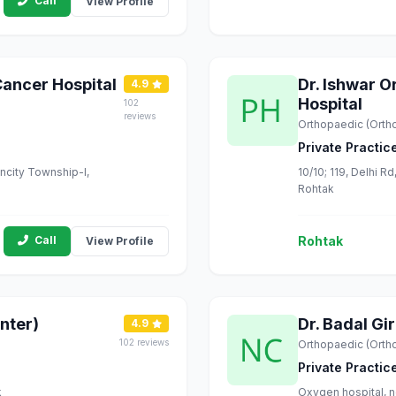
Call
View Profile
Cancer Hospital
Dr. Ishwar 
4.9
Hospital
102
reviews
Orthopaedic (Orth
Private Practic
uncity Township-I,
10/10; 119, Delhi 
Rohtak
Call
Rohtak
View Profile
nter)
Dr. Badal Gi
4.9
102 reviews
Orthopaedic (Orth
Private Practic
k
Oxygen hospital, n