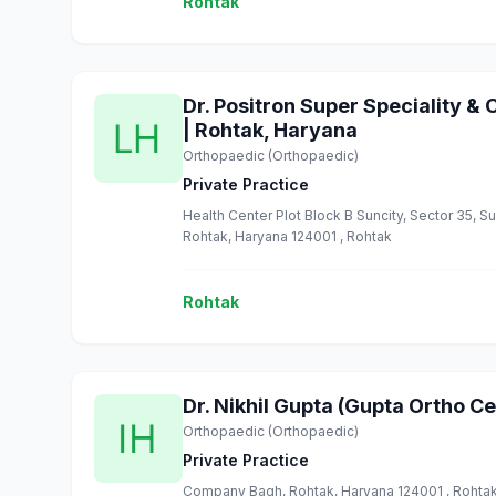
Rohtak
Dr. Positron Super Speciality & 
| Rohtak, Haryana
Orthopaedic (Orthopaedic)
Private Practice
Health Center Plot Block B Suncity, Sector 35, S
Rohtak, Haryana 124001 , Rohtak
Rohtak
Dr. Nikhil Gupta (Gupta Ortho Ce
Orthopaedic (Orthopaedic)
Private Practice
Company Bagh, Rohtak, Haryana 124001 , Rohta