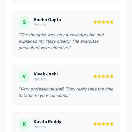
Sneha Gupta
S
Recent
"The therapist was very knowledgeable and
explained my injury clearly. The exercises
prescribed were effective."
Vivek Joshi
V
Recent
"Very professional staff. They really take the time
to listen to your concerns."
Kavita Reddy
K
Recent