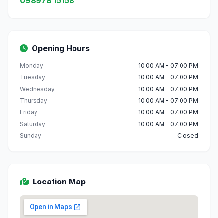
098978 15158
Opening Hours
Monday
10:00 AM - 07:00 PM
Tuesday
10:00 AM - 07:00 PM
Wednesday
10:00 AM - 07:00 PM
Thursday
10:00 AM - 07:00 PM
Friday
10:00 AM - 07:00 PM
Saturday
10:00 AM - 07:00 PM
Sunday
Closed
Location Map