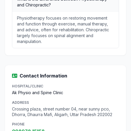
and Chiropractic?
Physiotherapy focuses on restoring movement
and function through exercise, manual therapy,
and advice, often for rehabilitation. Chiropractic
largely focuses on spinal alignment and
manipulation.
Contact Information
HOSPITAL/CLINIC
Ak Physio and Spine Clinic
ADDRESS
Crossing plaza, street number 04, near sunny pco,
Dhorra, Dhaurra Mafi, Aligarh, Uttar Pradesh 202002
PHONE