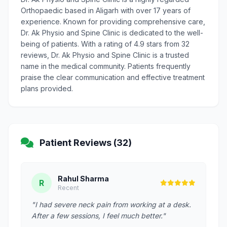
Orthopaedic based in Aligarh with over 17 years of
experience. Known for providing comprehensive care,
Dr. Ak Physio and Spine Clinic is dedicated to the well-
being of patients. With a rating of 4.9 stars from 32
reviews, Dr. Ak Physio and Spine Clinic is a trusted
name in the medical community. Patients frequently
praise the clear communication and effective treatment
plans provided.
Patient Reviews (32)
Rahul Sharma
R
Recent
"I had severe neck pain from working at a desk.
After a few sessions, I feel much better."