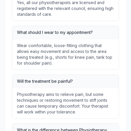
Yes, all our physiotherapists are licensed and
registered with the relevant council, ensuring high
standards of care.
What should I wear to my appointment?
Wear comfortable, loose-fitting clothing that
allows easy movement and access to the area
being treated (e.g., shorts for knee pain, tank top
for shoulder pain).
Will the treatment be painful?
Physiotherapy aims to relieve pain, but some
techniques or restoring movement to stiff joints
can cause temporary discomfort. Your therapist
will work within your tolerance.
What is the difference between Physiotherapy