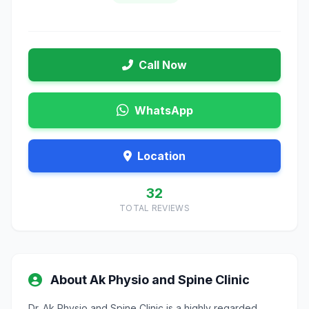
Call Now
WhatsApp
Location
32
TOTAL REVIEWS
About Ak Physio and Spine Clinic
Dr. Ak Physio and Spine Clinic is a highly regarded