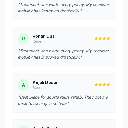
"Treatment was worth every penny. My shoulder
mobility has improved drastically."
Rohan Das
R
Recent
"Treatment was worth every penny. My shoulder
mobility has improved drastically."
Anjali Desai
A
Recent
"Best place for sports injury rehab. They got me
back to running in no time."