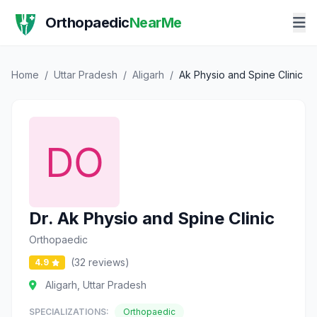
Orthopaedic
NearMe
Home
/
Uttar Pradesh
/
Aligarh
/
Ak Physio and Spine Clinic
Dr. Ak Physio and Spine Clinic
Orthopaedic
(32 reviews)
4.9
Aligarh, Uttar Pradesh
SPECIALIZATIONS:
Orthopaedic