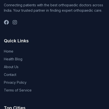
Connecting patients with the best orthopaedic doctors across
India. Your trusted partner in finding expert orthopaedic care.
Quick Links
Home
Health Blog
About Us
Contact
Privacy Policy
Terms of Service
Top Cities