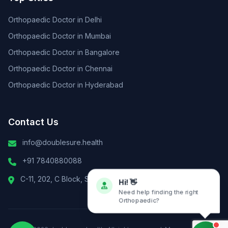
Orthopaedic Doctor in Delhi
Orthopaedic Doctor in Mumbai
Orthopaedic Doctor in Bangalore
Orthopaedic Doctor in Chennai
Orthopaedic Doctor in Hyderabad
Contact Us
info@doublesure.health
+91 7840880088
C-11, 202, C Block, Sector 10, Noida, Uttar Pradesh 201301
Hi! 👋
Need help finding the right
Orthopaedic?