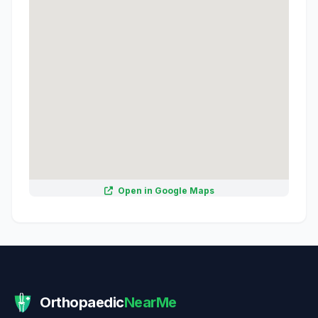
Open in Google Maps
Orthopaedic
NearMe