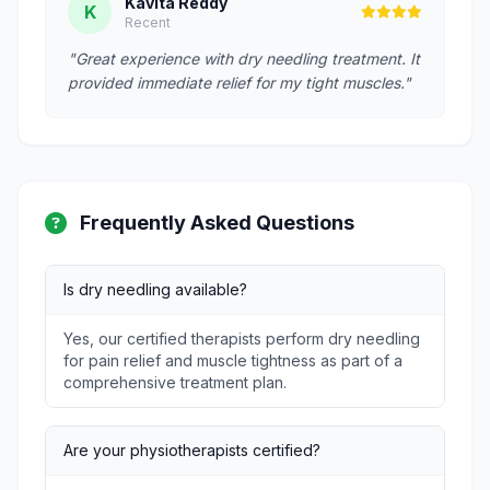
Kavita Reddy
K
Recent
"Great experience with dry needling treatment. It
provided immediate relief for my tight muscles."
Frequently Asked Questions
Is dry needling available?
Yes, our certified therapists perform dry needling
for pain relief and muscle tightness as part of a
comprehensive treatment plan.
Are your physiotherapists certified?