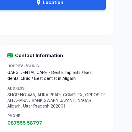
Location
Contact Information
HOSPITAL/CLINIC
GARG DENTAL CARE - Dental Implants / Best
dental clinic / Best dentist in Aligarh
ADDRESS
SHOP NO 4&5, AURA PEARL COMPLEX, OPPOSITE
ALLAHABAD BANK SWARN JAYANTI NAGAR,
Aligarh, Uttar Pradesh 202001
PHONE
087555 58797