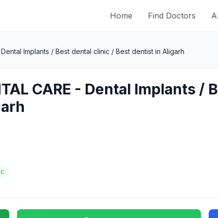
Home
Find Doctors
A
tal Implants / Best dental clinic / Best dentist in Aligarh
AL CARE - Dental Implants / Bes
garh
ic