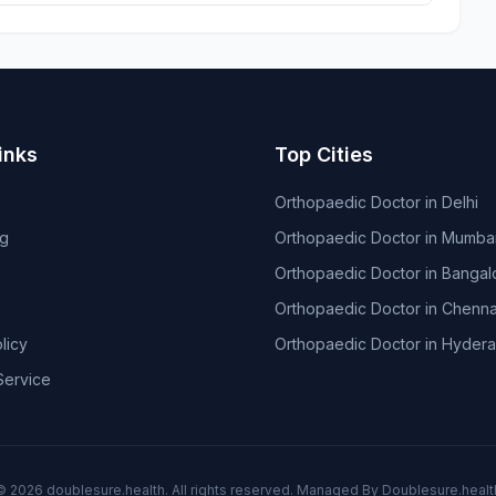
inks
Top Cities
Orthopaedic Doctor in Delhi
og
Orthopaedic Doctor in Mumba
Orthopaedic Doctor in Bangal
Orthopaedic Doctor in Chenna
licy
Orthopaedic Doctor in Hyder
Service
© 2026
doublesure.health
. All rights reserved. Managed By
Doublesure.healt