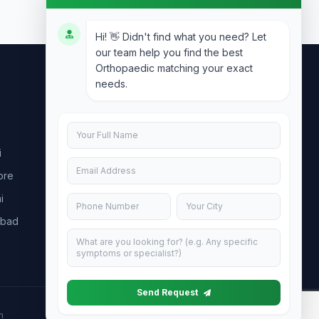
Hi! 👋 Didn't find what you need? Let
our team help you find the best
Orthopaedic matching your exact
needs.
Contact Us
info@doublesure.health
i
+91 7840880088
ore
C-11, 202, C Block, Sector 10, Noida,
Uttar Pradesh 201301
i
abad
Send Request
h