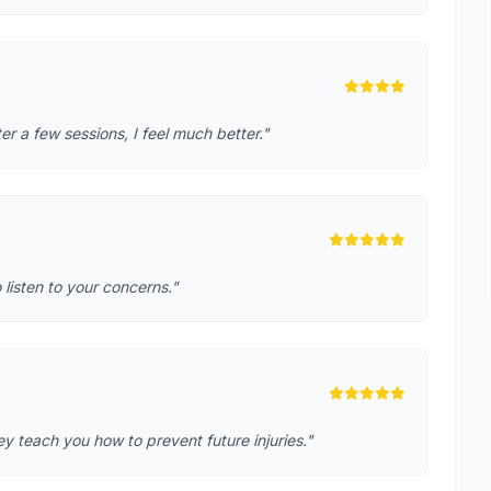
r a few sessions, I feel much better."
o listen to your concerns."
 teach you how to prevent future injuries."