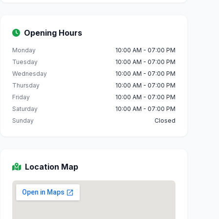
Opening Hours
Monday
10:00 AM - 07:00 PM
Tuesday
10:00 AM - 07:00 PM
Wednesday
10:00 AM - 07:00 PM
Thursday
10:00 AM - 07:00 PM
Friday
10:00 AM - 07:00 PM
Saturday
10:00 AM - 07:00 PM
Sunday
Closed
Location Map