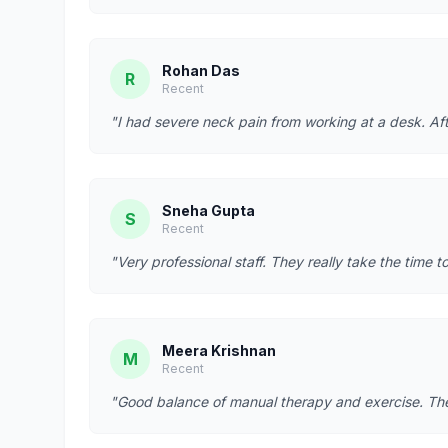
Rohan Das
R
Recent
"I had severe neck pain from working at a desk. Afte
Sneha Gupta
S
Recent
"Very professional staff. They really take the time t
Meera Krishnan
M
Recent
"Good balance of manual therapy and exercise. They