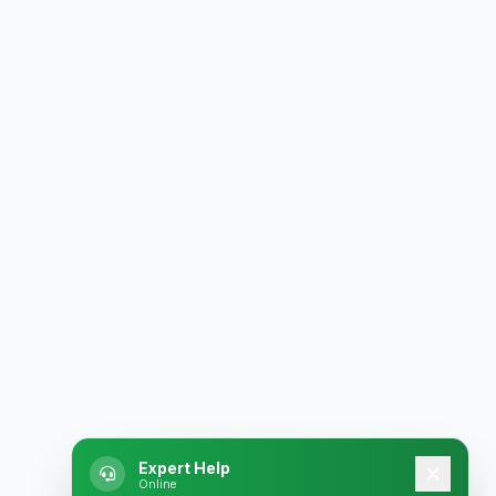
Expert Help
Online