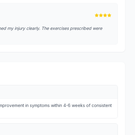
ed my injury clearly. The exercises prescribed were
 improvement in symptoms within 4-6 weeks of consistent