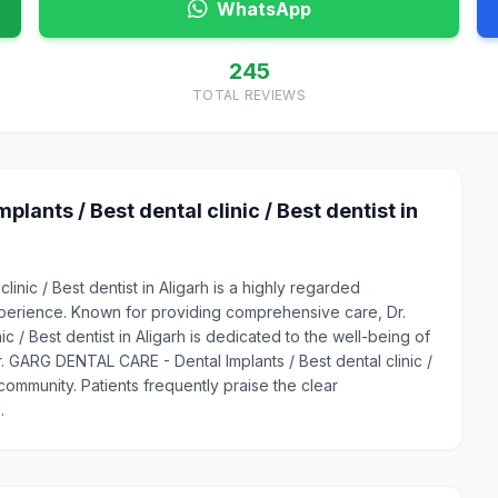
WhatsApp
245
TOTAL REVIEWS
ants / Best dental clinic / Best dentist in
inic / Best dentist in Aligarh is a highly regarded
xperience. Known for providing comprehensive care, Dr.
 / Best dentist in Aligarh is dedicated to the well-being of
Dr. GARG DENTAL CARE - Dental Implants / Best dental clinic /
 community. Patients frequently praise the clear
.