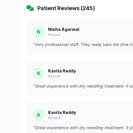
Patient Reviews (245)
Nisha Agarwal
N
Recent
"Very professional staff. They really take the time t
Kavita Reddy
K
Recent
"Great experience with dry needling treatment. It p
Kavita Reddy
K
Recent
"Great experience with dry needling treatment. It p