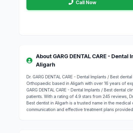
Call Now
About GARG DENTAL CARE - Dental Impl
Aligarh
Dr. GARG DENTAL CARE - Dental Implants / Best dental cl
Orthopaedic based in Aligarh with over 16 years of e
GARG DENTAL CARE - Dental Implants / Best dental clinic
patients. With a rating of 4.9 stars from 245 reviews, 
Best dentist in Aligarh is a trusted name in the medical
communication and effective treatment plans provided