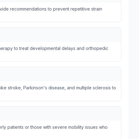
ide recommendations to prevent repetitive strain
otherapy to treat developmental delays and orthopedic
ike stroke, Parkinson's disease, and multiple sclerosis to
ly patients or those with severe mobility issues who