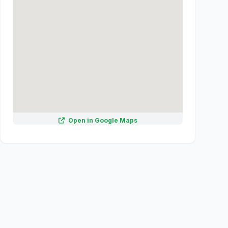
Open in Google Maps