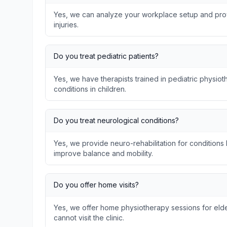
Yes, we can analyze your workplace setup and prov
injuries.
Do you treat pediatric patients?
Yes, we have therapists trained in pediatric physi
conditions in children.
Do you treat neurological conditions?
Yes, we provide neuro-rehabilitation for conditions l
improve balance and mobility.
Do you offer home visits?
Yes, we offer home physiotherapy sessions for elder
cannot visit the clinic.