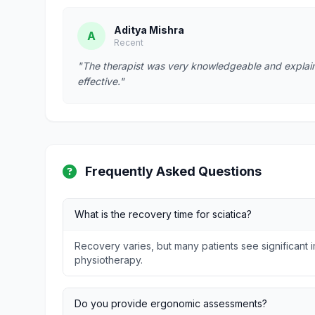
Aditya Mishra
A
Recent
"The therapist was very knowledgeable and explain
effective."
Frequently Asked Questions
What is the recovery time for sciatica?
Recovery varies, but many patients see significant
physiotherapy.
Do you provide ergonomic assessments?