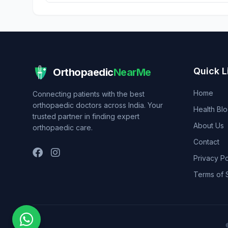
Quick L
Orthopaedic
NearMe
Home
Connecting patients with the best
orthopaedic doctors across India. Your
Health Bl
trusted partner in finding expert
About Us
orthopaedic care.
Contact
Privacy Po
Terms of 