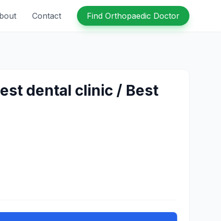
bout
Contact
Find Orthopaedic Doctor
t dental clinic / Best