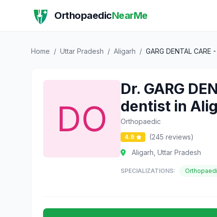
Orthopaedic
NearMe
Home
/
Uttar Pradesh
/
Aligarh
/
GARG DENTAL CARE - Den
Dr. GARG DENT
dentist in Ali
Orthopaedic
(245 reviews)
4.9
Aligarh, Uttar Pradesh
SPECIALIZATIONS:
Orthopaed