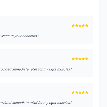
o listen to your concerns."
rovided immediate relief for my tight muscles."
rovided immediate relief for my tight muscles."